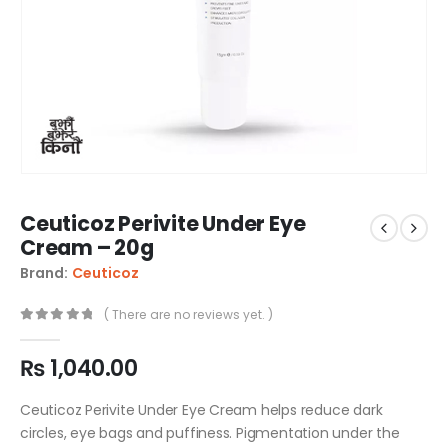
Ceuticoz Perivite Under Eye
Cream – 20g
Brand:
Ceuticoz
( There are no reviews yet. )
0
out of 5
₨
1,040.00
Ceuticoz Perivite Under Eye Cream helps reduce dark
circles, eye bags and puffiness. Pigmentation under the