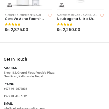
CLEANSER
,
CLEANSERS
,
SKIN CARE
FACE SUNSCREEN
,
SKIN CARE
,
SUNSCREEN
CeraVe Acne Foaming Cleanser
Neutrogena Ultra Sheer Body Mist Sunscreen Spray Broad Spectrum SPF 70
₨
2,875.00
₨
2,250.00
0
out of 5
0
out of 5
Get In Touch
ADDRESS
Shop 112, Ground Floor, People's Plaza
New Road, Kathmandu, Nepal
PHONE
+977 9813673836
+977 01-4157512
EMAIL
info@colorpluscosmetics.com