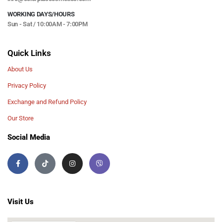
WORKING DAYS/HOURS
Sun - Sat / 10:00AM - 7:00PM
Quick Links
About Us
Privacy Policy
Exchange and Refund Policy
Our Store
Social Media
Visit Us