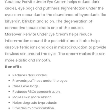
Ceuticoz Perivite Under Eye Cream helps reduce dark
circles, eye bags and puffiness. Pigmentation under the
eyes can occur due to the abundance of byproducts like
biliverdin, bilirubin and so on. The degeneration of
connective tissues also is one of the causes.
Moreover, Perivite Under Eye Cream helps reduce
inflammation around the periorbital area. It also helps
dissolve ferric ions and aids in microcirculation to provide
flawless skin around the eyes. The cream makes the skin
more elastic and smooth.
Benefits
Reduces dark circles.
Prevents puffiness under the eyes.
Cures eye bags.
Reduces RBCs concentration.
Makes skin more elastic.
Helps degrade byproducts.
Provides microcirculation.