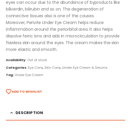
eyes can occur due to the abundance of byproducts like
biliverdin, bilirubin and so on. The degeneration of
connective tissues also is one of the causes.
Moreover, Perivite Under Eye Cream helps reduce
inflammation around the periorbital area. It also helps
dissolve ferric ions and aids in microcirculation to provide
flawless skin around the eyes. The cream makes the skin
more elastic and smooth.
Availability:
Out of stock
Categories:
Eye Care
,
Skin Care
,
Under Eye Cream & Serums
Tag:
Under Eye Cream
ADD TO WISHLIST
DESCRIPTION