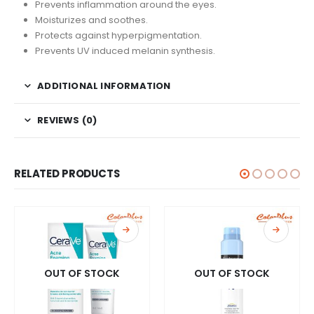
Prevents inflammation around the eyes.
Moisturizes and soothes.
Protects against hyperpigmentation.
Prevents UV induced melanin synthesis.
ADDITIONAL INFORMATION
REVIEWS (0)
RELATED PRODUCTS
OUT OF STOCK
OUT OF STOCK