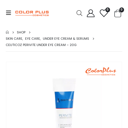
0
0
SHOP
SKIN CARE
,
EYE CARE
,
UNDER EYE CREAM & SERUMS
CEUTICOZ PERIVITE UNDER EYE CREAM – 20G