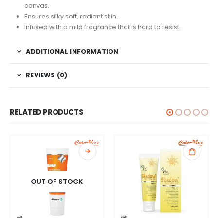
canvas.
Ensures silky soft, radiant skin.
Infused with a mild fragrance that is hard to resist.
ADDITIONAL INFORMATION
REVIEWS (0)
RELATED PRODUCTS
OUT OF STOCK