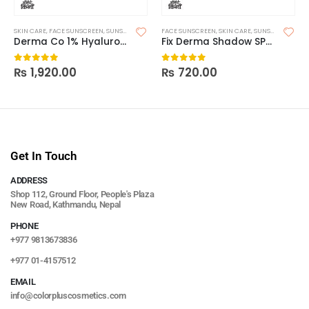
SKIN CARE
,
FACE SUNSCREEN
,
SUNSCREEN
FACE SUNSCREEN
,
SKIN CARE
,
SUNSCREEN
,
SUNS
Derma Co 1% Hyaluronic Sunscreen Aqua Gel 125g
Fix Derma Shadow SPF 30+ Gel
₨
1,920.00
₨
720.00
0
out of 5
0
out of 5
Get In Touch
ADDRESS
Shop 112, Ground Floor, People's Plaza
New Road, Kathmandu, Nepal
PHONE
+977 9813673836
+977 01-4157512
EMAIL
info@colorpluscosmetics.com