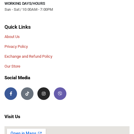
WORKING DAYS/HOURS
Sun - Sat / 10:00AM - 7:00PM
Quick Links
About Us
Privacy Policy
Exchange and Refund Policy
Our Store
Social Media
Visit Us