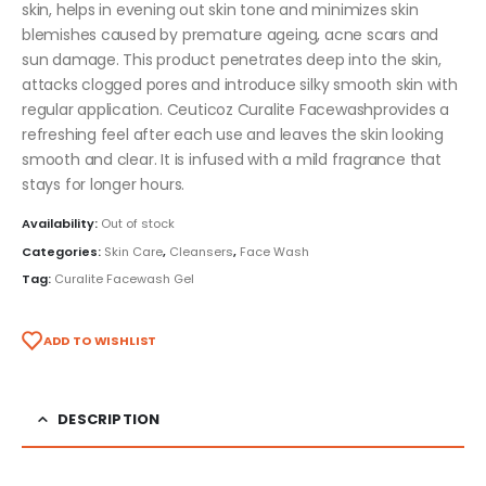
skin, helps in evening out skin tone and minimizes skin
blemishes caused by premature ageing, acne scars and
sun damage. This product penetrates deep into the skin,
attacks clogged pores and introduce silky smooth skin with
regular application. Ceuticoz Curalite Facewashprovides a
refreshing feel after each use and leaves the skin looking
smooth and clear. It is infused with a mild fragrance that
stays for longer hours.
Availability:
Out of stock
Categories:
Skin Care
,
Cleansers
,
Face Wash
Tag:
Curalite Facewash Gel
ADD TO WISHLIST
DESCRIPTION