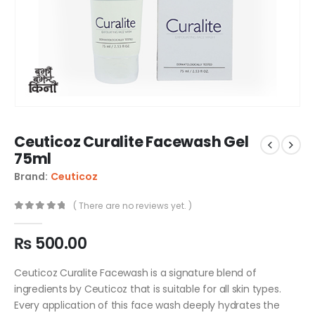
Ceuticoz Curalite Facewash Gel
75ml
Brand:
Ceuticoz
( There are no reviews yet. )
0
out of 5
₨
500.00
Ceuticoz Curalite Facewash is a signature blend of
ingredients by Ceuticoz that is suitable for all skin types.
Every application of this face wash deeply hydrates the