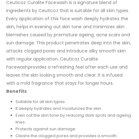
Ceuticoz Curalite Facewash is a signature blend of
ingredients by Ceuticoz that is suitable for all skin types.
Every application of this face wash deeply hydrates the
skin, helps in evening out skin tone and minimizes skin
blemishes caused by premature ageing, acne scars and
sun damage. This product penetrates deep into the skin,
attacks clogged pores and introduce silky smooth skin
with regular application. Ceuticoz Curalite
Facewashprovides a refreshing feel after each use and
leaves the skin looking smooth and clear. It is infused
with a mild fragrance that stays for longer hours.
Benefits
Suitable for all skin types.
It deeply hydrates and moisturizes the skin.
Even out the skin tone by reducing dark spots and ageing
lines.
Protects against sun damage.
Cleans the clogged pores and provides a smooth