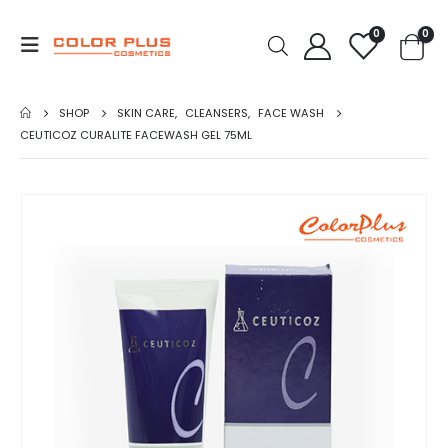
0
0
SHOP
SKIN CARE
,
CLEANSERS
,
FACE WASH
CEUTICOZ CURALITE FACEWASH GEL 75ML