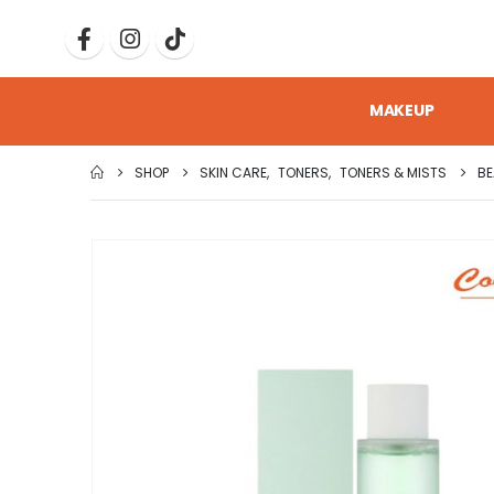
MAKEUP
SHOP
SKIN CARE
,
TONERS
,
TONERS & MISTS
BE