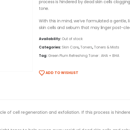
process is hindered by dead skin cells clogging
tone.
With this in mind, we’ve formulated a gentle,
skin cells and sebum that may linger post-cle
Availability:
Out of stock
Categories:
Skin Care
,
Toners
,
Toners & Mists
Tag:
Green Plum Refreshing Toner : AHA + BHA
ADD TO WISHLIST
e of cell regeneration and exfoliation. If this process is hinder