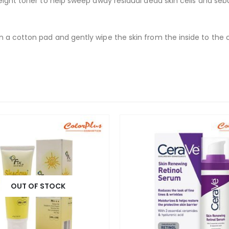
weight toner to help sweep away residual dead skin cells and se
 a cotton pad and gently wipe the skin from the inside to the 
OUT OF STOCK