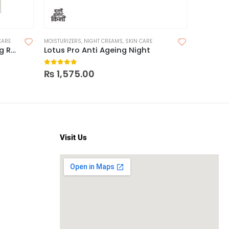
CARE
MOISTURIZERS
,
NIGHT CREAMS
,
SKIN CARE
FACE MOIST
CeraVe Serum Skin Renewing Retinol
Lotus Pro Anti Ageing Night
0
out of 5
0
out o
₨
1,575.00
₨
1,07
Visit Us