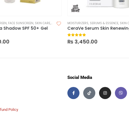
REEN
,
FACE SUNSCREEN
,
SKIN CARE
,
SUNSCREEN
MOISTURIZERS
,
SUNSCREEN FOR OILY SKIN
,
SERUMS & ESSENCE
,
SKIN 
ma Shadow SPF 50+ Gel
 of 5
0
out of 5
0.00
₨
3,450.00
Social Media
fund Policy