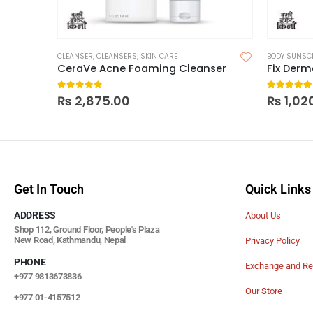
CLEANSER
,
CLEANSERS
,
SKIN CARE
BODY SUNSC
CeraVe Acne Foaming Cleanser
Fix Der
0
out of 5
5.00
out
₨
2,875.00
₨
1,02
Get In Touch
Quick Links
ADDRESS
About Us
Shop 112, Ground Floor, People's Plaza
New Road, Kathmandu, Nepal
Privacy Policy
PHONE
Exchange and Re
+977 9813673836
Our Store
+977 01-4157512