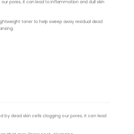
 our pores, it can lead to inflammation and dull skin
 lightweight toner to help sweep away residual dead
ansing.
ed by dead skin cells clogging our pores, it can lead