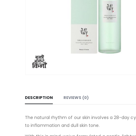
DESCRIPTION
REVIEWS (0)
The natural rhythm of our skin involves a 28-day cycl
to inflammation and dull skin tone.