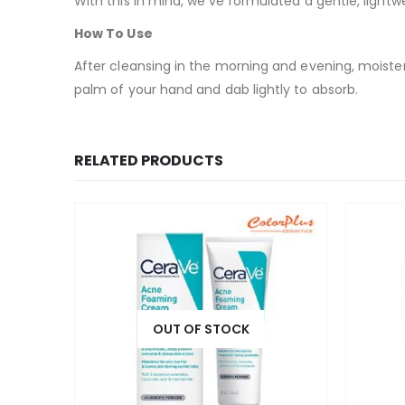
With this in mind, we’ve formulated a gentle, light
How To Use
After cleansing in the morning and evening, moisten
palm of your hand and dab lightly to absorb.
RELATED PRODUCTS
OUT OF STOCK