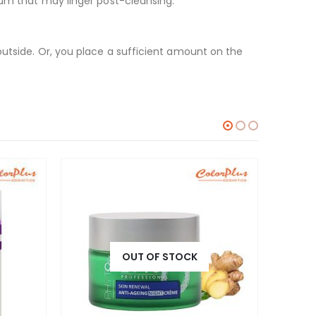
bum that may linger post-cleansing.
outside. Or, you place a sufficient amount on the
OUT OF STOCK