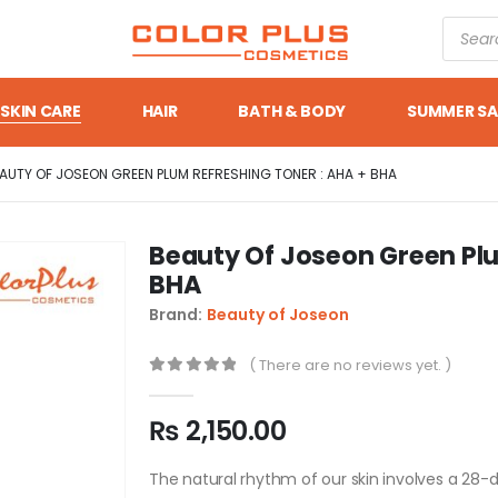
SKIN CARE
HAIR
BATH & BODY
SUMMER SA
AUTY OF JOSEON GREEN PLUM REFRESHING TONER : AHA + BHA
Beauty Of Joseon Green Plu
BHA
Brand:
Beauty of Joseon
( There are no reviews yet. )
0
out of 5
₨
2,150.00
The natural rhythm of our skin involves a 28-da