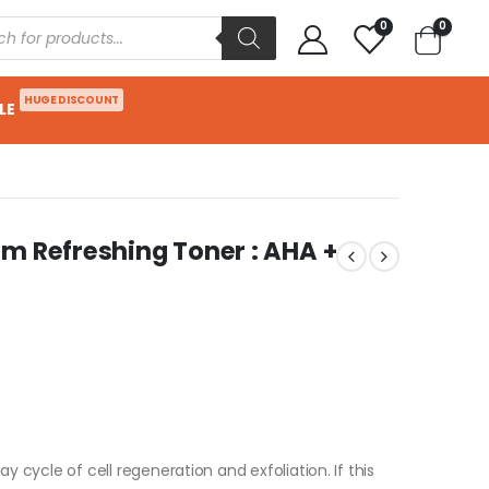
0
0
HUGE DISCOUNT
LE
m Refreshing Toner : AHA +
y cycle of cell regeneration and exfoliation. If this