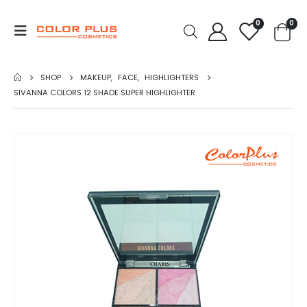
0
0
SHOP
MAKEUP
,
FACE
,
HIGHLIGHTERS
SIVANNA COLORS 12 SHADE SUPER HIGHLIGHTER