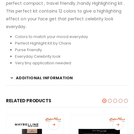
perfect compact , travel friendly ,handy Highlighting kit .
This perfect kit contains 12 colors to give a highlighting
effect on your face get that perfect celebrity look
everyday.
Colors to match your mood everyday
Perfect Highlight Kit by Charis
Purse Friendly
Everyday Celebrity look
Very tiny application needed
ADDITIONAL INFORMATION
RELATED PRODUCTS