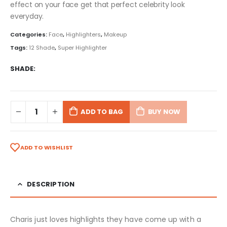
effect on your face get that perfect celebrity look
everyday.
Categories:
Face
,
Highlighters
,
Makeup
Tags:
12 Shade
,
Super Highlighter
SHADE
ADD TO BAG
BUY NOW
ADD TO WISHLIST
DESCRIPTION
Charis just loves highlights they have come up with a