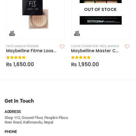
OUT OF STOCK
FACE
,
MAKEUP
,
POWDER
COLOR CORRECTOR
,
FACE
,
MAKEUP
Maybelline Fitme Loose Finishing Powder
Maybelline Master Camo Color Correcting Concealer
₨
1,650.00
₨
1,950.00
0
out of 5
0
out of 5
Get In Touch
ADDRESS
Shop 112, Ground Floor, People's Plaza
New Road, Kathmandu, Nepal
PHONE