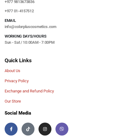
+977 9813673836
+977 01-4157512
EMAIL
info@colorpluscosmetics.com
WORKING DAYS/HOURS
Sun - Sat / 10:00AM - 7:00PM
Quick Links
About Us
Privacy Policy
Exchange and Refund Policy
Our Store
Social Media