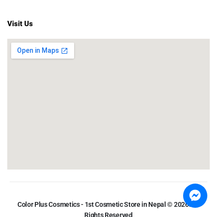
Visit Us
Color Plus Cosmetics - 1st Cosmetic Store in Nepal © 2026. All
Rights Reserved