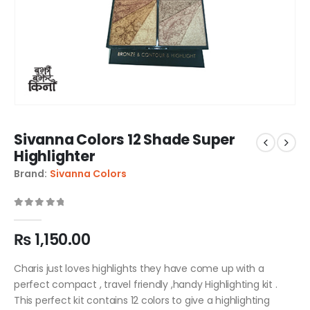
Sivanna Colors 12 Shade Super
Highlighter
Brand:
Sivanna Colors
0
out of 5
₨
1,150.00
Charis just loves highlights they have come up with a
perfect compact , travel friendly ,handy Highlighting kit .
This perfect kit contains 12 colors to give a highlighting