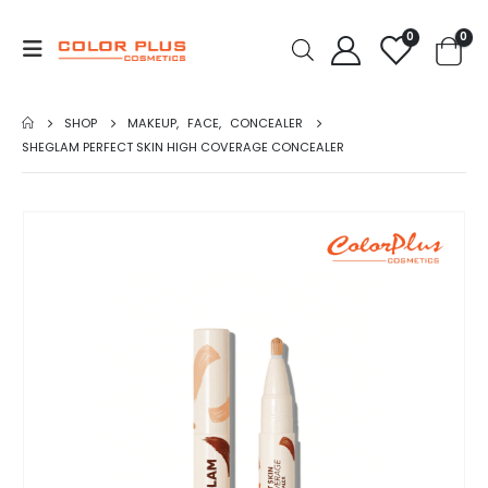
0
0
SHOP
MAKEUP
,
FACE
,
CONCEALER
SHEGLAM PERFECT SKIN HIGH COVERAGE CONCEALER