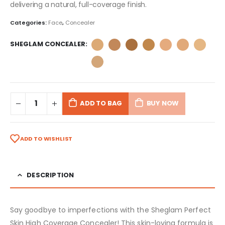
delivering a natural, full-coverage finish.
Categories:
Face
,
Concealer
SHEGLAM CONCEALER
ADD TO BAG
BUY NOW
ADD TO WISHLIST
DESCRIPTION
Say goodbye to imperfections with the Sheglam Perfect
Skin High Coverage Concealer! This skin-loving formula is