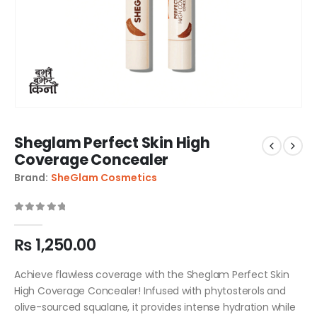
Sheglam Perfect Skin High
Coverage Concealer
Brand:
SheGlam Cosmetics
0
out of 5
₨
1,250.00
Achieve flawless coverage with the Sheglam Perfect Skin
High Coverage Concealer! Infused with phytosterols and
olive-sourced squalane, it provides intense hydration while