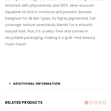
enriched with phytosterols and 100% olive-sourced
squalane to lock in moisture and prevent dryness.
Designed for all skin types, its highly pigmented, full-
coverage texture seamlessly blends for a smooth,
natural look. Plus, it’s cruelty-free and comes in
recyclable packaging, making it a guilt-free beauty
must-have!
ADDITIONAL INFORMATION
RELATED PRODUCTS