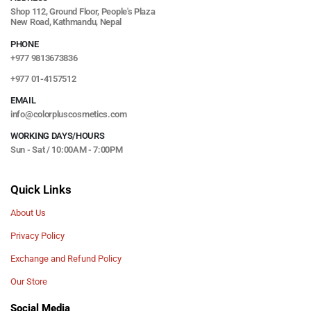
Shop 112, Ground Floor, People's Plaza
New Road, Kathmandu, Nepal
PHONE
+977 9813673836
+977 01-4157512
EMAIL
info@colorpluscosmetics.com
WORKING DAYS/HOURS
Sun - Sat / 10:00AM - 7:00PM
Quick Links
About Us
Privacy Policy
Exchange and Refund Policy
Our Store
Social Media