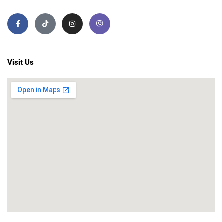
Visit Us