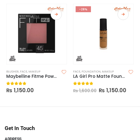
-28%
BLUSHER
,
FACE
,
MAKEUP
FACE
,
FOUNDATION
,
MAKEUP
Maybelline Fitme Powder Blush
LA Girl Pro Matte Foundation
₨
1,150.00
₨
1,150.00
0
out of 5
0
out of 5
₨
1,600.00
Get In Touch
ADDRESS