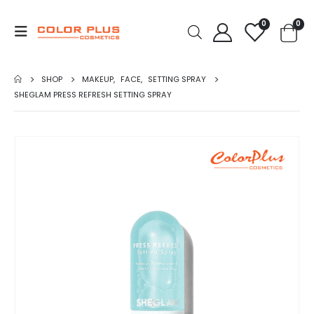
0
0
SHOP
MAKEUP
,
FACE
,
SETTING SPRAY
SHEGLAM PRESS REFRESH SETTING SPRAY