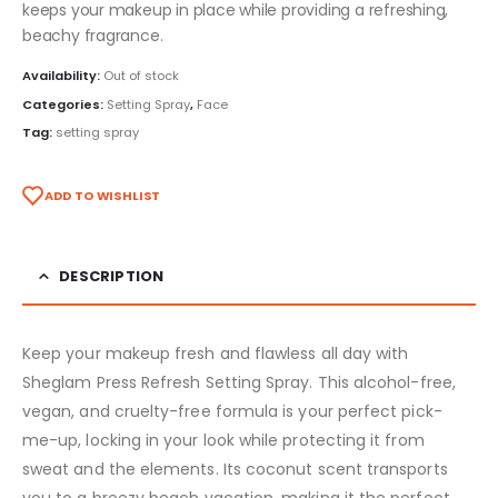
keeps your makeup in place while providing a refreshing,
beachy fragrance.
Availability:
Out of stock
Categories:
Setting Spray
,
Face
Tag:
setting spray
ADD TO WISHLIST
DESCRIPTION
Keep your makeup fresh and flawless all day with
Sheglam Press Refresh Setting Spray. This alcohol-free,
vegan, and cruelty-free formula is your perfect pick-
me-up, locking in your look while protecting it from
sweat and the elements. Its coconut scent transports
you to a breezy beach vacation, making it the perfect