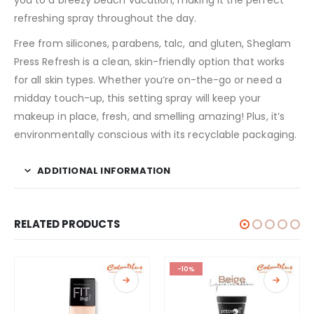
refreshing spray throughout the day.
Free from silicones, parabens, talc, and gluten, Sheglam
Press Refresh is a clean, skin-friendly option that works
for all skin types. Whether you’re on-the-go or need a
midday touch-up, this setting spray will keep your
makeup in place, fresh, and smelling amazing! Plus, it’s
environmentally conscious with its recyclable packaging.
ADDITIONAL INFORMATION
RELATED PRODUCTS
-10%