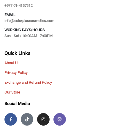
+977 01-4157512
EMAIL
info@colorpluscosmetics.com
WORKING DAYS/HOURS
Sun - Sat / 10:00AM - 7:00PM
Quick Links
About Us
Privacy Policy
Exchange and Refund Policy
Our Store
Social Media