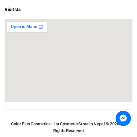
Visit Us
Color Plus Cosmetics - 1st Cosmetic Store in Nepal © 2026. All
Rights Reserved