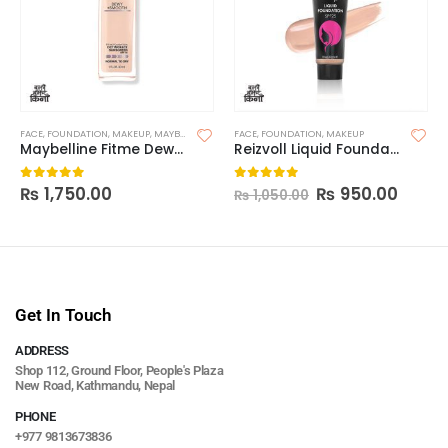
FACE
,
FOUNDATION
,
MAKEUP
,
MAYBELLINE FOUNDATION
FACE
,
FOUNDATION
,
MAKEUP
Maybelline Fitme Dewy+Smooth Foundation(Without Pump)
Reizvoll Liquid Foundation
₨
1,750.00
₨
950.00
0
out of 5
0
out of 5
₨
1,050.00
Get In Touch
ADDRESS
Shop 112, Ground Floor, People's Plaza
New Road, Kathmandu, Nepal
PHONE
+977 9813673836