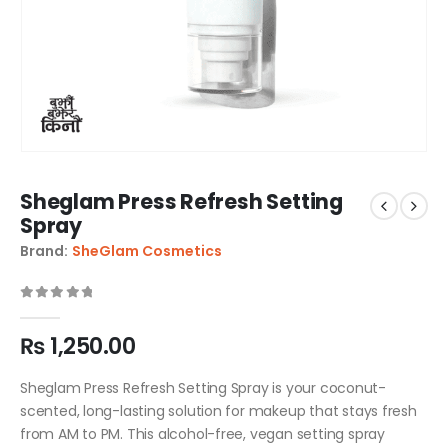
Sheglam Press Refresh Setting
Spray
Brand:
SheGlam Cosmetics
0
out of 5
₨
1,250.00
Sheglam Press Refresh Setting Spray is your coconut-
scented, long-lasting solution for makeup that stays fresh
from AM to PM. This alcohol-free, vegan setting spray