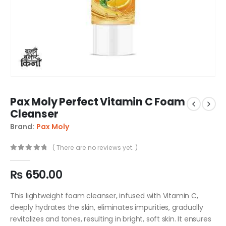
Pax Moly Perfect Vitamin C Foam
Cleanser
Brand:
Pax Moly
( There are no reviews yet. )
0
out of 5
₨
650.00
This lightweight foam cleanser, infused with Vitamin C,
deeply hydrates the skin, eliminates impurities, gradually
revitalizes and tones, resulting in bright, soft skin. It ensures