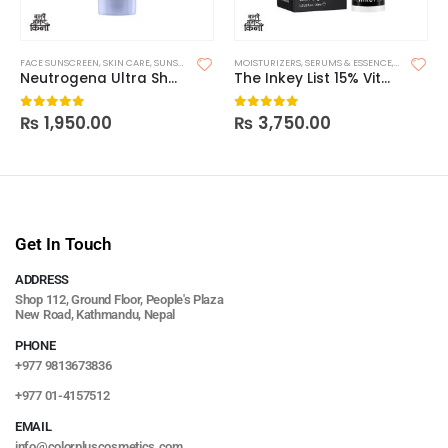
FACE SUNSCREEN
,
SKIN CARE
,
SUNSCREEN
MOISTURIZERS
,
SERUMS & ESSENCE
,
SKIN CARE
Neutrogena Ultra Sheer Dry Touch Sunscreen SPF 55
The Inkey List 15% Vitamin C + EGF Serum
₨
1,950.00
₨
3,750.00
0
out of 5
0
out of 5
Get In Touch
ADDRESS
Shop 112, Ground Floor, People's Plaza
New Road, Kathmandu, Nepal
PHONE
+977 9813673836
+977 01-4157512
EMAIL
info@colorpluscosmetics.com