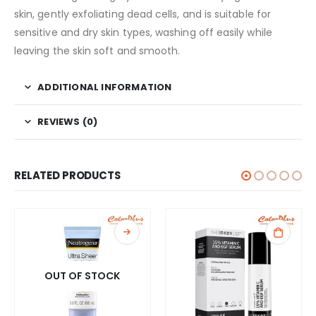
skin, gently exfoliating dead cells, and is suitable for
sensitive and dry skin types, washing off easily while
leaving the skin soft and smooth.
ADDITIONAL INFORMATION
REVIEWS (0)
RELATED PRODUCTS
OUT OF STOCK