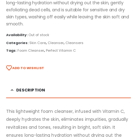
long-lasting hydration without drying out the skin, gently
exfoliating dead cells, and is suitable for sensitive and dry
skin types, washing off easily while leaving the skin soft and
smooth.
Availability:
Out of stock
Categories:
Skin Care
,
Cleanser
,
Cleansers
Tags:
Foam Cleanser
,
Perfect Vitamin C
ADD TO WISHLIST
DESCRIPTION
This lightweight foam cleanser, infused with Vitamin C,
deeply hydrates the skin, eliminates impurities, gradually
revitalizes and tones, resulting in bright, soft skin. It
ensures long-lasting hydration without drying out the