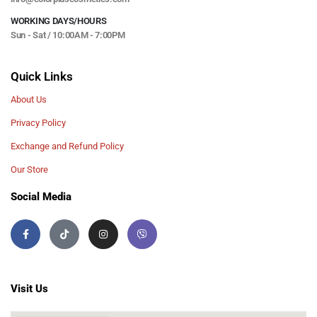
WORKING DAYS/HOURS
Sun - Sat / 10:00AM - 7:00PM
Quick Links
About Us
Privacy Policy
Exchange and Refund Policy
Our Store
Social Media
Visit Us