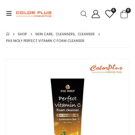
0
0
SHOP
SKIN CARE
,
CLEANSERS
,
CLEANSER
PAX MOLY PERFECT VITAMIN C FOAM CLEANSER