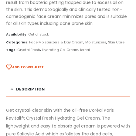
result from bacteria getting trapped due to excess oil on
the skin. This dermatologically and clinically tested non-
comedogenic face cream minimizes pores and is suitable
for all skin types including acne prone skin.
Availability:
Out of stock
Categories:
Face Moisturizers & Day Cream
,
Moisturizers
,
Skin Care
Tags:
Crystal Fresh
,
Hydrating Gel Cream
,
loreal
ADD TO WISHLIST
DESCRIPTION
Get crystal-clear skin with the oil-free L’oréal Paris
Revitalift Crystal Fresh Hydrating Gel Cream. The
lightweight and easy to absorb gel cream is powered with
pure Salicylic Acid which exfoliates the dead cells,