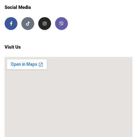
Social Media
Visit Us