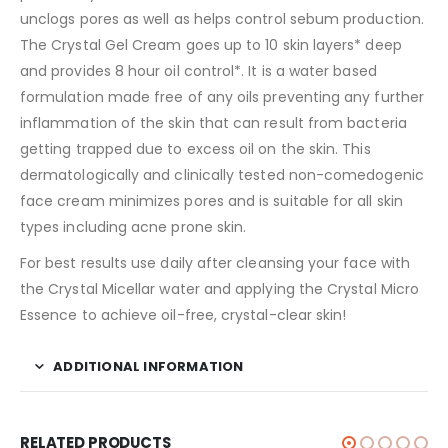
unclogs pores as well as helps control sebum production.
The Crystal Gel Cream goes up to 10 skin layers* deep
and provides 8 hour oil control*. It is a water based
formulation made free of any oils preventing any further
inflammation of the skin that can result from bacteria
getting trapped due to excess oil on the skin. This
dermatologically and clinically tested non-comedogenic
face cream minimizes pores and is suitable for all skin
types including acne prone skin.
For best results use daily after cleansing your face with
the Crystal Micellar water and applying the Crystal Micro
Essence to achieve oil-free, crystal-clear skin!
ADDITIONAL INFORMATION
RELATED PRODUCTS