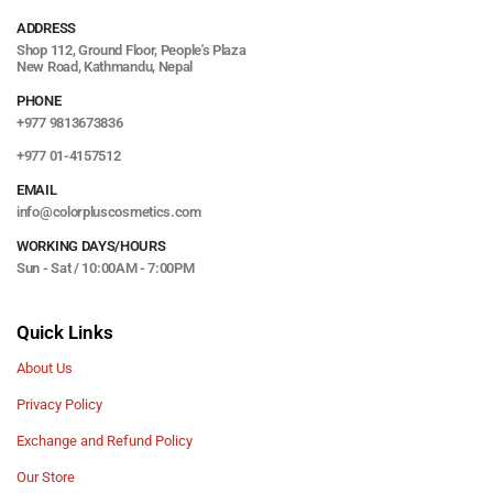
ADDRESS
Shop 112, Ground Floor, People's Plaza
New Road, Kathmandu, Nepal
PHONE
+977 9813673836
+977 01-4157512
EMAIL
info@colorpluscosmetics.com
WORKING DAYS/HOURS
Sun - Sat / 10:00AM - 7:00PM
Quick Links
About Us
Privacy Policy
Exchange and Refund Policy
Our Store