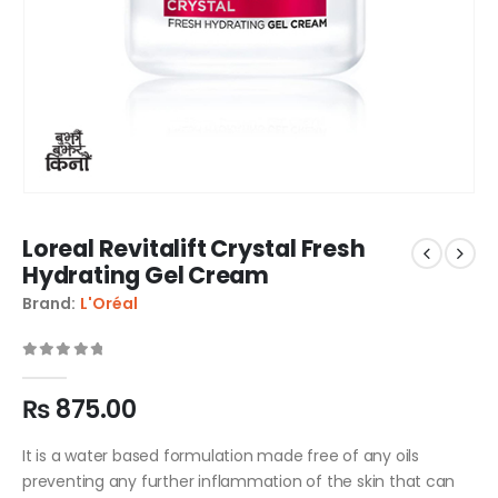
Loreal Revitalift Crystal Fresh
Hydrating Gel Cream
Brand:
L'Oréal
0
out of 5
₨
875.00
It is a water based formulation made free of any oils
preventing any further inflammation of the skin that can