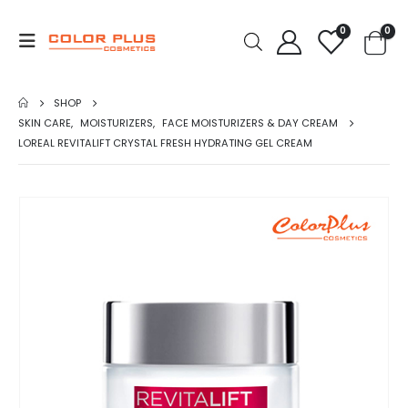
0
0
SHOP
SKIN CARE
,
MOISTURIZERS
,
FACE MOISTURIZERS & DAY CREAM
LOREAL REVITALIFT CRYSTAL FRESH HYDRATING GEL CREAM