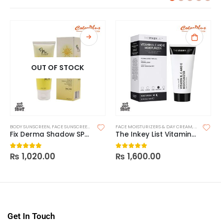
OUT OF STOCK
BODY SUNSCREEN
,
FACE SUNSCREEN
,
SKIN CARE
FACE MOISTURIZERS & DAY CREAM
,
SUNSCREEN
,
SUNSCREEN FOR OILY SKIN
,
MOISTURIZ
Fix Derma Shadow SPF 50+ Gel
The Inkey List Vitamin B, C and E Moisturizer
₨
1,020.00
₨
1,600.00
5.00
out of 5
0
out of 5
Get In Touch