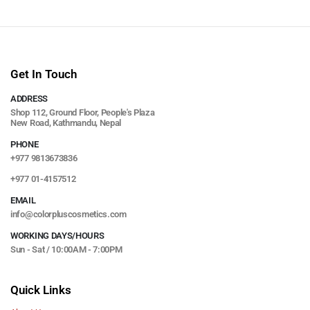
Get In Touch
ADDRESS
Shop 112, Ground Floor, People's Plaza
New Road, Kathmandu, Nepal
PHONE
+977 9813673836
+977 01-4157512
EMAIL
info@colorpluscosmetics.com
WORKING DAYS/HOURS
Sun - Sat / 10:00AM - 7:00PM
Quick Links