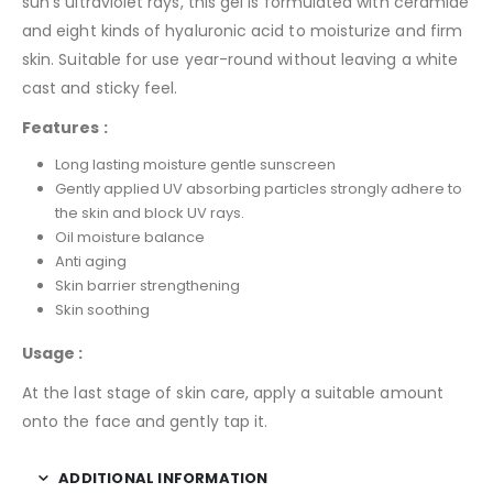
sun’s ultraviolet rays, this gel is formulated with ceramide
and eight kinds of hyaluronic acid to moisturize and firm
skin. Suitable for use year-round without leaving a white
cast and sticky feel.
Features :
Long lasting moisture gentle sunscreen
Gently applied UV absorbing particles strongly adhere to
the skin and block UV rays.
Oil moisture balance
Anti aging
Skin barrier strengthening
Skin soothing
Usage :
At the last stage of skin care, apply a suitable amount
onto the face and gently tap it.
ADDITIONAL INFORMATION