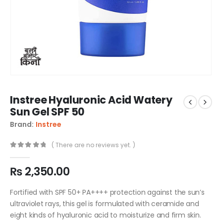
Instree Hyaluronic Acid Watery
Sun Gel SPF 50
Brand:
Instree
( There are no reviews yet. )
0
out of 5
₨
2,350.00
Fortified with SPF 50+ PA++++ protection against the sun’s
ultraviolet rays, this gel is formulated with ceramide and
eight kinds of hyaluronic acid to moisturize and firm skin.