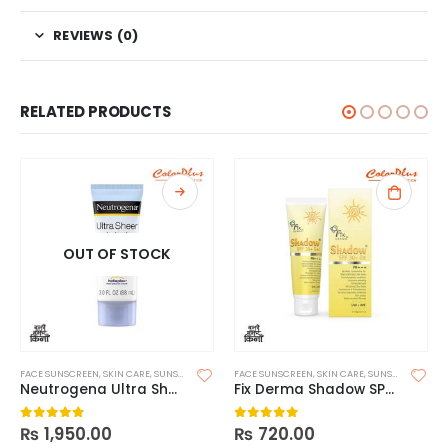
REVIEWS (0)
RELATED PRODUCTS
OUT OF STOCK
FACE SUNSCREEN
,
SKIN CARE
,
SUNSCREEN
FACE SUNSCREEN
,
SKIN CARE
,
SUNSCREEN
,
SUNS
Neutrogena Ultra Sheer Dry Touch Sunscreen SPF 55
Fix Derma Shadow SPF 30+ Gel
₨
1,950.00
₨
720.00
0
out of 5
0
out of 5