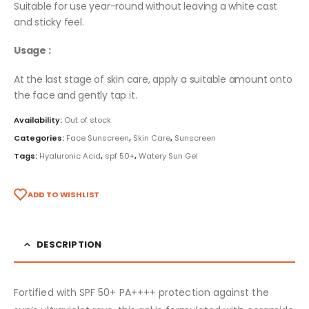
Suitable for use year-round without leaving a white cast
and sticky feel.
Usage :
At the last stage of skin care, apply a suitable amount onto
the face and gently tap it.
Availability:
Out of stock
Categories:
Face Sunscreen
,
Skin Care
,
Sunscreen
Tags:
Hyaluronic Acid
,
spf 50+
,
Watery Sun Gel
ADD TO WISHLIST
DESCRIPTION
Fortified with SPF 50+ PA++++ protection against the