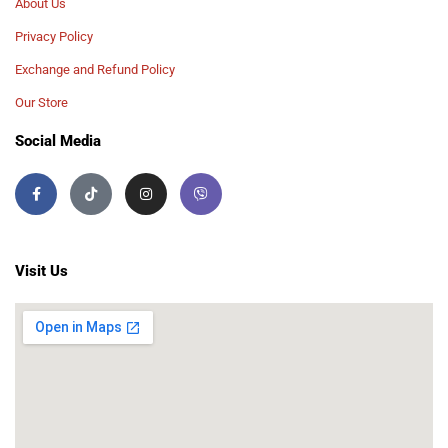
About Us
Privacy Policy
Exchange and Refund Policy
Our Store
Social Media
Visit Us