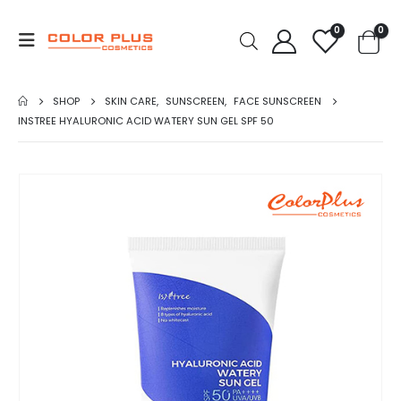
0
0
SHOP
SKIN CARE
,
SUNSCREEN
,
FACE SUNSCREEN
INSTREE HYALURONIC ACID WATERY SUN GEL SPF 50