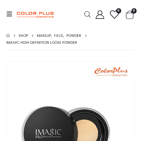
0
0
SHOP
MAKEUP
,
FACE
,
POWDER
IMAGIC HIGH DEFINITION LOOSE POWDER