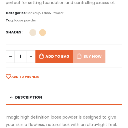
perfect for setting foundation and controlling excess oil.
Categories:
Makeup
,
Face
,
Powder
Tag:
loose powder
SHADES
ADD TO BAG
BUY NOW
ADD TO WISHLIST
DESCRIPTION
Imagic high definition loose powder is designed to give
your skin a flawless, natural look with an ultra-light feel.