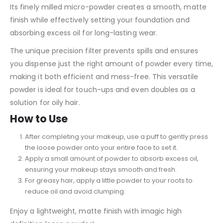
Its finely milled micro-powder creates a smooth, matte
finish while effectively setting your foundation and
absorbing excess oil for long-lasting wear.
The unique precision filter prevents spills and ensures
you dispense just the right amount of powder every time,
making it both efficient and mess-free. This versatile
powder is ideal for touch-ups and even doubles as a
solution for oily hair.
How to Use
After completing your makeup, use a puff to gently press
the loose powder onto your entire face to set it.
Apply a small amount of powder to absorb excess oil,
ensuring your makeup stays smooth and fresh.
For greasy hair, apply a little powder to your roots to
reduce oil and avoid clumping.
Enjoy a lightweight, matte finish with imagic high