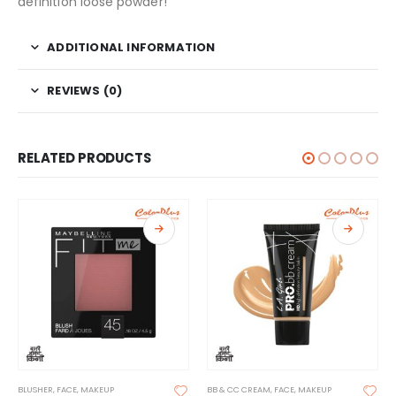
definition loose powder!
ADDITIONAL INFORMATION
REVIEWS (0)
RELATED PRODUCTS
BLUSHER
,
FACE
,
MAKEUP
BB & CC CREAM
,
FACE
,
MAKEUP