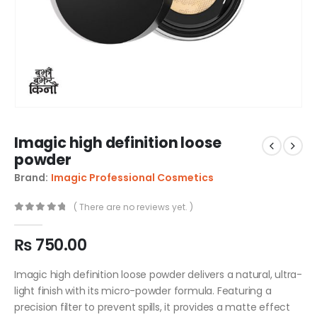
Imagic high definition loose
powder
Brand:
Imagic Professional Cosmetics
( There are no reviews yet. )
0
out of 5
₨
750.00
Imagic high definition loose powder delivers a natural, ultra-
light finish with its micro-powder formula. Featuring a
precision filter to prevent spills, it provides a matte effect