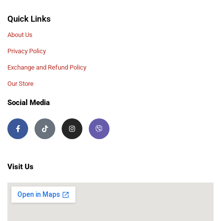
Quick Links
About Us
Privacy Policy
Exchange and Refund Policy
Our Store
Social Media
Visit Us