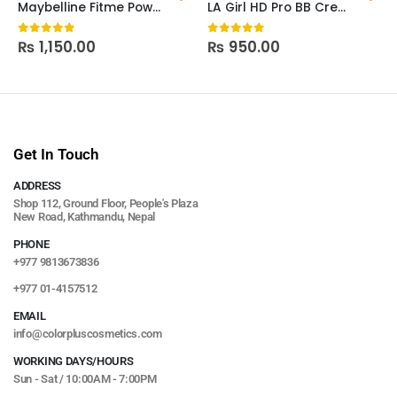
Maybelline Fitme Powder Blush
LA Girl HD Pro BB Cream
₨
1,150.00
₨
950.00
0
out of 5
0
out of 5
Get In Touch
ADDRESS
Shop 112, Ground Floor, People's Plaza
New Road, Kathmandu, Nepal
PHONE
+977 9813673836
+977 01-4157512
EMAIL
info@colorpluscosmetics.com
WORKING DAYS/HOURS
Sun - Sat / 10:00AM - 7:00PM