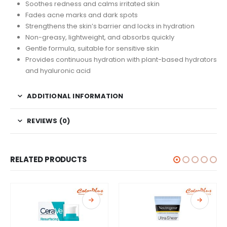
Soothes redness and calms irritated skin
Fades acne marks and dark spots
Strengthens the skin’s barrier and locks in hydration
Non-greasy, lightweight, and absorbs quickly
Gentle formula, suitable for sensitive skin
Provides continuous hydration with plant-based hydrators
and hyaluronic acid
ADDITIONAL INFORMATION
REVIEWS (0)
RELATED PRODUCTS