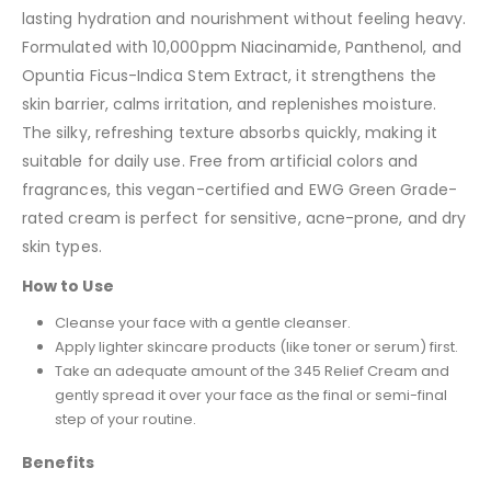
lasting hydration and nourishment without feeling heavy.
Formulated with 10,000ppm Niacinamide, Panthenol, and
Opuntia Ficus-Indica Stem Extract, it strengthens the
skin barrier, calms irritation, and replenishes moisture.
The silky, refreshing texture absorbs quickly, making it
suitable for daily use. Free from artificial colors and
fragrances, this vegan-certified and EWG Green Grade-
rated cream is perfect for sensitive, acne-prone, and dry
skin types.
How to Use
Cleanse your face with a gentle cleanser.
Apply lighter skincare products (like toner or serum) first.
Take an adequate amount of the 345 Relief Cream and
gently spread it over your face as the final or semi-final
step of your routine.
Benefits