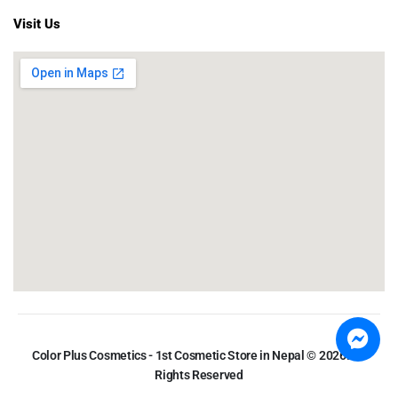
Visit Us
Color Plus Cosmetics - 1st Cosmetic Store in Nepal © 2026. All
Rights Reserved