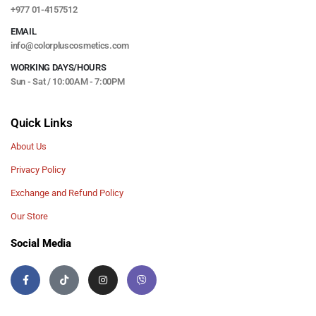
+977 01-4157512
EMAIL
info@colorpluscosmetics.com
WORKING DAYS/HOURS
Sun - Sat / 10:00AM - 7:00PM
Quick Links
About Us
Privacy Policy
Exchange and Refund Policy
Our Store
Social Media