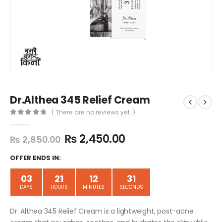
Dr.Althea 345 Relief Cream
( There are no reviews yet. )
0
out of 5
₨
2,450.00
₨
2,850.00
OFFER ENDS IN:
03
21
12
31
DAYS
HOURS
MINUTES
SECONDS
Dr. Althea 345 Relief Cream is a lightweight, post-acne