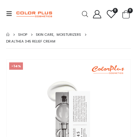
0
0
SHOP
SKIN CARE
,
MOISTURIZERS
DR.ALTHEA 345 RELIEF CREAM
-14%