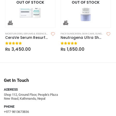
OUT OF STOCK
OUT OF STOCK
MOISTURIZERS
,
SERUMS & ESSENCE
,
SKIN CARE
FACE SUNSCREEN
,
SKIN CARE
,
SUNSCREEN
CeraVe Serum Resurfacing Retinol
Neutrogena Ultra Sheer Dry Touch Sunscreen SPF 30
₨
3,450.00
₨
1,650.00
0
out of 5
0
out of 5
Get In Touch
ADDRESS
Shop 112, Ground Floor, People's Plaza
New Road, Kathmandu, Nepal
PHONE
+977 9813673836