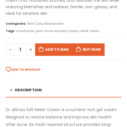
cream that nourishes, soothes, and hydrates the skin while
reducing blemishes and redness. Gentle, non-greasy, and
ideal for sensitive skin.
Categories:
Skin Care
,
Moisturizers
Tags:
moisturizer
,
post-acne recovery cream
,
relief cream
ADD TO BAG
BUY NOW
ADD TO WISHLIST
DESCRIPTION
Dr. Althea 345 Relief Cream is a nutrient-rich gel cream
designed to restore balance and improve skin health
after acne. Its multi-layered structure provides long-