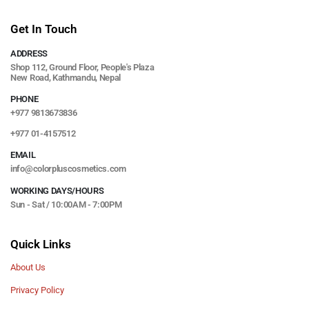
Get In Touch
ADDRESS
Shop 112, Ground Floor, People's Plaza
New Road, Kathmandu, Nepal
PHONE
+977 9813673836
+977 01-4157512
EMAIL
info@colorpluscosmetics.com
WORKING DAYS/HOURS
Sun - Sat / 10:00AM - 7:00PM
Quick Links
About Us
Privacy Policy