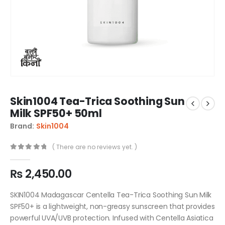
Skin1004 Tea-Trica Soothing Sun
Milk SPF50+ 50ml
Brand:
Skin1004
( There are no reviews yet. )
0
out of 5
₨
2,450.00
SKIN1004 Madagascar Centella Tea-Trica Soothing Sun Milk
SPF50+ is a lightweight, non-greasy sunscreen that provides
powerful UVA/UVB protection. Infused with Centella Asiatica