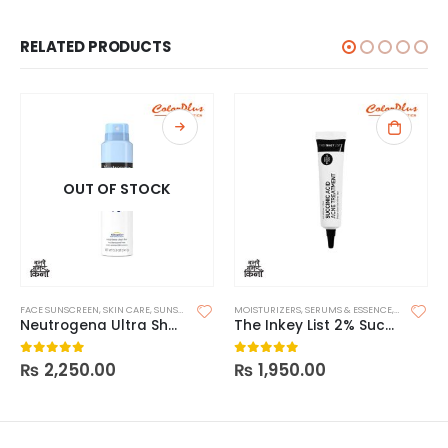
RELATED PRODUCTS
OUT OF STOCK
FACE SUNSCREEN
,
SKIN CARE
,
SUNSCREEN
MOISTURIZERS
,
SERUMS & ESSENCE
,
SKIN CARE
Neutrogena Ultra Sheer Body Mist Sunscreen Spray Broad Spectrum SPF 70
The Inkey List 2% Succinic Acid Acne Treatment
₨
2,250.00
₨
1,950.00
0
out of 5
0
out of 5