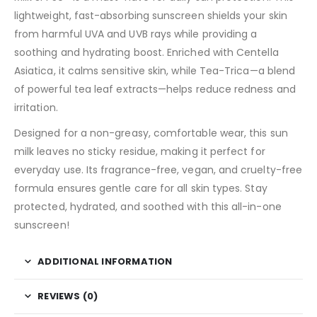
lightweight, fast-absorbing sunscreen shields your skin
from harmful UVA and UVB rays while providing a
soothing and hydrating boost. Enriched with Centella
Asiatica, it calms sensitive skin, while Tea-Trica—a blend
of powerful tea leaf extracts—helps reduce redness and
irritation.
Designed for a non-greasy, comfortable wear, this sun
milk leaves no sticky residue, making it perfect for
everyday use. Its fragrance-free, vegan, and cruelty-free
formula ensures gentle care for all skin types. Stay
protected, hydrated, and soothed with this all-in-one
sunscreen!
ADDITIONAL INFORMATION
REVIEWS (0)