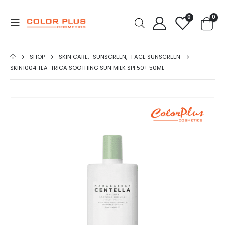
0
0
SHOP
SKIN CARE
,
SUNSCREEN
,
FACE SUNSCREEN
SKIN1004 TEA-TRICA SOOTHING SUN MILK SPF50+ 50ML