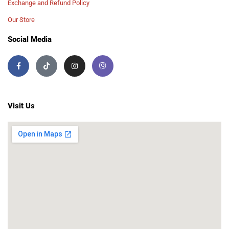
Exchange and Refund Policy
Our Store
Social Media
Visit Us