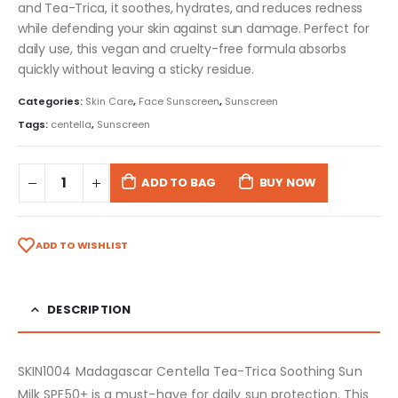
and Tea-Trica, it soothes, hydrates, and reduces redness
while defending your skin against sun damage. Perfect for
daily use, this vegan and cruelty-free formula absorbs
quickly without leaving a sticky residue.
Categories:
Skin Care
,
Face Sunscreen
,
Sunscreen
Tags:
centella
,
Sunscreen
ADD TO BAG
BUY NOW
ADD TO WISHLIST
DESCRIPTION
SKIN1004 Madagascar Centella Tea-Trica Soothing Sun
Milk SPF50+ is a must-have for daily sun protection. This