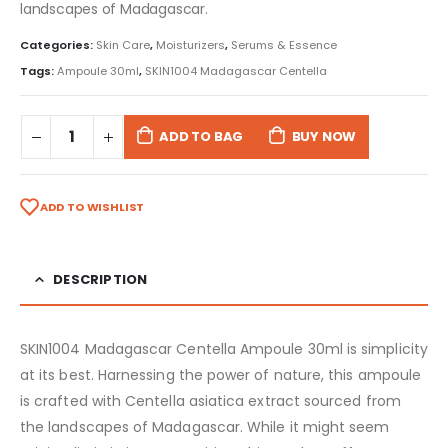
landscapes of Madagascar.
Categories:
Skin Care
,
Moisturizers
,
Serums & Essence
Tags:
Ampoule 30ml
,
SKIN1004 Madagascar Centella
ADD TO BAG
BUY NOW
ADD TO WISHLIST
DESCRIPTION
SKIN1004 Madagascar Centella Ampoule 30ml is simplicity
at its best. Harnessing the power of nature, this ampoule
is crafted with Centella asiatica extract sourced from
the landscapes of Madagascar. While it might seem