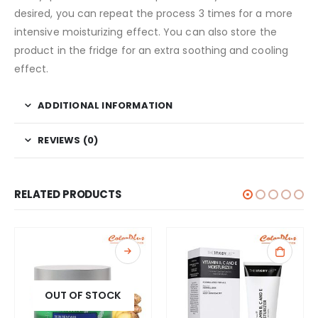
desired, you can repeat the process 3 times for a more
intensive moisturizing effect. You can also store the
product in the fridge for an extra soothing and cooling
effect.
ADDITIONAL INFORMATION
REVIEWS (0)
RELATED PRODUCTS
OUT OF STOCK