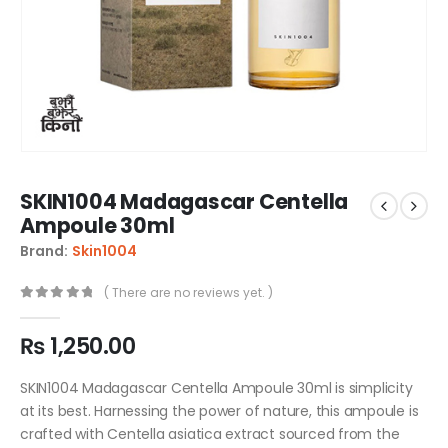
SKIN1004 Madagascar Centella
Ampoule 30ml
Brand:
Skin1004
( There are no reviews yet. )
0
out of 5
₨
1,250.00
SKIN1004 Madagascar Centella Ampoule 30ml is simplicity
at its best. Harnessing the power of nature, this ampoule is
crafted with Centella asiatica extract sourced from the