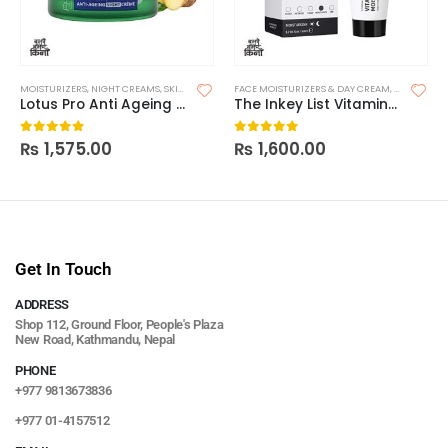
MOISTURIZERS
,
NIGHT CREAMS
,
SKIN CARE
FACE MOISTURIZERS & DAY CREAM
,
MOISTURIZ
Lotus Pro Anti Ageing Night
The Inkey List Vitamin B, C and E Moisturizer
₨
1,575.00
₨
1,600.00
0
out of 5
0
out of 5
Get In Touch
ADDRESS
Shop 112, Ground Floor, People's Plaza
New Road, Kathmandu, Nepal
PHONE
+977 9813673836
+977 01-4157512