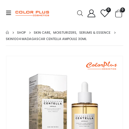
0
0
SHOP
SKIN CARE
,
MOISTURIZERS
,
SERUMS & ESSENCE
SKIN1004 MADAGASCAR CENTELLA AMPOULE 30ML