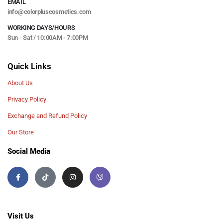
EMAIL
info@colorpluscosmetics.com
WORKING DAYS/HOURS
Sun - Sat / 10:00AM - 7:00PM
Quick Links
About Us
Privacy Policy
Exchange and Refund Policy
Our Store
Social Media
Visit Us