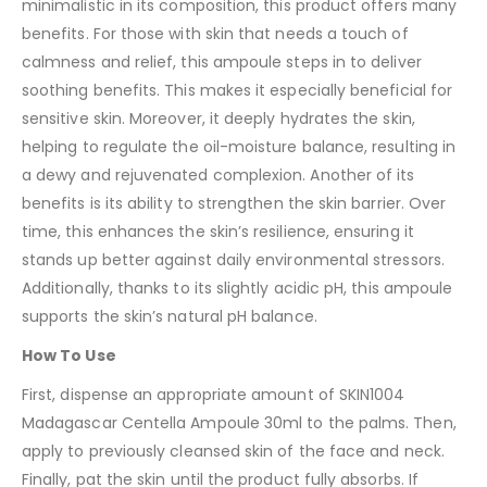
minimalistic in its composition, this product offers many
benefits. For those with skin that needs a touch of
calmness and relief, this ampoule steps in to deliver
soothing benefits. This makes it especially beneficial for
sensitive skin. Moreover, it deeply hydrates the skin,
helping to regulate the oil-moisture balance, resulting in
a dewy and rejuvenated complexion. Another of its
benefits is its ability to strengthen the skin barrier. Over
time, this enhances the skin’s resilience, ensuring it
stands up better against daily environmental stressors.
Additionally, thanks to its slightly acidic pH, this ampoule
supports the skin’s natural pH balance.
How To Use
First, dispense an appropriate amount of SKIN1004
Madagascar Centella Ampoule 30ml to the palms. Then,
apply to previously cleansed skin of the face and neck.
Finally, pat the skin until the product fully absorbs. If