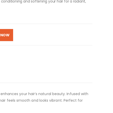
e conditioning and softening your hair for a radiant,
 NOW
enhances your hair’s natural beauty. Infused with
hair feels smooth and looks vibrant. Perfect for