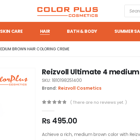
SKIN CARE
HAIR
BATH & BODY
SUMMER SA
 MEDIUM BROWN HAIR COLORING CREME
Reizvoll Ultimate 4 medium
SKU: 1810198251400
Brand:
Reizvoll Cosmetics
( There are no reviews yet. )
0
out of 5
₨
495.00
Achieve a rich, medium brown color with Reizv