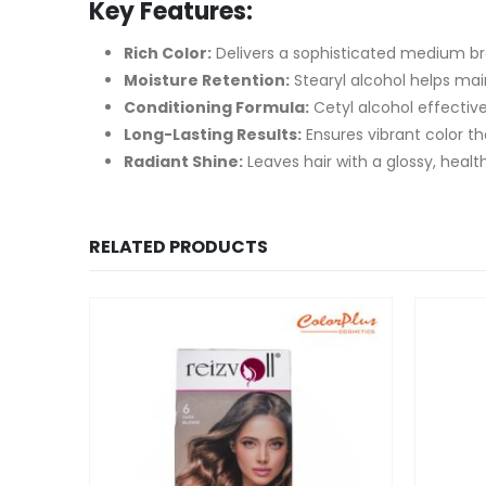
Key Features:
Rich Color:
Delivers a sophisticated medium b
Moisture Retention:
Stearyl alcohol helps main
Conditioning Formula:
Cetyl alcohol effective
Long-Lasting Results:
Ensures vibrant color th
Radiant Shine:
Leaves hair with a glossy, health
RELATED PRODUCTS