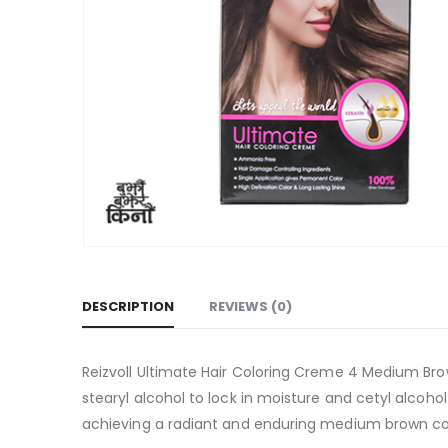
DESCRIPTION
REVIEWS (0)
Reizvoll Ultimate Hair Coloring Creme 4 Medium Bro
stearyl alcohol to lock in moisture and cetyl alcoho
achieving a radiant and enduring medium brown co