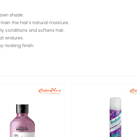
rown shade.
tain the hair’s natural moisture.
ly conditions and softens hair.
at endures.
y-looking finish.