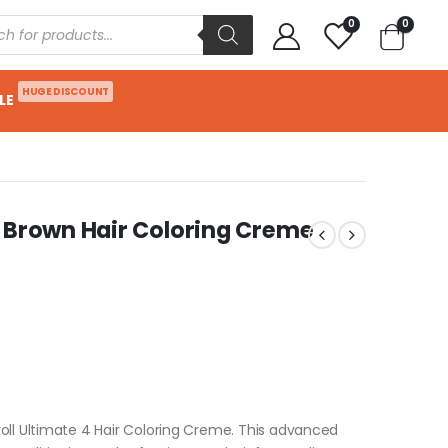
0
0
HUGE DISCOUNT
LE
 Brown Hair Coloring Creme
oll Ultimate 4 Hair Coloring Creme. This advanced