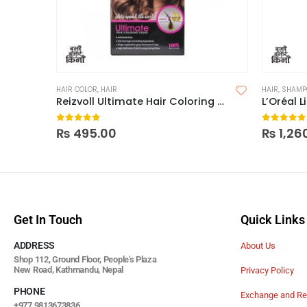
HAIR COLOR
,
HAIR
HAIR
,
SHAMP
Reizvoll Ultimate Hair Coloring Creme 6 Dark Blonde
L’Oréal 
0
out of 5
0
out of
₨
495.00
₨
1,26
Get In Touch
Quick Links
ADDRESS
About Us
Shop 112, Ground Floor, People's Plaza
New Road, Kathmandu, Nepal
Privacy Policy
PHONE
Exchange and Re
+977 9813673836