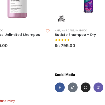
OO
HAIR
,
HAIR CARE
,
SHAMPOO
Liss Unlimited Shampoo
Batiste Shampoo – Dry
 5
0
out of 5
0.00
₨
795.00
Social Media
fund Policy