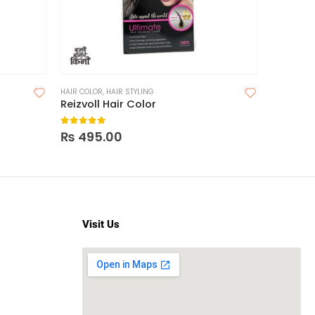
HAIR COLOR
,
HAIR STYLING
HAIR
,
HAIR 
Reizvoll Hair Color
0
out of 5
0
out o
₨
495.00
₨
495
Visit Us