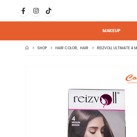
MAKEUP
SHOP
HAIR COLOR
,
HAIR
REIZVOLL ULTIMATE 4