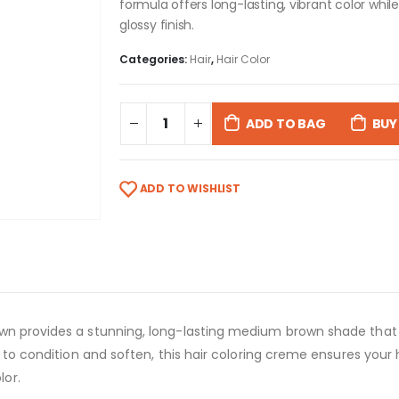
formula offers long-lasting, vibrant color whil
glossy finish.
Categories:
Hair
,
Hair Color
ADD TO BAG
BUY
ADD TO WISHLIST
wn provides a stunning, long-lasting medium brown shade that 
l to condition and soften, this hair coloring creme ensures your 
lor.