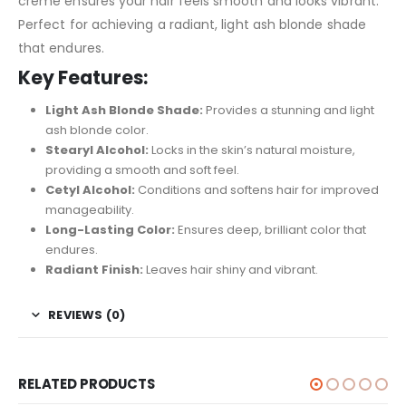
creme ensures your hair feels smooth and looks vibrant.
Perfect for achieving a radiant, light ash blonde shade
that endures.
Key Features:
Light Ash Blonde Shade:
Provides a stunning and light
ash blonde color.
Stearyl Alcohol:
Locks in the skin’s natural moisture,
providing a smooth and soft feel.
Cetyl Alcohol:
Conditions and softens hair for improved
manageability.
Long-Lasting Color:
Ensures deep, brilliant color that
endures.
Radiant Finish:
Leaves hair shiny and vibrant.
REVIEWS (0)
RELATED PRODUCTS