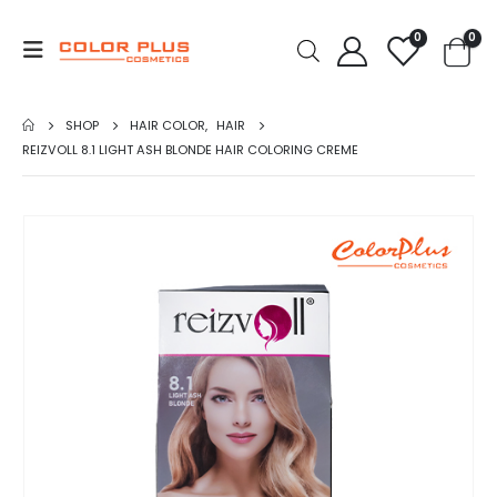
0
0
SHOP
HAIR COLOR
,
HAIR
REIZVOLL 8.1 LIGHT ASH BLONDE HAIR COLORING CREME