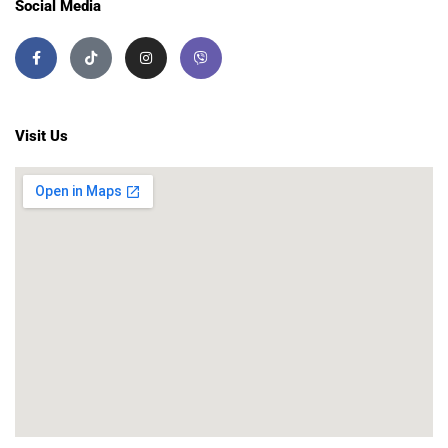
Social Media
Visit Us