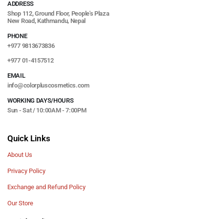
ADDRESS
Shop 112, Ground Floor, People's Plaza
New Road, Kathmandu, Nepal
PHONE
+977 9813673836
+977 01-4157512
EMAIL
info@colorpluscosmetics.com
WORKING DAYS/HOURS
Sun - Sat / 10:00AM - 7:00PM
Quick Links
About Us
Privacy Policy
Exchange and Refund Policy
Our Store