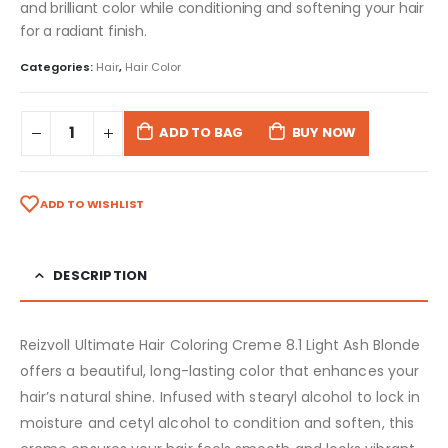
and brilliant color while conditioning and softening your hair
for a radiant finish.
Categories:
Hair
,
Hair Color
ADD TO BAG
BUY NOW
ADD TO WISHLIST
DESCRIPTION
Reizvoll Ultimate Hair Coloring Creme 8.1 Light Ash Blonde
offers a beautiful, long-lasting color that enhances your
hair’s natural shine. Infused with stearyl alcohol to lock in
moisture and cetyl alcohol to condition and soften, this