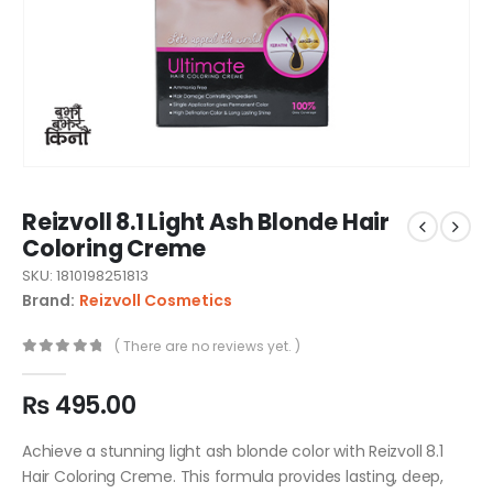
Reizvoll 8.1 Light Ash Blonde Hair
Coloring Creme
SKU: 1810198251813
Brand:
Reizvoll Cosmetics
( There are no reviews yet. )
0
out of 5
₨
495.00
Achieve a stunning light ash blonde color with Reizvoll 8.1
Hair Coloring Creme. This formula provides lasting, deep,