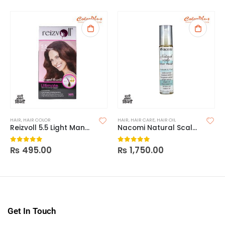
HAIR
,
HAIR COLOR
HAIR
,
HAIR CARE
,
HAIR OIL
Reizvoll 5.5 Light Manogany Brown Hair Color
Nacomi Natural Scalp Care Mask
₨
495.00
₨
1,750.00
0
out of 5
0
out of 5
Get In Touch