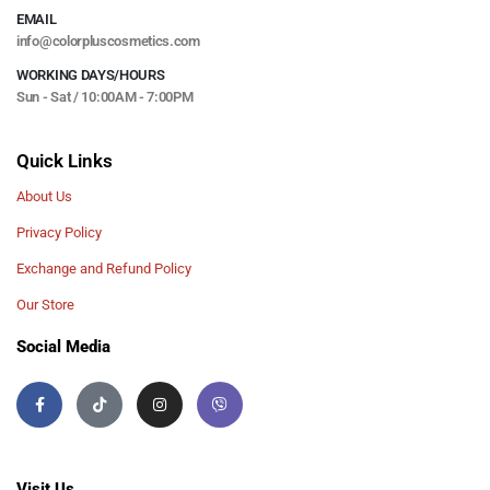
EMAIL
info@colorpluscosmetics.com
WORKING DAYS/HOURS
Sun - Sat / 10:00AM - 7:00PM
Quick Links
About Us
Privacy Policy
Exchange and Refund Policy
Our Store
Social Media
Visit Us