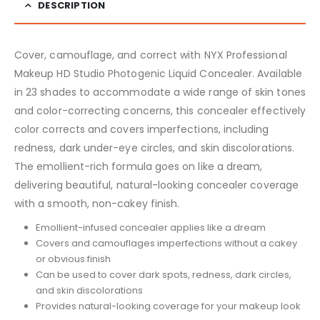
DESCRIPTION
Cover, camouflage, and correct with NYX Professional
Makeup HD Studio Photogenic Liquid Concealer. Available
in 23 shades to accommodate a wide range of skin tones
and color-correcting concerns, this concealer effectively
color corrects and covers imperfections, including
redness, dark under-eye circles, and skin discolorations.
The emollient-rich formula goes on like a dream,
delivering beautiful, natural-looking concealer coverage
with a smooth, non-cakey finish.
Emollient-infused concealer applies like a dream
Covers and camouflages imperfections without a cakey
or obvious finish
Can be used to cover dark spots, redness, dark circles,
and skin discolorations
Provides natural-looking coverage for your makeup look