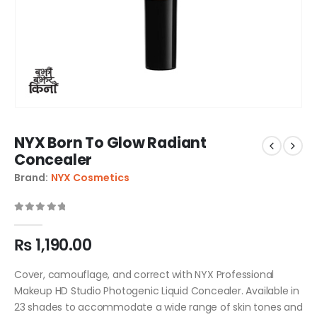
NYX Born To Glow Radiant
Concealer
Brand:
NYX Cosmetics
0
out of 5
₨
1,190.00
Cover, camouflage, and correct with NYX Professional
Makeup HD Studio Photogenic Liquid Concealer. Available in
23 shades to accommodate a wide range of skin tones and