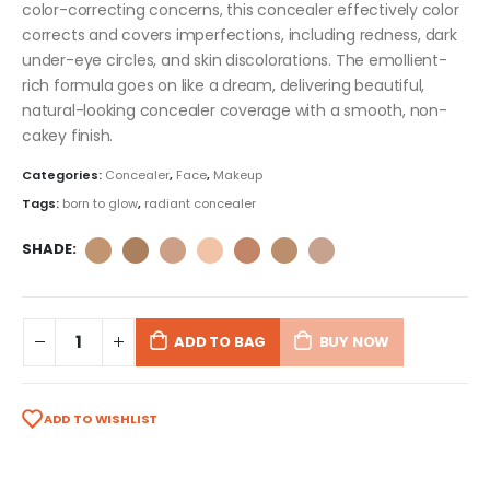
color-correcting concerns, this concealer effectively color
corrects and covers imperfections, including redness, dark
under-eye circles, and skin discolorations. The emollient-
rich formula goes on like a dream, delivering beautiful,
natural-looking concealer coverage with a smooth, non-
cakey finish.
Categories:
Concealer
,
Face
,
Makeup
Tags:
born to glow
,
radiant concealer
SHADE
ADD TO BAG
BUY NOW
ADD TO WISHLIST