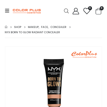
0
0
SHOP
MAKEUP
,
FACE
,
CONCEALER
NYX BORN TO GLOW RADIANT CONCEALER