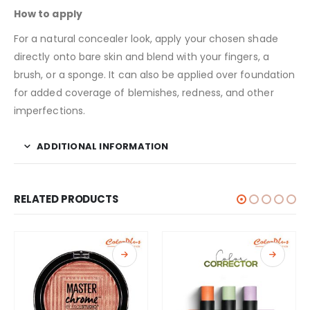
How to apply
For a natural concealer look, apply your chosen shade
directly onto bare skin and blend with your fingers, a
brush, or a sponge. It can also be applied over
foundation
for added coverage of blemishes, redness, and other
imperfections.
ADDITIONAL INFORMATION
RELATED PRODUCTS