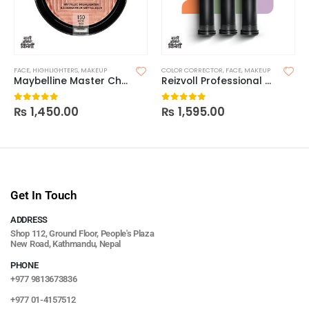
FACE
,
HIGHLIGHTERS
,
MAKEUP
COLOR CORRECTOR
,
FACE
,
MAKEUP
Maybelline Master Chrome Highlighter
Reizvoll Professional Color Corrector
₨
1,450.00
₨
1,595.00
0
out of 5
0
out of 5
Get In Touch
ADDRESS
Shop 112, Ground Floor, People's Plaza
New Road, Kathmandu, Nepal
PHONE
+977 9813673836
+977 01-4157512