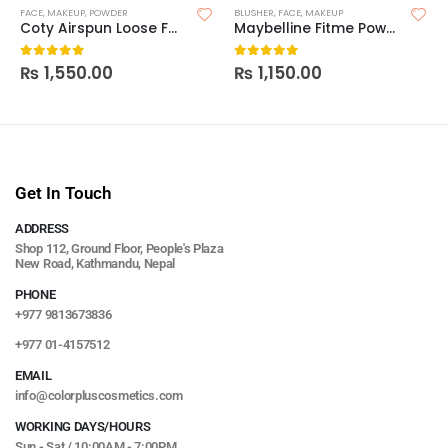
FACE
,
MAKEUP
,
POWDER
BLUSHER
,
FACE
,
MAKEUP
Coty Airspun Loose Face Powder
Maybelline Fitme Powder Blush
₨
1,550.00
₨
1,150.00
0
out of 5
0
out of 5
Get In Touch
ADDRESS
Shop 112, Ground Floor, People's Plaza
New Road, Kathmandu, Nepal
PHONE
+977 9813673836
+977 01-4157512
EMAIL
info@colorpluscosmetics.com
WORKING DAYS/HOURS
Sun - Sat / 10:00AM - 7:00PM