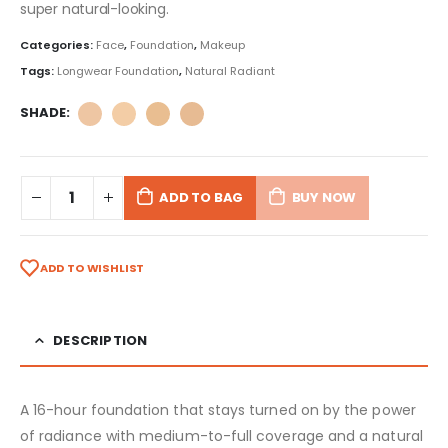
super natural-looking.
Categories:
Face
,
Foundation
,
Makeup
Tags:
Longwear Foundation
,
Natural Radiant
SHADE
ADD TO BAG
BUY NOW
ADD TO WISHLIST
DESCRIPTION
A 16-hour foundation that stays turned on by the power
of radiance with medium-to-full coverage and a natural