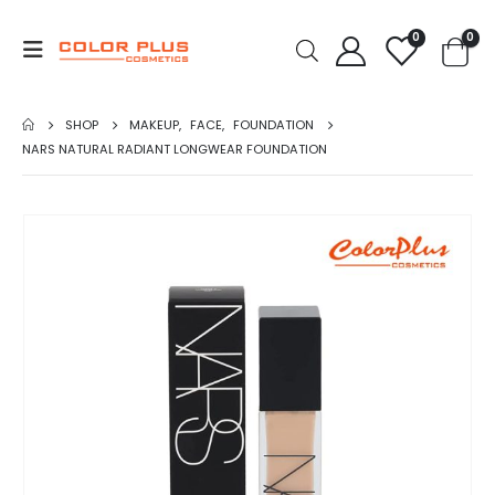
0
0
SHOP
MAKEUP
,
FACE
,
FOUNDATION
NARS NATURAL RADIANT LONGWEAR FOUNDATION