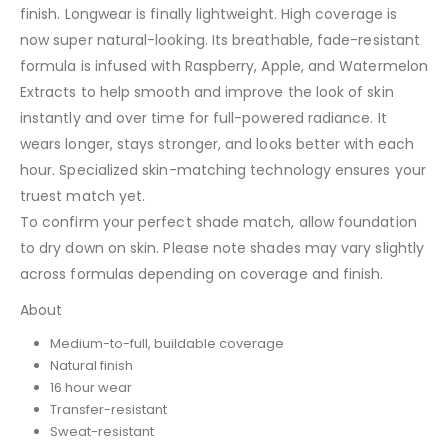
finish. Longwear is finally lightweight. High coverage is
now super natural-looking. Its breathable, fade-resistant
formula is infused with Raspberry, Apple, and Watermelon
Extracts to help smooth and improve the look of skin
instantly and over time for full-powered radiance. It
wears longer, stays stronger, and looks better with each
hour. Specialized skin-matching technology ensures your
truest match yet.
To confirm your perfect shade match, allow foundation
to dry down on skin. Please note shades may vary slightly
across formulas depending on coverage and finish.
About
Medium-to-full, buildable coverage
Natural finish
16 hour wear
Transfer-resistant
Sweat-resistant