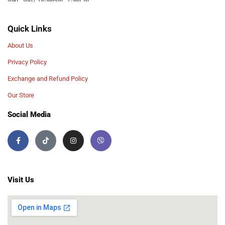
Quick Links
About Us
Privacy Policy
Exchange and Refund Policy
Our Store
Social Media
Visit Us