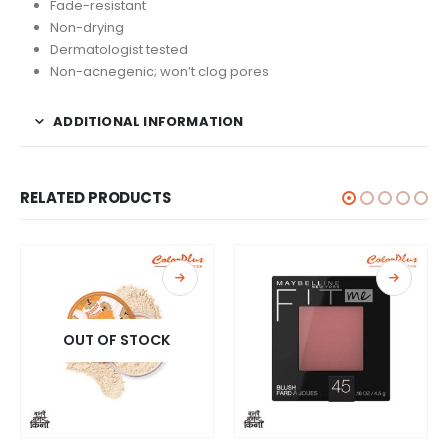
Fade-resistant
Non-drying
Dermatologist tested
Non-acnegenic; won’t clog pores
ADDITIONAL INFORMATION
RELATED PRODUCTS
OUT OF STOCK