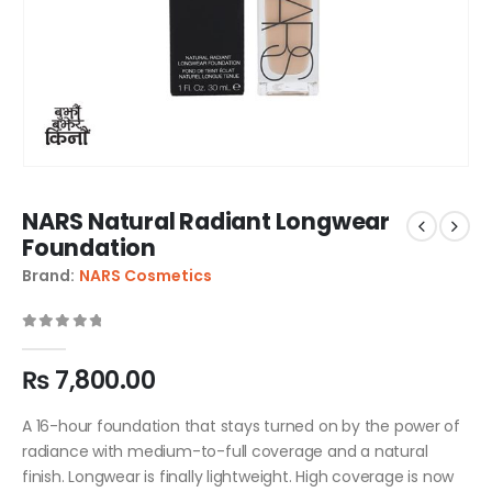
NARS Natural Radiant Longwear
Foundation
Brand:
NARS Cosmetics
0
out of 5
₨
7,800.00
A 16-hour foundation that stays turned on by the power of
radiance with medium-to-full coverage and a natural
finish. Longwear is finally lightweight. High coverage is now