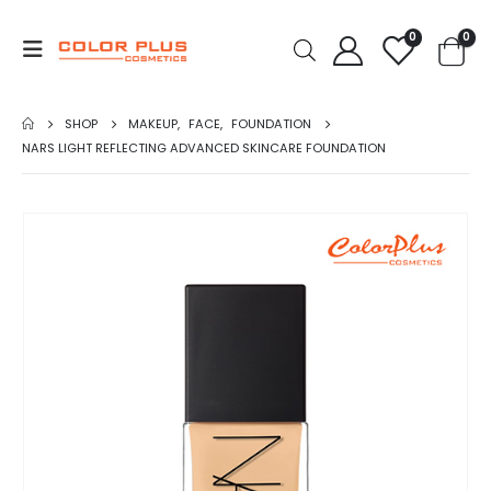
0
0
SHOP
MAKEUP
,
FACE
,
FOUNDATION
NARS LIGHT REFLECTING ADVANCED SKINCARE FOUNDATION