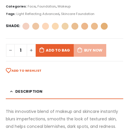
Categories:
Face
,
Foundation
,
Makeup
Tags:
Light Reflecting Advanced
,
Skincare Foundation
SHADE
ADD TO BAG
BUY NOW
ADD TO WISHLIST
DESCRIPTION
This innovative blend of makeup and skincare instantly
blurs imperfections, smooths the look of textured skin,
and helps conceal blemishes, dark spots, and redness.