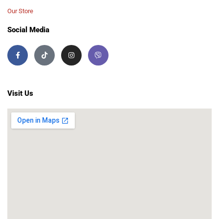
Our Store
Social Media
Visit Us