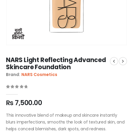
NARS Light Reflecting Advanced
Skincare Foundation
Brand:
NARS Cosmetics
0
out of 5
₨
7,500.00
This innovative blend of makeup and skincare instantly
blurs imperfections, smooths the look of textured skin, and
helps conceal blemishes, dark spots, and redness.