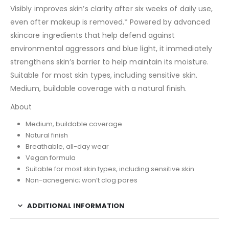
Visibly improves skin’s clarity after six weeks of daily use,
even after makeup is removed.* Powered by advanced
skincare ingredients that help defend against
environmental aggressors and blue light, it immediately
strengthens skin’s barrier to help maintain its moisture.
Suitable for most skin types, including sensitive skin.
Medium, buildable coverage with a natural finish.
About
Medium, buildable coverage
Natural finish
Breathable, all-day wear
Vegan formula
Suitable for most skin types, including sensitive skin
Non-acnegenic; won’t clog pores
ADDITIONAL INFORMATION