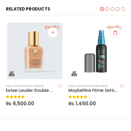
RELATED PRODUCTS
FACE
,
FOUNDATION
,
MAKEUP
FACE
,
MAKEUP
,
SETTING SPRAY
Estee Lauder Double Wear Stay In Place Foundation
Maybelline Fitme Setting Spray
₨
6,500.00
₨
1,450.00
0
out of 5
0
out of 5