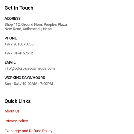
Get In Touch
ADDRESS
Shop 112, Ground Floor, People's Plaza
New Road, Kathmandu, Nepal
PHONE
+977 9813673836
+977 01-4157512
EMAIL
info@colorpluscosmetics.com
WORKING DAYS/HOURS
Sun - Sat / 10:00AM - 7:00PM
Quick Links
About Us
Privacy Policy
Exchange and Refund Policy