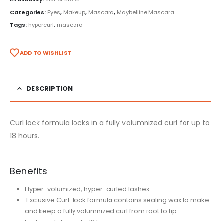
Categories:
Eyes
,
Makeup
,
Mascara
,
Maybelline Mascara
Tags:
hypercurl
,
mascara
ADD TO WISHLIST
DESCRIPTION
Curl lock formula locks in a fully volumnized curl for up to
18 hours.
Benefits
Hyper-volumized, hyper-curled lashes.
Exclusive Curl-lock formula contains sealing wax to make
and keep a fully volumnized curl
from root to tip