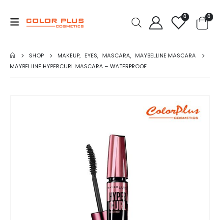
0
0
SHOP
MAKEUP
,
EYES
,
MASCARA
,
MAYBELLINE MASCARA
MAYBELLINE HYPERCURL MASCARA – WATERPROOF