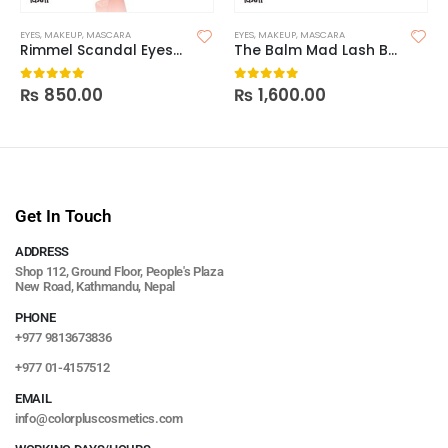
EYES
,
MAKEUP
,
MASCARA
EYES
,
MAKEUP
,
MASCARA
Rimmel Scandal Eyes Reload Mascara
The Balm Mad Lash Black Mascara
₨
850.00
₨
1,600.00
0
out of 5
0
out of 5
Get In Touch
ADDRESS
Shop 112, Ground Floor, People's Plaza
New Road, Kathmandu, Nepal
PHONE
+977 9813673836
+977 01-4157512
EMAIL
info@colorpluscosmetics.com