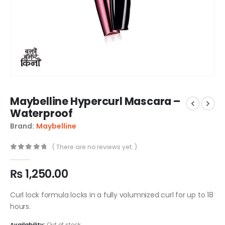
Maybelline Hypercurl Mascara –
Waterproof
Brand:
Maybelline
( There are no reviews yet. )
0
out of 5
₨
1,250.00
Curl lock formula locks in a fully volumnized curl for up to 18
hours.
Availability:
Out of stock