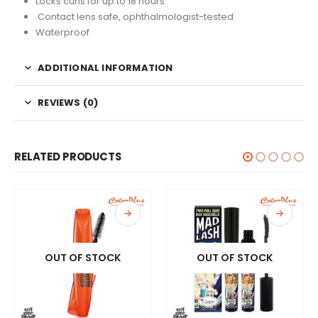
Locks curls for up to 18 hours
Contact lens safe, ophthalmologist-tested
Waterproof
ADDITIONAL INFORMATION
REVIEWS (0)
RELATED PRODUCTS
OUT OF STOCK
OUT OF STOCK