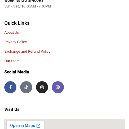
WORKING DAYS/HOURS
Sun - Sat / 10:00AM - 7:00PM
Quick Links
About Us
Privacy Policy
Exchange and Refund Policy
Our Store
Social Media
Visit Us