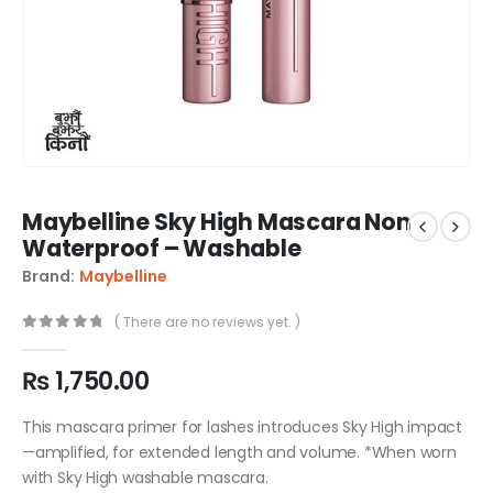
Maybelline Sky High Mascara Non
Waterproof – Washable
Brand:
Maybelline
( There are no reviews yet. )
0
out of 5
₨
1,750.00
This mascara primer for lashes introduces Sky High impact
—amplified, for extended length and volume. *When worn
with Sky High washable mascara.