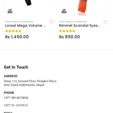
EYES
,
MAKEUP
,
MASCARA
EYES
,
MAKEUP
,
MASCARA
Loreal Mega Volume 24H Collagen Mascara
Rimmel Scandal Eyes Reload Mascara
₨
1,450.00
₨
850.00
0
out of 5
0
out of 5
Get In Touch
ADDRESS
Shop 112, Ground Floor, People's Plaza
New Road, Kathmandu, Nepal
PHONE
+977 9813673836
+977 01-4157512