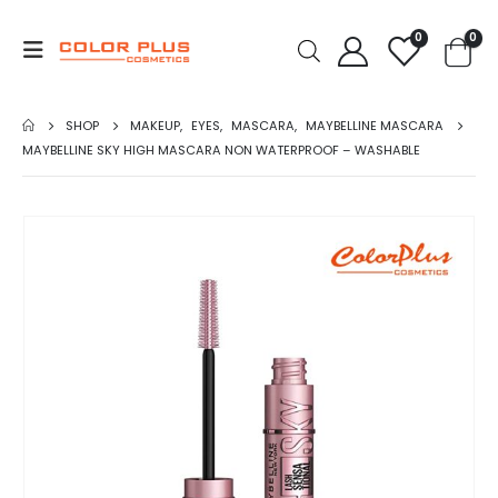
0
0
SHOP
MAKEUP
,
EYES
,
MASCARA
,
MAYBELLINE MASCARA
MAYBELLINE SKY HIGH MASCARA NON WATERPROOF – WASHABLE