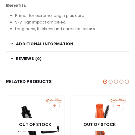
Benefits
Primer for extreme length plus care
Sky High impact amplified.
Lengthens, thickens and cares for lash
es
ADDITIONAL INFORMATION
REVIEWS (0)
RELATED PRODUCTS
OUT OF STOCK
OUT OF STOCK