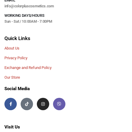
EMAIL
info@colorpluscosmetics.com
WORKING DAYS/HOURS
Sun - Sat / 10:00AM - 7:00PM
Quick Links
About Us
Privacy Policy
Exchange and Refund Policy
Our Store
Social Media
Visit Us