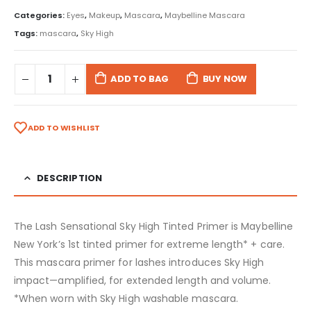
Categories:
Eyes
,
Makeup
,
Mascara
,
Maybelline Mascara
Tags:
mascara
,
Sky High
ADD TO BAG
BUY NOW
ADD TO WISHLIST
DESCRIPTION
The Lash Sensational Sky High Tinted Primer is Maybelline
New York’s 1st tinted primer for extreme length* + care.
This mascara primer for lashes introduces Sky High
impact—amplified, for extended length and volume.
*When worn with Sky High washable mascara.