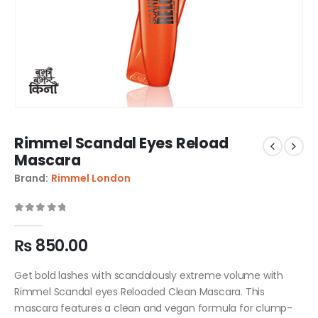
Rimmel Scandal Eyes Reload
Mascara
Brand:
Rimmel London
0
out of 5
₨
850.00
Get bold lashes with scandalously extreme volume with
Rimmel Scandal eyes Reloaded Clean Mascara. This
mascara features a clean and vegan formula for clump-