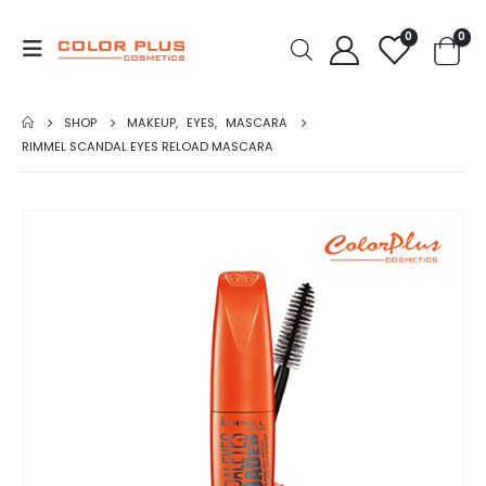
0
0
SHOP
MAKEUP
,
EYES
,
MASCARA
RIMMEL SCANDAL EYES RELOAD MASCARA