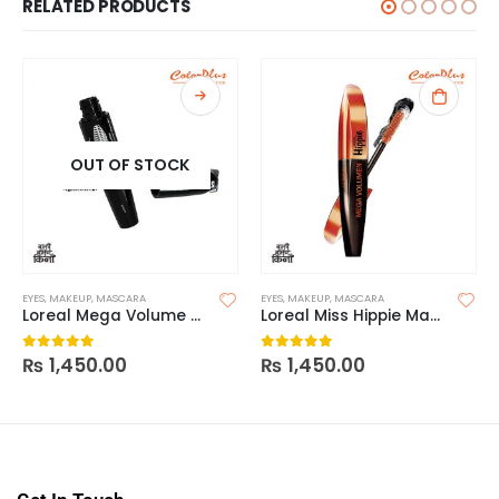
RELATED PRODUCTS
OUT OF STOCK
EYES
,
MAKEUP
,
MASCARA
EYES
,
MAKEUP
,
MASCARA
Loreal Mega Volume 24H Collagen Mascara
Loreal Miss Hippie Mascara
₨
1,450.00
₨
1,450.00
0
out of 5
0
out of 5