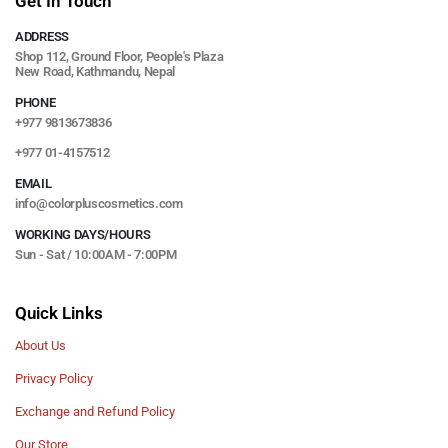
Get In Touch
ADDRESS
Shop 112, Ground Floor, People's Plaza
New Road, Kathmandu, Nepal
PHONE
+977 9813673836
+977 01-4157512
EMAIL
info@colorpluscosmetics.com
WORKING DAYS/HOURS
Sun - Sat / 10:00AM - 7:00PM
Quick Links
About Us
Privacy Policy
Exchange and Refund Policy
Our Store