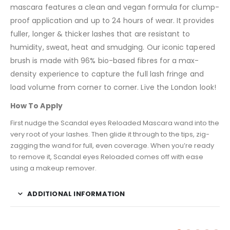
mascara features a clean and vegan formula for clump-
proof application and up to 24 hours of wear. It provides
fuller, longer & thicker lashes that are resistant to
humidity, sweat, heat and smudging. Our iconic tapered
brush is made with 96% bio-based fibres for a max-
density experience to capture the full lash fringe and
load volume from corner to corner. Live the London look!
How To Apply
First nudge the Scandal eyes Reloaded Mascara wand into the
very root of your lashes. Then glide it through to the tips, zig-
zagging the wand for full, even coverage. When you’re ready
to remove it, Scandal eyes Reloaded comes off with ease
using a makeup remover.
ADDITIONAL INFORMATION