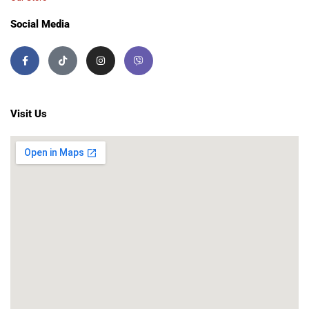
Social Media
Visit Us