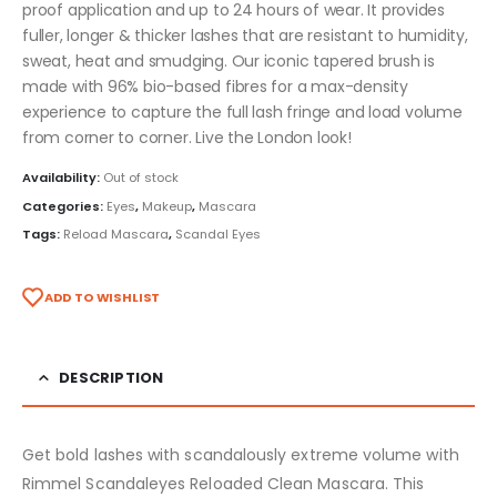
proof application and up to 24 hours of wear. It provides
fuller, longer & thicker lashes that are resistant to humidity,
sweat, heat and smudging. Our iconic tapered brush is
made with 96% bio-based fibres for a max-density
experience to capture the full lash fringe and load volume
from corner to corner. Live the London look!
Availability:
Out of stock
Categories:
Eyes
,
Makeup
,
Mascara
Tags:
Reload Mascara
,
Scandal Eyes
ADD TO WISHLIST
DESCRIPTION
Get bold lashes with scandalously extreme volume with
Rimmel Scandaleyes Reloaded Clean Mascara. This