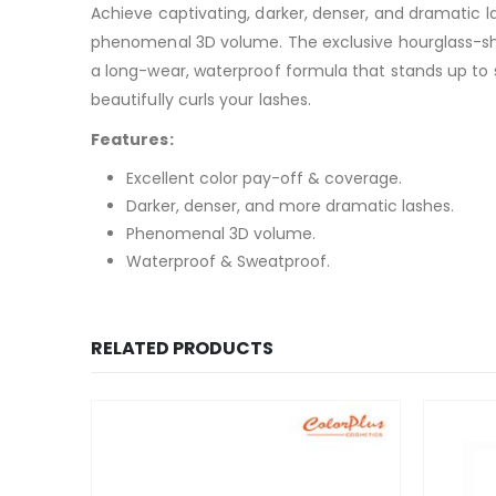
Achieve captivating, darker, denser, and dramatic 
phenomenal 3D volume. The exclusive hourglass-sh
a long-wear, waterproof formula that stands up to 
beautifully curls your lashes.
Features:
Excellent color pay-off & coverage.
Darker, denser, and more dramatic lashes.
Phenomenal 3D volume.
Waterproof & Sweatproof.
RELATED PRODUCTS