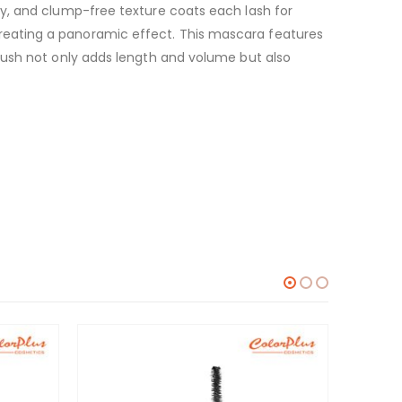
y, and clump-free texture coats each lash for
reating a panoramic effect. This mascara features
rush not only adds length and volume but also
-10%