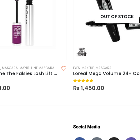
OUT OF STOCK
P
,
MASCARA
,
MAYBELLINE MASCARA
EYES
,
MAKEUP
,
MASCARA
Maybelline The Falsies Lash Lift Mascara – Waterproof
 5
0
out of 5
0.00
₨
1,450.00
Social Media