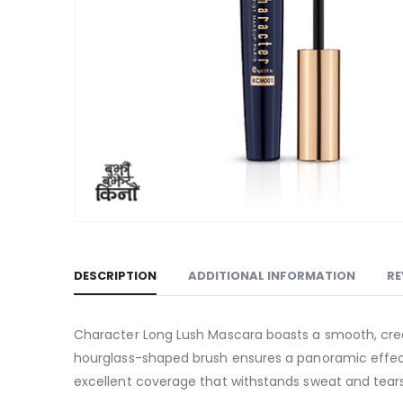
DESCRIPTION
ADDITIONAL INFORMATION
RE
Character Long Lush Mascara boasts a smooth, cream
hourglass-shaped brush ensures a panoramic effect
excellent coverage that withstands sweat and tears,