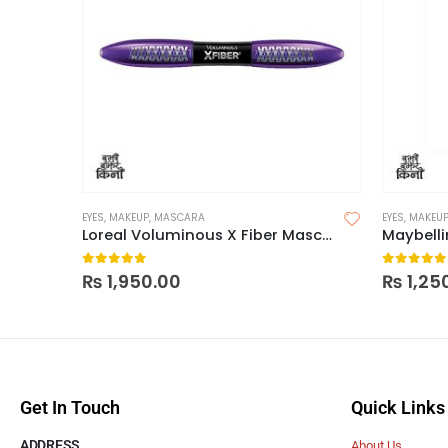
EYES
,
MAKEUP
,
MASCARA
EYES
,
MAKEU
Loreal Voluminous X Fiber Mascara
0
out of 5
0
out of
₨
1,950.00
₨
1,25
Get In Touch
Quick Links
ADDRESS
About Us