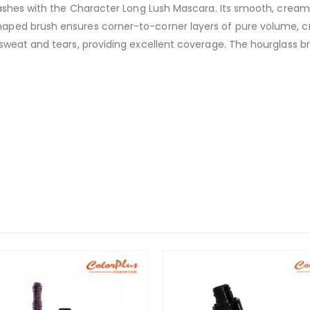
lashes with the Character Long Lush Mascara. Its smooth, cream
aped brush ensures corner-to-corner layers of pure volume, c
sweat and tears, providing excellent coverage. The hourglass b