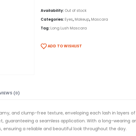
Availability:
Out of stock
Categories:
Eyes
,
Makeup
,
Mascara
Tag:
Long Lush Mascara
ADD TO WISHLIST
VIEWS (0)
y, and clump-free texture, enveloping each lash in layers of 
, guaranteeing a seamless application. With a long-wearing an
 ensuring a reliable and beautiful look throughout the day.