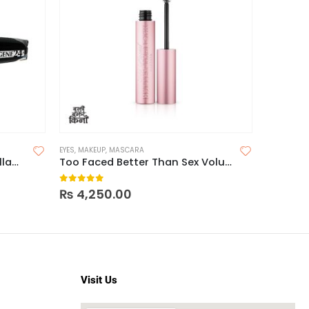
OFF
EYES
,
MAKEUP
,
MASCARA
EYES
,
MASC
Loreal Mega Volume 24H Collagen Mascara
Too Faced Better Than Sex Volumizing Mascara
Reizvol
0
out of 5
0
out o
₨
4,250.00
₨
1,195.
Visit Us