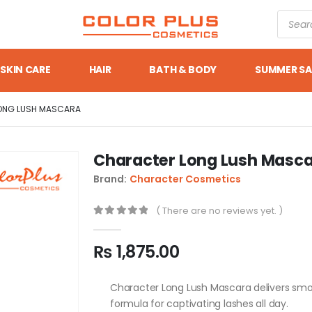
SKIN CARE
HAIR
BATH & BODY
SUMMER SA
ONG LUSH MASCARA
Character Long Lush Masc
Brand:
Character Cosmetics
( There are no reviews yet. )
0
out of 5
₨
1,875.00
Character Long Lush Mascara delivers sm
formula for captivating lashes all day.