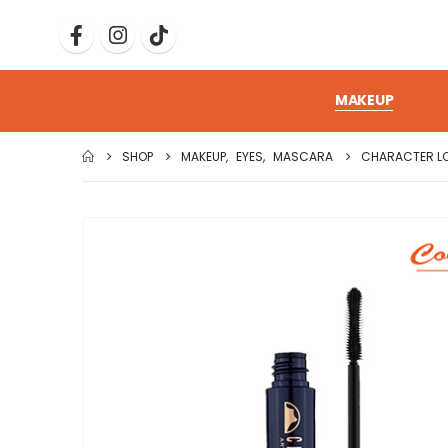
MAKEUP
SHOP
MAKEUP
,
EYES
,
MASCARA
CHARACTER L