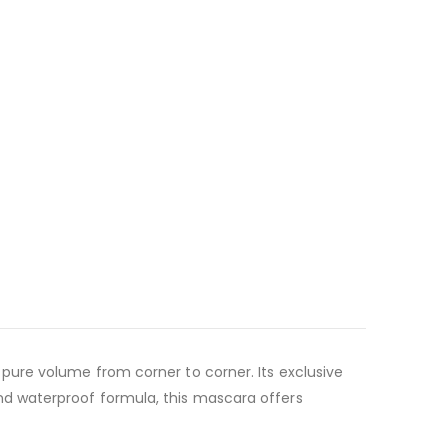
pure volume from corner to corner. Its exclusive
d waterproof formula, this mascara offers