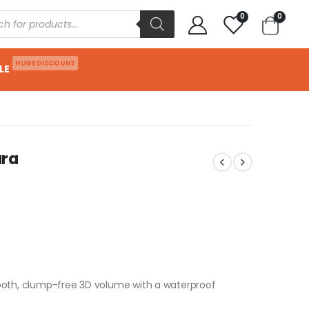
0
0
HUGE DISCOUNT
LE
ara
ooth, clump-free 3D volume with a waterproof