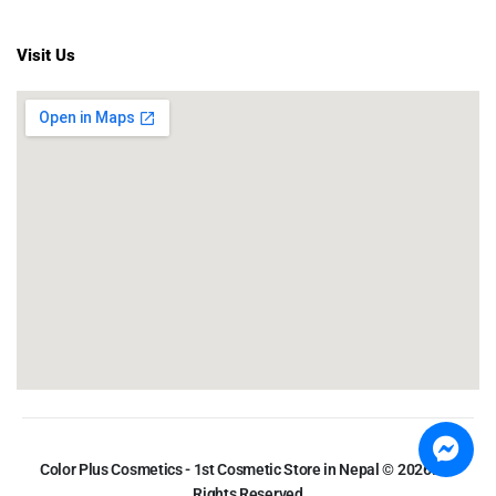
Visit Us
Color Plus Cosmetics - 1st Cosmetic Store in Nepal © 2026. All
Rights Reserved