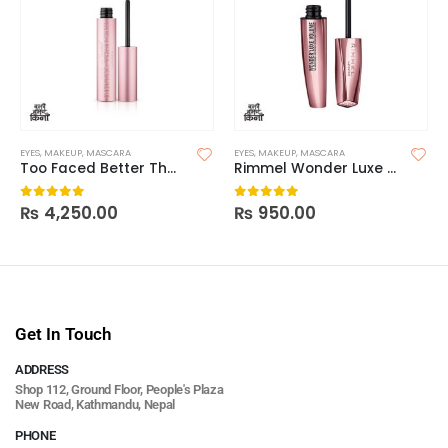
EYES
,
MAKEUP
,
MASCARA
EYES
,
MAKEUP
,
MASCARA
Too Faced Better Than Sex Volumizing Mascara
Rimmel Wonder Luxe Volume Mascara
₨
4,250.00
₨
950.00
0
out of 5
0
out of 5
Get In Touch
ADDRESS
Shop 112, Ground Floor, People's Plaza
New Road, Kathmandu, Nepal
PHONE