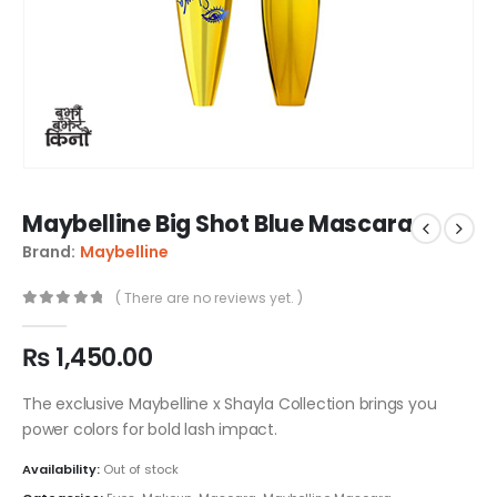
Maybelline Big Shot Blue Mascara
Brand:
Maybelline
( There are no reviews yet. )
0
out of 5
₨
1,450.00
The exclusive Maybelline x Shayla Collection brings you
power colors for bold lash impact.
Availability:
Out of stock