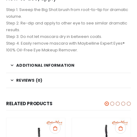
Step 1. Sweep the Big Shot brush from root-to-tip for dramatic
volume.
Step 2. Re-dip and apply to other eye to see similar dramatic
results.
Step 3. Do not let mascara dry in between coats.
Step 4. Easily remove mascara with Maybelline Expert Eyes®
100% Oil-Free Eye Makeup Remover.
ADDITIONAL INFORMATION
REVIEWS (0)
RELATED PRODUCTS