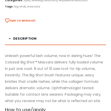
Categories:
Eyes
,
Makeup
,
Mascara
,
Maybelline Mascara
Tags:
big shot
,
mascara
ADD TO WISHLIST
DESCRIPTION
Unleash powerful lash volume, now in daring hues! The
Colossal Big Shot™ Mascara delivers fully loaded volume
in just one coat: 8 out of 10 saw root-to-tip volume,
instantly. The Big Shot brush features unique, wavy
bristles that cradle lashes, while the collagen formula
delivers dramatic volume. Ophthalmologist tested.
Suitable for contact lens wearers. Packaging may vary,
what you receive may not be what is reflected on site.
How to use/apply