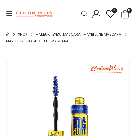
0
0
SHOP
MAKEUP
,
EYES
,
MASCARA
,
MAYBELLINE MASCARA
MAYBELLINE BIG SHOT BLUE MASCARA