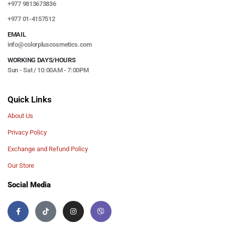
+977 9813673836
+977 01-4157512
EMAIL
info@colorpluscosmetics.com
WORKING DAYS/HOURS
Sun - Sat / 10:00AM - 7:00PM
Quick Links
About Us
Privacy Policy
Exchange and Refund Policy
Our Store
Social Media