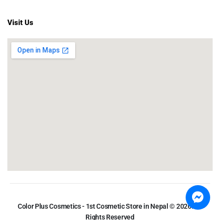
Visit Us
Color Plus Cosmetics - 1st Cosmetic Store in Nepal © 2026. All
Rights Reserved