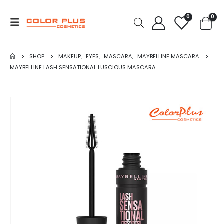
0
0
SHOP
MAKEUP
,
EYES
,
MASCARA
,
MAYBELLINE MASCARA
MAYBELLINE LASH SENSATIONAL LUSCIOUS MASCARA