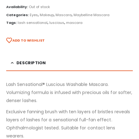
Availability:
Out of stock
Categories:
Eyes
,
Makeup
,
Mascara
,
Maybelline Mascara
Tags:
lash sensational
,
luscious
,
mascara
ADD TO WISHLIST
DESCRIPTION
Lash Sensational® Luscious Washable Mascara.
Volumizing formula is infused with precious oils for softer,
denser lashes.
Exclusive fanning brush with ten layers of bristles reveals
layers of lashes for a sensational full-fan effect.
Ophthalmologist tested. Suitable for contact lens
wearers.