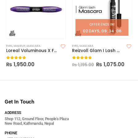
OFFER ENDS IN:
02
DAYS
09
:
34
:
06
EYES
,
MAKEUP
,
MASCARA
EYES
,
MASCARA
Loreal Voluminous X Fiber Mascara
Reizvoll Glam I Lash Mascara
₨
1,950.00
₨
1,075.00
0
out of 5
0
out of 5
₨
1,195.00
Get In Touch
ADDRESS
Shop 112, Ground Floor, People's Plaza
New Road, Kathmandu, Nepal
PHONE