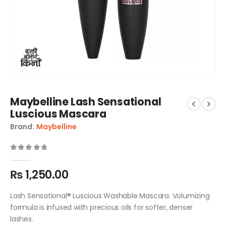
Maybelline Lash Sensational
Luscious Mascara
Brand:
Maybelline
0
out of 5
₨
1,250.00
Lash Sensational® Luscious Washable Mascara. Volumizing
formula is infused with precious oils for softer, denser
lashes.