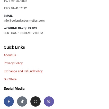
+977 9813673836
+977 01-4157512
EMAIL
info@colorpluscosmetics.com
WORKING DAYS/HOURS
Sun - Sat / 10:00AM - 7:00PM
Quick Links
About Us
Privacy Policy
Exchange and Refund Policy
Our Store
Social Media