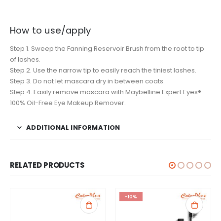
How to use/apply
Step 1. Sweep the Fanning Reservoir Brush from the root to tip
of lashes.
Step 2. Use the narrow tip to easily reach the tiniest lashes.
Step 3. Do not let mascara dry in between coats.
Step 4. Easily remove mascara with Maybelline Expert Eyes®
100% Oil-Free Eye Makeup Remover.
ADDITIONAL INFORMATION
RELATED PRODUCTS
-10%