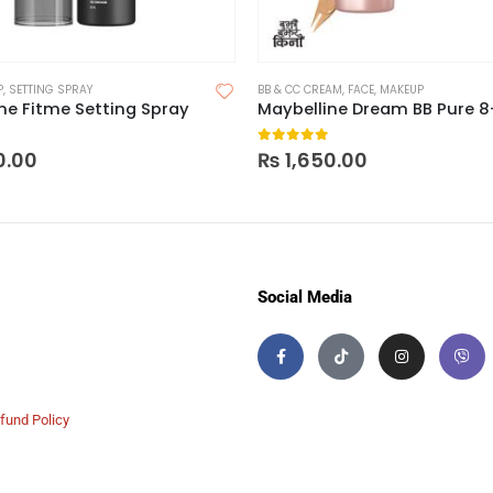
P
,
SETTING SPRAY
BB & CC CREAM
,
FACE
,
MAKEUP
ne Fitme Setting Spray
 5
0
out of 5
0.00
₨
1,650.00
Social Media
fund Policy