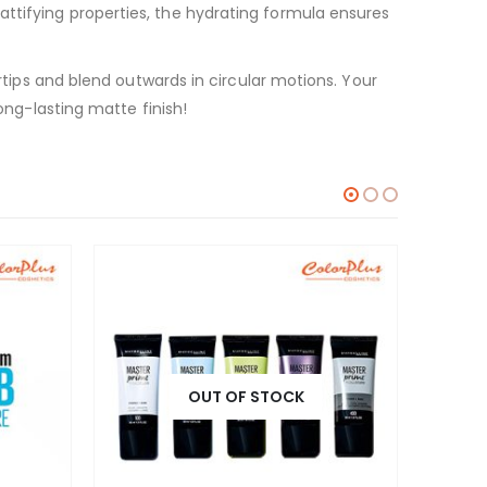
ttifying properties, the hydrating formula ensures
ertips and blend outwards in circular motions. Your
ong-lasting matte finish!
OUT OF STOCK