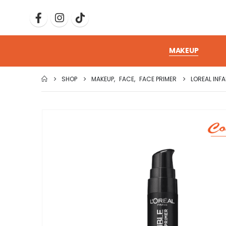
MAKEUP
SHOP
MAKEUP
,
FACE
,
FACE PRIMER
LOREAL INFA