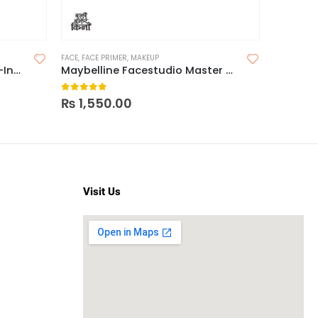
FACE
,
FACE PRIMER
,
MAKEUP
COLOR COR
Maybelline Dream BB Pure 8-In-1 Skin Perfector
Maybelline Facestudio Master Prime Face Primer Makeup Base
0
out of 5
0
out o
₨
1,550.00
₨
1,95
Visit Us