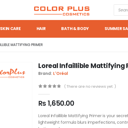
SKIN CARE
HAIR
BATH & BODY
SUMMER SA
ILLIBLE MATTIFYING PRIMER
Loreal Infaillible Mattifying
Brand:
L'Oréal
( There are no reviews yet. )
0
out of 5
₨
1,650.00
Loreal Infaillible Mattifying Primer is your sec
lightweight formula blurs imperfections, contr