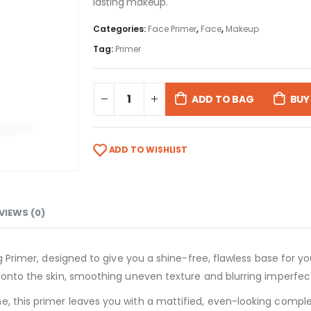
lasting makeup.
Categories:
Face Primer
,
Face
,
Makeup
Tag:
Primer
ADD TO BAG
BUY
ADD TO WISHLIST
VIEWS (0)
ing Primer, designed to give you a shine-free, flawless base for 
s onto the skin, smoothing uneven texture and blurring imperfec
, this primer leaves you with a mattified, even-looking complexi