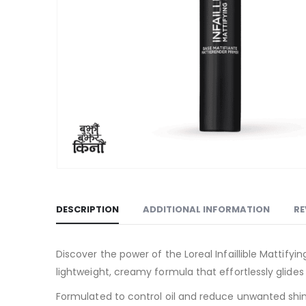
DESCRIPTION
ADDITIONAL INFORMATION
RE
Discover the power of the Loreal Infaillible Mattify
lightweight, creamy formula that effortlessly glide
Formulated to control oil and reduce unwanted shine