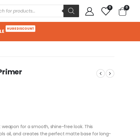
0
0
HUGE DISCOUNT
LE
 Primer
ret weapon for a smooth, shine-free look. This
ols oil, and creates the perfect matte base for long-