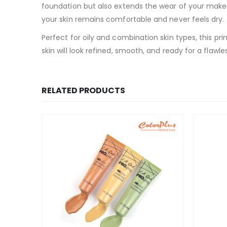
foundation but also extends the wear of your makeu
your skin remains comfortable and never feels dry.
Perfect for oily and combination skin types, this pr
skin will look refined, smooth, and ready for a flawl
RELATED PRODUCTS