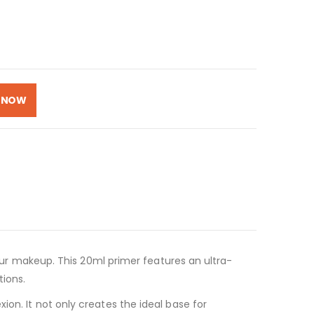
 NOW
your makeup. This 20ml primer features an ultra-
tions.
on. It not only creates the ideal base for