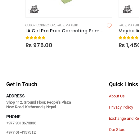
COLOR CORRECTOR
,
FACE
,
MAKEUP
FACE
,
MAKEU
LA Girl Pro Prep Correcting Primer
Maybelli
0
out of 5
0
out of
₨
975.00
₨
1,45
Get In Touch
Quick Links
ADDRESS
About Us
Shop 112, Ground Floor, People's Plaza
New Road, Kathmandu, Nepal
Privacy Policy
PHONE
Exchange and Re
+977 9813673836
Our Store
+977 01-4157512