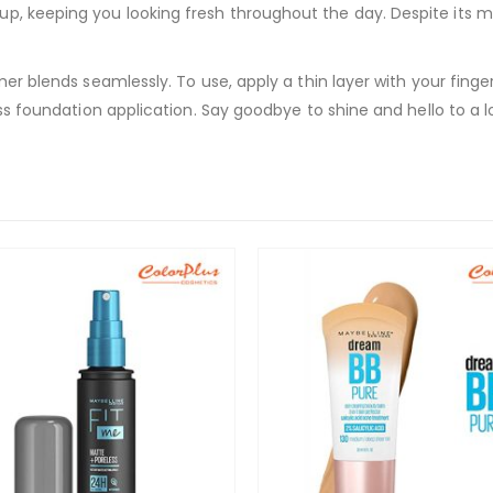
p, keeping you looking fresh throughout the day. Despite its ma
imer blends seamlessly. To use, apply a thin layer with your fing
ess foundation application. Say goodbye to shine and hello to a l