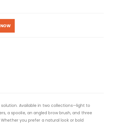
 NOW
lution. Available in two collections—light to
s, a spoolie, an angled brow brush, and three
! Whether you prefer a natural look or bold