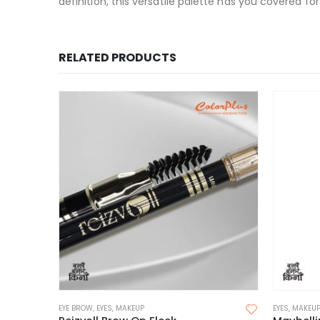
definition, this versatile palette has you covered fo
RELATED PRODUCTS
EYE BROW
,
EYES
,
MAKEUP
EYES
,
MAKEU