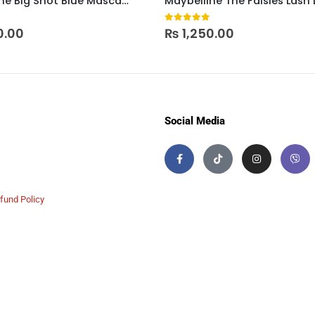
Maybelline Big Shot Blue Mascara
 5
0
out of 5
0.00
₨
1,250.00
Social Media
fund Policy