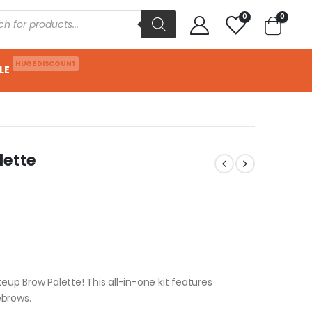
0
0
HUGE DISCOUNT
LE
lette
eup Brow Palette! This all-in-one kit features
ebrows.