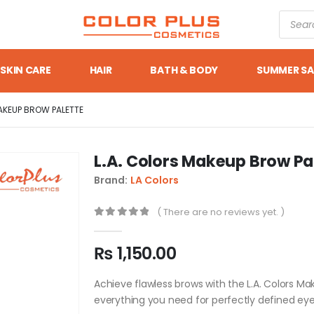
SKIN CARE
HAIR
BATH & BODY
SUMMER SA
AKEUP BROW PALETTE
L.A. Colors Makeup Brow Pa
Brand:
LA Colors
( There are no reviews yet. )
0
out of 5
₨
1,150.00
Achieve flawless brows with the L.A. Colors Mak
everything you need for perfectly defined ey