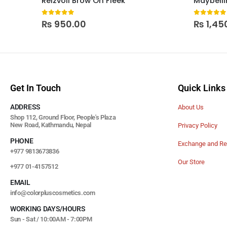
Reizvoll Brow On Fleek
0
out of 5
0
out of
₨
950.00
₨
1,45
Get In Touch
Quick Links
ADDRESS
About Us
Shop 112, Ground Floor, People's Plaza
New Road, Kathmandu, Nepal
Privacy Policy
PHONE
Exchange and Re
+977 9813673836
Our Store
+977 01-4157512
EMAIL
info@colorpluscosmetics.com
WORKING DAYS/HOURS
Sun - Sat / 10:00AM - 7:00PM