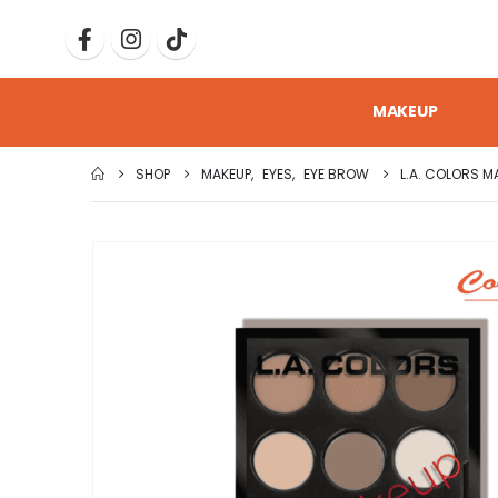
MAKEUP
SHOP
MAKEUP
,
EYES
,
EYE BROW
L.A. COLORS M