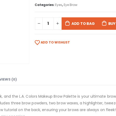
Categories:
Eyes
,
Eye Brow
ADD TO BAG
BUY
ADD TO WISHLIST
VIEWS (0)
and the L.A. Colors Makeup Brow Palette is your ultimate brow so
es three brow powders, two brow waxes, a highlighter, tweezer
ow tutorial on the back, ensuring your brows are always on fleek