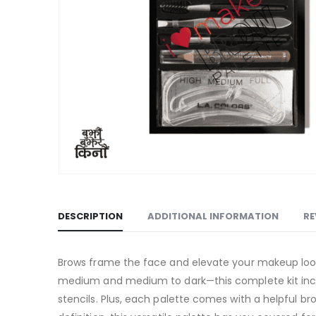
DESCRIPTION
ADDITIONAL INFORMATION
RE
Brows frame the face and elevate your makeup look, 
medium and medium to dark—this complete kit includ
stencils. Plus, each palette comes with a helpful br