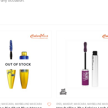
r any occasion.
OUT OF STOCK
P
,
MASCARA
,
MAYBELLINE MASCARA
EYES
,
MAKEUP
,
MASCARA
,
MAYBELLINE MA