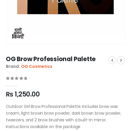
OG Brow Professional Palette
Brand:
OG Cosmetics
0
out of 5
₨
1,250.00
Outdoor Girl Brow Professional Palette Includes brow wax
cream, light brown brow powder, dark brown brow powder,
tweezers, and 2 brow brushes with a built-in mirror.
Instructions available on the package