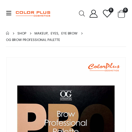
0
0
SHOP
MAKEUP
,
EYES
,
EYE BROW
OG BROW PROFESSIONAL PALETTE