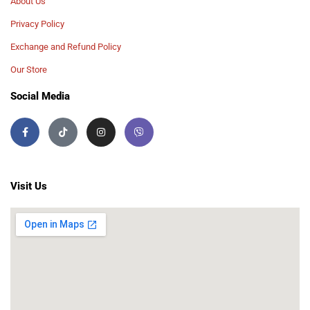
About Us
Privacy Policy
Exchange and Refund Policy
Our Store
Social Media
Visit Us