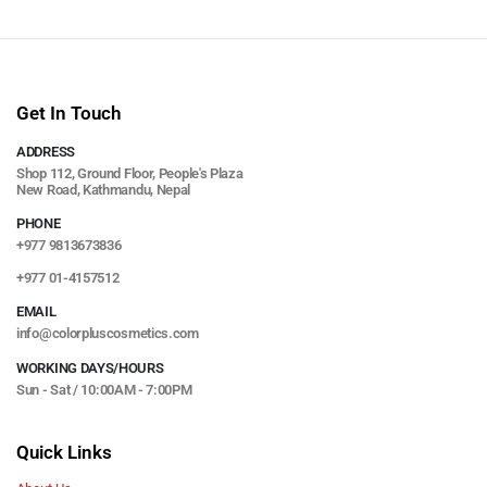
Get In Touch
ADDRESS
Shop 112, Ground Floor, People's Plaza
New Road, Kathmandu, Nepal
PHONE
+977 9813673836
+977 01-4157512
EMAIL
info@colorpluscosmetics.com
WORKING DAYS/HOURS
Sun - Sat / 10:00AM - 7:00PM
Quick Links