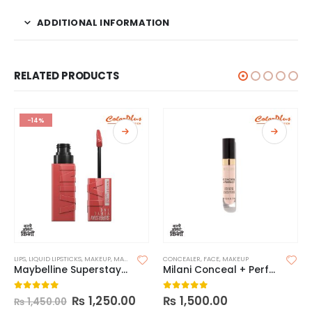
ADDITIONAL INFORMATION
RELATED PRODUCTS
-14%
LIPS
,
LIQUID LIPSTICKS
,
MAKEUP
,
MAYBELLINE LIPSTICK
CONCEALER
,
FACE
,
MAKEUP
Maybelline Superstay Vinyl Ink Longwear Liquid Lipcolor-Made in China
Milani Conceal + Perfect Longwear Concealer
₨
1,250.00
₨
1,500.00
0
out of 5
0
out of 5
₨
1,450.00