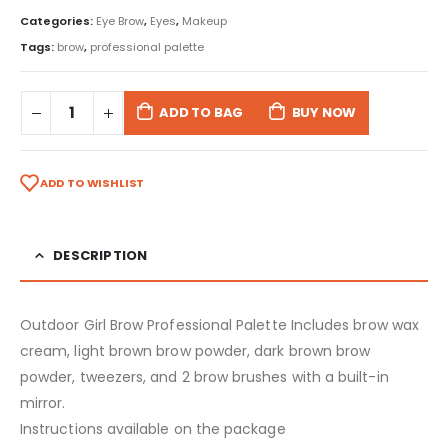
Categories:
Eye Brow
,
Eyes
,
Makeup
Tags:
brow
,
professional palette
ADD TO BAG
BUY NOW
ADD TO WISHLIST
DESCRIPTION
Outdoor Girl Brow Professional Palette Includes brow wax
cream, light brown brow powder, dark brown brow
powder, tweezers, and 2 brow brushes with a built-in
mirror.
Instructions available on the package