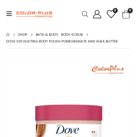
0
0
SHOP
BATH & BODY
,
BODY SCRUB
DOVE EXFOLIATING BODY POLISH POMEGRANATE AND SHEA BUTTER