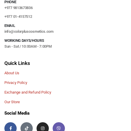
PHONE
+977 9813673836
+977 01-4157512
EMAIL
info@colorpluscosmetics.com
WORKING DAYS/HOURS
Sun - Sat / 10:00AM - 7:00PM
Quick Links
About Us
Privacy Policy
Exchange and Refund Policy
Our Store
Social Media