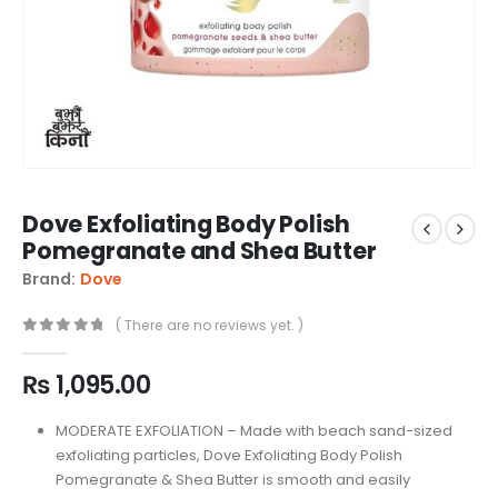
Dove Exfoliating Body Polish
Pomegranate and Shea Butter
Brand:
Dove
( There are no reviews yet. )
0
out of 5
₨
1,095.00
MODERATE EXFOLIATION – Made with beach sand-sized
exfoliating particles, Dove Exfoliating Body Polish
Pomegranate & Shea Butter is smooth and easily