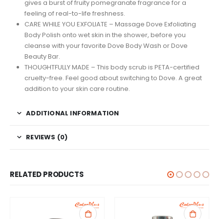
gives a burst of fruity pomegranate fragrance for a
feeling of real-to-life freshness.
CARE WHILE YOU EXFOLIATE – Massage Dove Exfoliating
Body Polish onto wet skin in the shower, before you
cleanse with your favorite Dove Body Wash or Dove
Beauty Bar.
THOUGHTFULLY MADE – This body scrub is PETA-certified
cruelty-free. Feel good about switching to Dove. A great
addition to your skin care routine.
ADDITIONAL INFORMATION
REVIEWS (0)
RELATED PRODUCTS