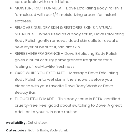
spreadable with a mild lather.
MOISTURE RICH FORMULA – Dove Exfoliating Body Polish is
formulated with our 1/4 moisturizing cream for instant
softness.
REMOVES DULL DRY SKIN & RESTORES SKIN’S NATURAL
NUTRIENTS – When used as a body scrub, Dove Exfoliating
Body Polish gently removes dead skin cells to reveal a
new layer of beautiful, radiant skin.
REFRESHING FRAGRANCE – Dove Exfoliating Body Polish
gives a burst of fruity pomegranate fragrance for a
feeling of real-to-life freshness.
CARE WHILE YOU EXFOLIATE – Massage Dove Exfoliating
Body Polish onto wet skin in the shower, before you
cleanse with your favorite Dove Body Wash or Dove
Beauty Bar.
THOUGHTFULLY MADE – This body scrub is PETA-certified
cruelty-free. Feel good about switching to Dove. A great
addition to your skin care routine.
Availability:
Out of stock
Categories:
Bath & Body
,
Body Scrub