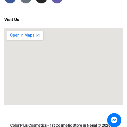
Visit Us
Color Plus Cosmetics - 1st Cosmetic Store in Nepal © 2026. All