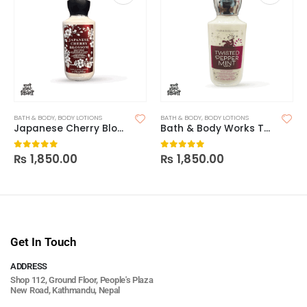
BATH & BODY
,
BODY LOTIONS
BATH & BODY
,
BODY LOTIONS
Japanese Cherry Blossom – Bath & Body Works
Bath & Body Works Twisted Peppermint Body Lotion
₨
1,850.00
₨
1,850.00
0
out of 5
0
out of 5
Get In Touch
ADDRESS
Shop 112, Ground Floor, People's Plaza
New Road, Kathmandu, Nepal