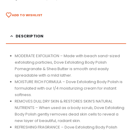
ADD TO WISHLIST
DESCRIPTION
MODERATE EXFOLIATION – Made with beach sand-sized
exfoliating particles, Dove Exfoliating Body Polish
Pomegranate & Shea Butter is smooth and easily
spreadable with a mild lather.
MOISTURE RICH FORMULA – Dove Exfoliating Body Polish is
formulated with our 1/4 moisturizing cream for instant
softness.
REMOVES DULL DRY SKIN & RESTORES SKIN’S NATURAL
NUTRIENTS – When used as a body scrub, Dove Exfoliating
Body Polish gently removes dead skin cells to reveal a
new layer of beautiful, radiant skin.
REFRESHING FRAGRANCE – Dove Exfoliating Body Polish