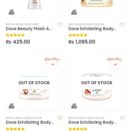
BATH & BODY
,
BODY MIST
BATH & BODY
,
BODY SCRUB
Dove Beauty Finish Antiperspirant Deodorant Stick
Dove Exfoliating Body Polish Crushed Almond and Mango Butter
₨
425.00
₨
1,095.00
0
out of 5
0
out of 5
OUT OF STOCK
OUT OF STOCK
BATH & BODY
,
BODY SCRUB
BATH & BODY
,
BODY SCRUB
Dove Exfoliating Body Polish Crushed Macadamia and Rice Milk Scent
Dove Exfoliating Body Polish Pomegranate Seeds and Shea Butter Scent