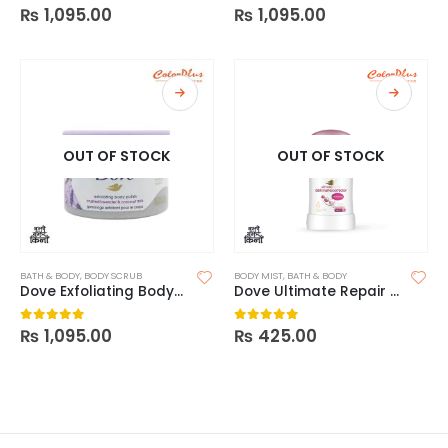
₨
1,095.00
₨
1,095.00
0
out of 5
0
out of 5
OUT OF STOCK
OUT OF STOCK
BATH & BODY
,
BODY SCRUB
BODY MIST
,
BATH & BODY
Dove Exfoliating Body Polish Lavender and Coconut Milk
Dove Ultimate Repair Dark Marks Corrector Deodorant Stick
₨
1,095.00
₨
425.00
0
out of 5
0
out of 5