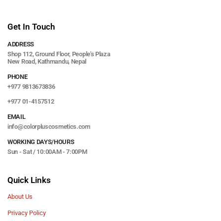
Get In Touch
ADDRESS
Shop 112, Ground Floor, People's Plaza
New Road, Kathmandu, Nepal
PHONE
+977 9813673836
+977 01-4157512
EMAIL
info@colorpluscosmetics.com
WORKING DAYS/HOURS
Sun - Sat / 10:00AM - 7:00PM
Quick Links
About Us
Privacy Policy