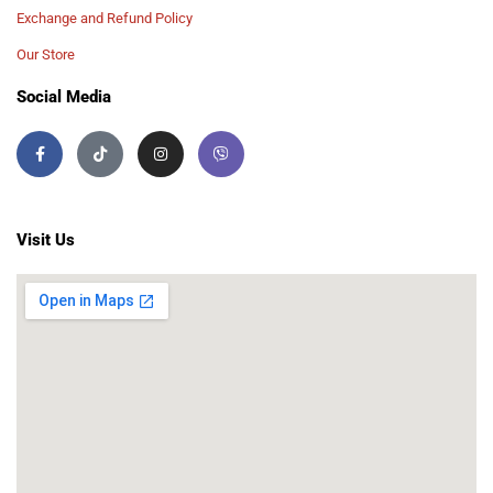
Exchange and Refund Policy
Our Store
Social Media
Visit Us