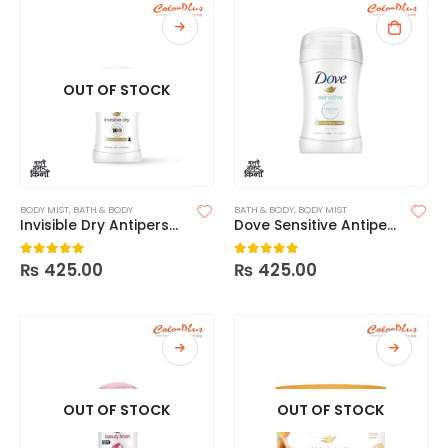
OUT OF STOCK
BODY MIST
,
BATH & BODY
BATH & BODY
,
BODY MIST
Invisible Dry Antiperspirant Deodorant Stick
Dove Sensitive Antiperspirant Deodorant Stick
₨
425.00
₨
425.00
0
out of 5
0
out of 5
OUT OF STOCK
OUT OF STOCK