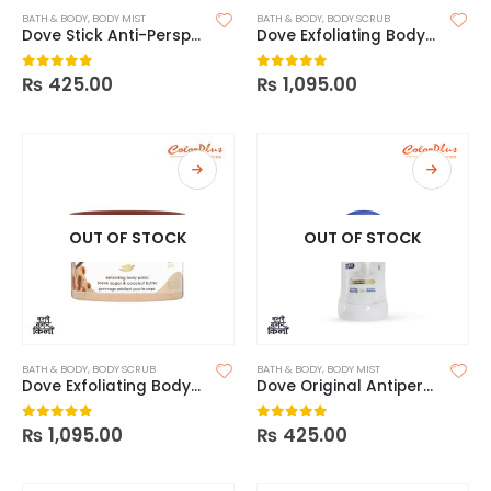
BATH & BODY
,
BODY MIST
BATH & BODY
,
BODY SCRUB
Dove Stick Anti-Perspirant Deodorant
Dove Exfoliating Body Polish Pomegranate and Shea Butter
₨
425.00
₨
1,095.00
0
out of 5
0
out of 5
OUT OF STOCK
OUT OF STOCK
BATH & BODY
,
BODY SCRUB
BATH & BODY
,
BODY MIST
Dove Exfoliating Body Polish Brown Sugar & Coconut Butter
Dove Original Antiperspirant Deodorant Stick
₨
1,095.00
₨
425.00
0
out of 5
0
out of 5