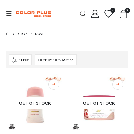
0
0
SHOP
DOVE
FILTER
OUT OF STOCK
OUT OF STOCK