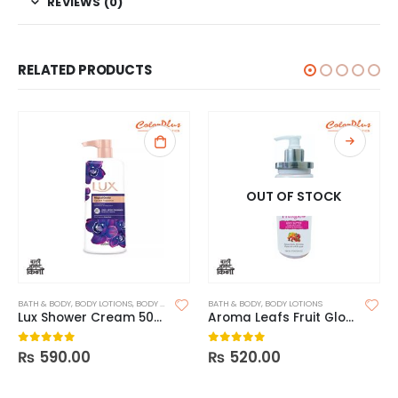
REVIEWS (0)
RELATED PRODUCTS
OUT OF STOCK
BATH & BODY
,
BODY LOTIONS
,
BODY SCRUB
BATH & BODY
,
BODY LOTIONS
Lux Shower Cream 500ml
Aroma Leafs Fruit Glow Body Butter
₨
590.00
₨
520.00
0
out of 5
0
out of 5