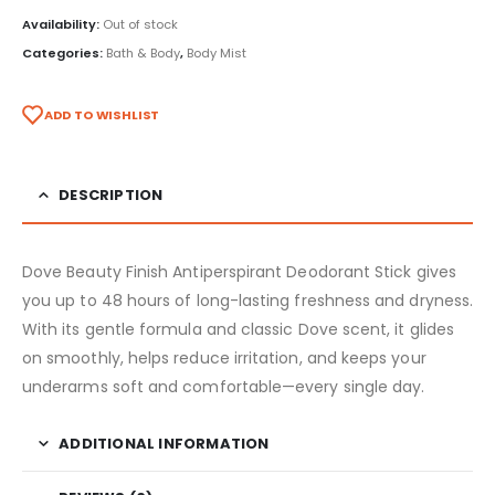
Availability:
Out of stock
Categories:
Bath & Body
,
Body Mist
ADD TO WISHLIST
DESCRIPTION
Dove Beauty Finish Antiperspirant Deodorant Stick gives
you up to 48 hours of long-lasting freshness and dryness.
With its gentle formula and classic Dove scent, it glides
on smoothly, helps reduce irritation, and keeps your
underarms soft and comfortable—every single day.
ADDITIONAL INFORMATION