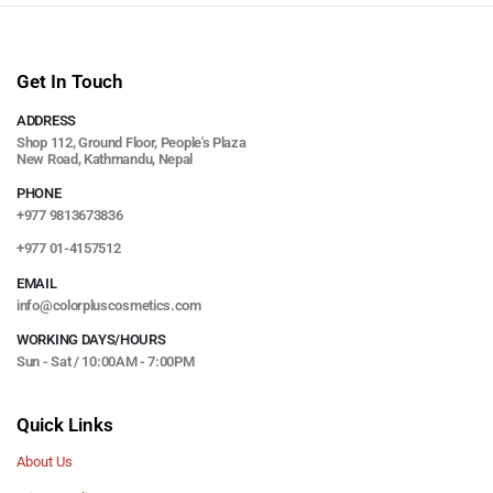
Get In Touch
ADDRESS
Shop 112, Ground Floor, People's Plaza
New Road, Kathmandu, Nepal
PHONE
+977 9813673836
+977 01-4157512
EMAIL
info@colorpluscosmetics.com
WORKING DAYS/HOURS
Sun - Sat / 10:00AM - 7:00PM
Quick Links
About Us