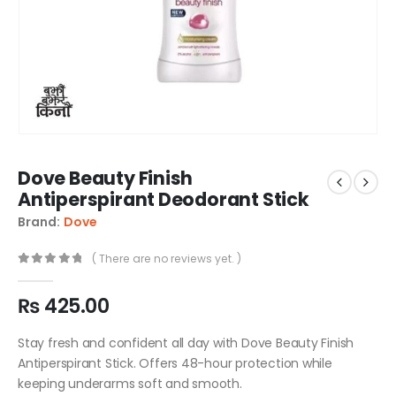
Dove Beauty Finish
Antiperspirant Deodorant Stick
Brand:
Dove
( There are no reviews yet. )
0
out of 5
₨
425.00
Stay fresh and confident all day with Dove Beauty Finish
Antiperspirant Stick. Offers 48-hour protection while
keeping underarms soft and smooth.