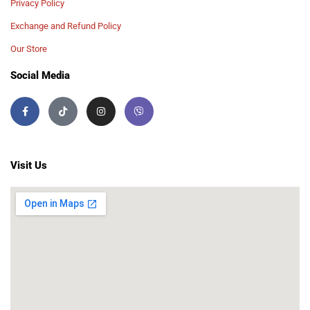
Privacy Policy
Exchange and Refund Policy
Our Store
Social Media
Visit Us