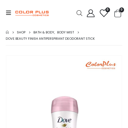
0
0
SHOP
BATH & BODY
,
BODY MIST
DOVE BEAUTY FINISH ANTIPERSPIRANT DEODORANT STICK