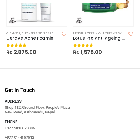
CLEANSER
,
CLEANSERS
,
SKIN CARE
MOISTURIZERS
,
NIGHT CREAMS
,
SKIN CARE
CeraVe Acne Foaming Cleanser
Lotus Pro Anti Ageing Night
₨
2,875.00
₨
1,575.00
0
out of 5
0
out of 5
Get In Touch
ADDRESS
Shop 112, Ground Floor, People's Plaza
New Road, Kathmandu, Nepal
PHONE
+977 9813673836
+977 01-4157512