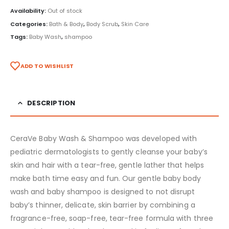
Availability:
Out of stock
Categories:
Bath & Body
,
Body Scrub
,
Skin Care
Tags:
Baby Wash
,
shampoo
ADD TO WISHLIST
DESCRIPTION
CeraVe Baby Wash & Shampoo was developed with
pediatric dermatologists to gently cleanse your baby’s
skin and hair with a tear-free, gentle lather that helps
make bath time easy and fun. Our gentle baby body
wash and baby shampoo is designed to not disrupt
baby’s thinner, delicate, skin barrier by combining a
fragrance-free, soap-free, tear-free formula with three