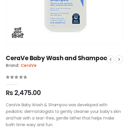
CeraVe Baby Wash and Shampoo
Brand:
CeraVe
0
out of 5
₨
2,475.00
CeraVe Baby Wash & Shampoo was developed with
pediatric dermatologists to gently cleanse your baby’s skin
and hair with a tear-free, gentle lather that helps make
bath time easy and fun.