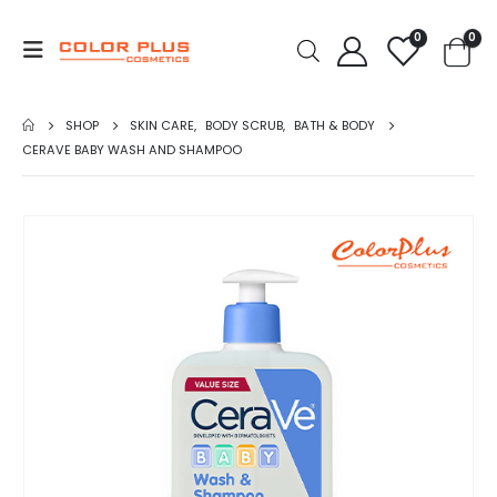
0
0
SHOP
SKIN CARE
,
BODY SCRUB
,
BATH & BODY
CERAVE BABY WASH AND SHAMPOO