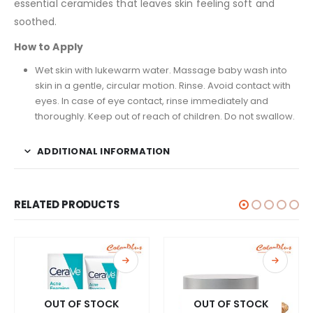
essential ceramides that leaves skin feeling soft and
soothed.
How to Apply
Wet skin with lukewarm water. Massage baby wash into
skin in a gentle, circular motion. Rinse. Avoid contact with
eyes. In case of eye contact, rinse immediately and
thoroughly. Keep out of reach of children. Do not swallow.
ADDITIONAL INFORMATION
RELATED PRODUCTS
OUT OF STOCK
OUT OF STOCK