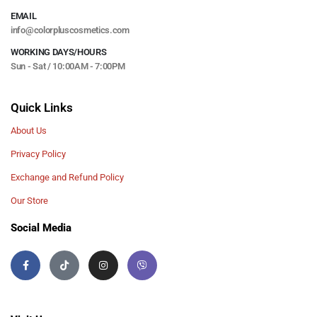
EMAIL
info@colorpluscosmetics.com
WORKING DAYS/HOURS
Sun - Sat / 10:00AM - 7:00PM
Quick Links
About Us
Privacy Policy
Exchange and Refund Policy
Our Store
Social Media