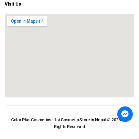
Visit Us
Color Plus Cosmetics - 1st Cosmetic Store in Nepal © 2026. All
Rights Reserved