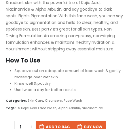
& radiant skin with the powerful trio of Kojic Acid,
Niacinamide & Alpha Arbutin, and say goodbye to dark
spots.
Fights Pigmentation With this face wash, you can say
goodbye to pigmentation and hello to clear, healthy, and
spotless skin. Best part? It’s great for all skin types.
Non-
Drying Formulation An amazing non-greasy, non-drying
formulation enhances & maintains healthy hydration &
nourishment without stripping away essential moisture
How To Use
Squeeze out an adequate amount of face wash & gently
massage over wet skin.
Rinse well & pat dry.
Use twice a day for better results.
Categories:
Skin Care
,
Cleansers
,
Face Wash
Tags:
1% Kojic Acid Face Wash
,
Alpha Arbutin
,
Niacinamide
ADD TO BAG
BUY NOW