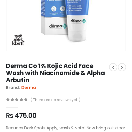
Derma Co 1% Kojic Acid Face
Wash with Niacinamide & Alpha
Arbutin
Brand:
Derma
( There are no reviews yet. )
0
out of 5
₨
475.00
Reduces Dark Spots Apply, wash & voila! Now bring out clear