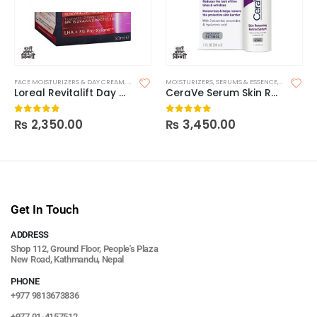
FACE MOISTURIZERS & DAY CREAM
,
MOISTURIZERS
MOISTURIZERS
,
SKIN CARE
,
SERUMS & ESSENCE
,
SKIN CARE
Loreal Revitalift Day – SPF15
CeraVe Serum Skin Renewing Retinol
₨
2,350.00
₨
3,450.00
0
out of 5
0
out of 5
Get In Touch
ADDRESS
Shop 112, Ground Floor, People's Plaza
New Road, Kathmandu, Nepal
PHONE
+977 9813673836
+977 01-4157512