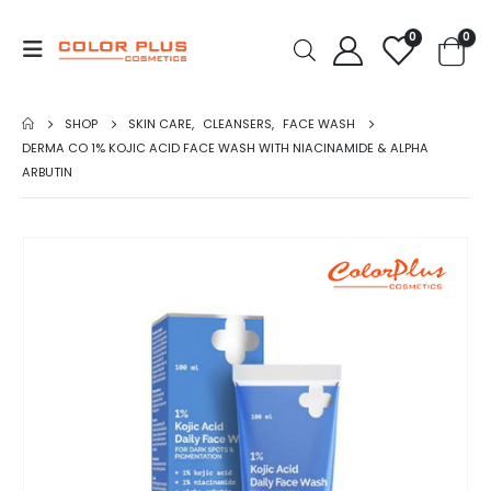
0
0
SHOP
SKIN CARE
,
CLEANSERS
,
FACE WASH
DERMA CO 1% KOJIC ACID FACE WASH WITH NIACINAMIDE & ALPHA
ARBUTIN