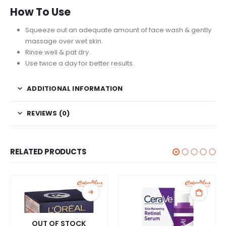
How To Use
Squeeze out an adequate amount of face wash & gently
massage over wet skin.
Rinse well & pat dry.
Use twice a day for better results.
ADDITIONAL INFORMATION
REVIEWS (0)
RELATED PRODUCTS
OUT OF STOCK