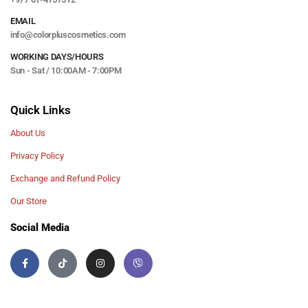
EMAIL
info@colorpluscosmetics.com
WORKING DAYS/HOURS
Sun - Sat / 10:00AM - 7:00PM
Quick Links
About Us
Privacy Policy
Exchange and Refund Policy
Our Store
Social Media