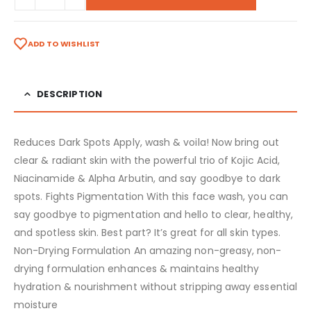
ADD TO WISHLIST
DESCRIPTION
Reduces Dark Spots Apply, wash & voila! Now bring out
clear & radiant skin with the powerful trio of Kojic Acid,
Niacinamide & Alpha Arbutin, and say goodbye to dark
spots.
Fights Pigmentation With this face wash, you can
say goodbye to pigmentation and hello to clear, healthy,
and spotless skin. Best part? It’s great for all skin types.
Non-Drying Formulation An amazing non-greasy, non-
drying formulation enhances & maintains healthy
hydration & nourishment without stripping away essential
moisture