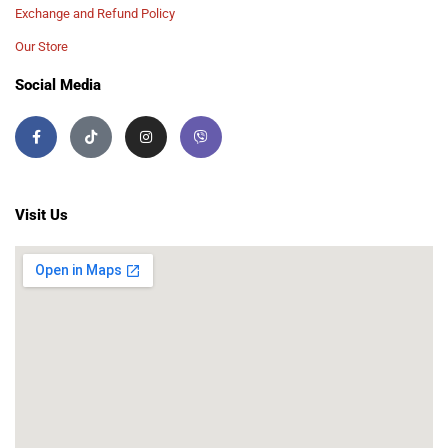
Exchange and Refund Policy
Our Store
Social Media
Visit Us