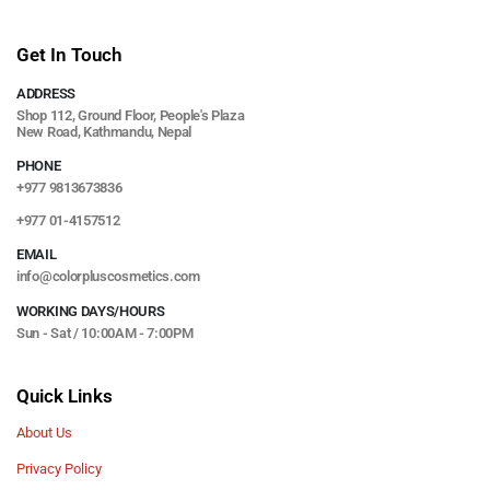
Get In Touch
ADDRESS
Shop 112, Ground Floor, People's Plaza
New Road, Kathmandu, Nepal
PHONE
+977 9813673836
+977 01-4157512
EMAIL
info@colorpluscosmetics.com
WORKING DAYS/HOURS
Sun - Sat / 10:00AM - 7:00PM
Quick Links
About Us
Privacy Policy