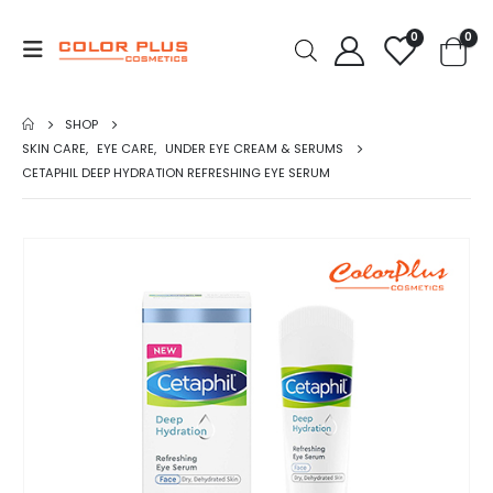
0
0
SHOP
SKIN CARE
,
EYE CARE
,
UNDER EYE CREAM & SERUMS
CETAPHIL DEEP HYDRATION REFRESHING EYE SERUM