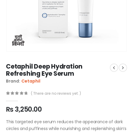
Cetaphil Deep Hydration
Refreshing Eye Serum
Brand:
Cetaphil
( There are no reviews yet. )
0
out of 5
₨
3,250.00
This targeted eye serum reduces the appearance of dark
circles and puffiness while nourishing and replenishing skin’s