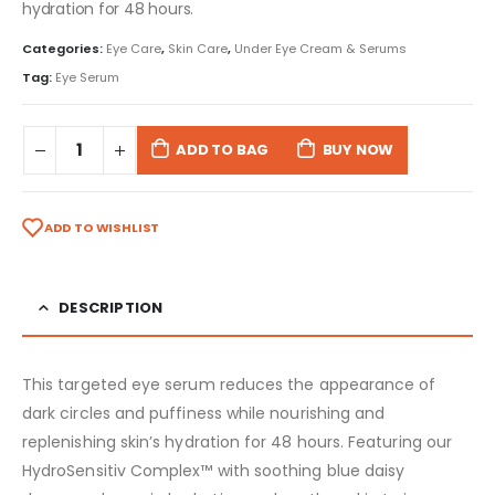
hydration for 48 hours.
Categories:
Eye Care
,
Skin Care
,
Under Eye Cream & Serums
Tag:
Eye Serum
ADD TO BAG
BUY NOW
ADD TO WISHLIST
DESCRIPTION
This targeted eye serum reduces the appearance of
dark circles and puffiness while nourishing and
replenishing skin’s hydration for 48 hours. Featuring our
HydroSensitiv Complex™ with soothing blue daisy