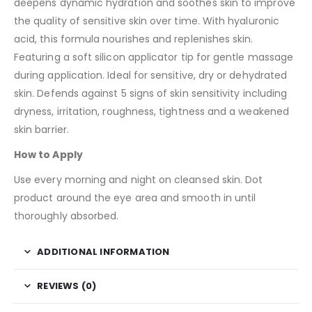
deepens dynamic hydration and soothes skin to improve
the quality of sensitive skin over time. With hyaluronic
acid, this formula nourishes and replenishes skin.
Featuring a soft silicon applicator tip for gentle massage
during application. Ideal for sensitive, dry or dehydrated
skin. Defends against 5 signs of skin sensitivity including
dryness, irritation, roughness, tightness and a weakened
skin barrier.
How to Apply
Use every morning and night on cleansed skin. Dot
product around the eye area and smooth in until
thoroughly absorbed.
ADDITIONAL INFORMATION
REVIEWS (0)