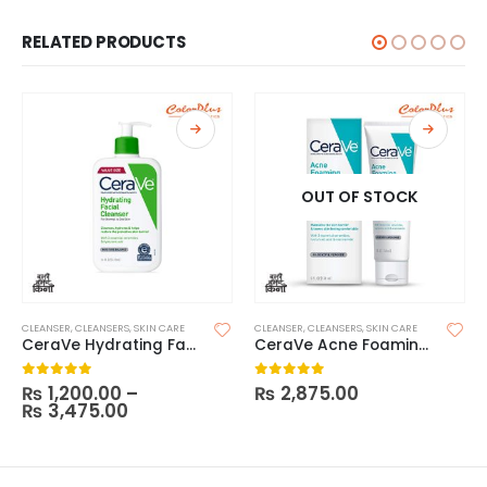
RELATED PRODUCTS
OUT OF STOCK
CLEANSER
,
CLEANSERS
,
SKIN CARE
CLEANSER
,
CLEANSERS
,
SKIN CARE
CeraVe Hydrating Facial Cleanser
CeraVe Acne Foaming Cleanser
₨
1,200.00
–
₨
2,875.00
0
out of 5
0
out of 5
₨
3,475.00