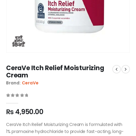
CeraVe Itch Relief Moisturizing
Cream
Brand:
CeraVe
0
out of 5
₨
4,950.00
CeraVe Itch Relief Moisturizing Cream is formulated with
1% pramoxine hydrochloride to provide fast-acting, long-