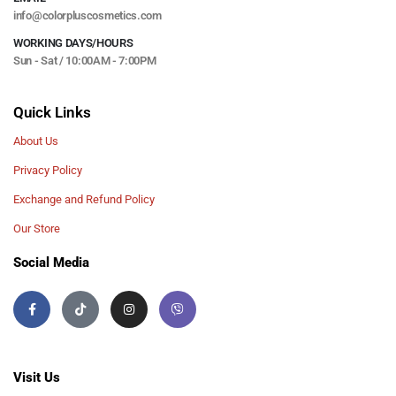
info@colorpluscosmetics.com
WORKING DAYS/HOURS
Sun - Sat / 10:00AM - 7:00PM
Quick Links
About Us
Privacy Policy
Exchange and Refund Policy
Our Store
Social Media
Visit Us