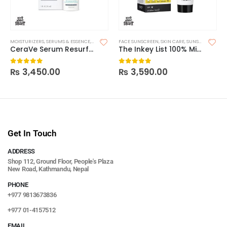
MOISTURIZERS
,
SERUMS & ESSENCE
,
SKIN CARE
FACE SUNSCREEN
,
SKIN CARE
,
SUNSCREEN
CeraVe Serum Resurfacing Retinol
The Inkey List 100% Mineral UV Filter SPF 30 Daily Sunscreen
₨
3,450.00
₨
3,590.00
0
out of 5
0
out of 5
Get In Touch
ADDRESS
Shop 112, Ground Floor, People's Plaza
New Road, Kathmandu, Nepal
PHONE
+977 9813673836
+977 01-4157512
EMAIL