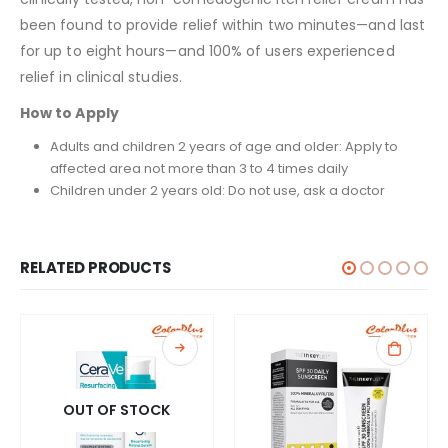
been found to provide relief within two minutes—and last
for up to eight hours—and 100% of users experienced
relief in clinical studies.
How to Apply
Adults and children 2 years of age and older: Apply to
affected area not more than 3 to 4 times daily
Children under 2 years old: Do not use, ask a doctor
RELATED PRODUCTS
OUT OF STOCK