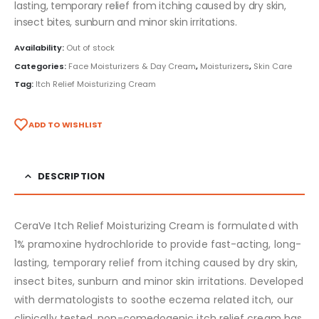
lasting, temporary relief from itching caused by dry skin,
insect bites, sunburn and minor skin irritations.
Availability:
Out of stock
Categories:
Face Moisturizers & Day Cream
,
Moisturizers
,
Skin Care
Tag:
Itch Relief Moisturizing Cream
ADD TO WISHLIST
DESCRIPTION
CeraVe Itch Relief Moisturizing Cream is formulated with
1% pramoxine hydrochloride to provide fast-acting, long-
lasting, temporary relief from itching caused by dry skin,
insect bites, sunburn and minor skin irritations. Developed
with dermatologists to soothe eczema related itch, our
clinically tested, non-comedogenic itch relief cream has