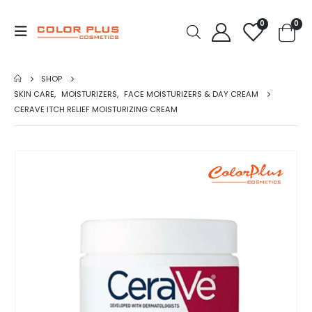
0
0
SHOP
SKIN CARE
,
MOISTURIZERS
,
FACE MOISTURIZERS & DAY CREAM
CERAVE ITCH RELIEF MOISTURIZING CREAM