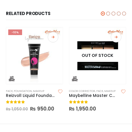
RELATED PRODUCTS
-10%
OUT OF STOCK
FACE
,
FOUNDATION
,
MAKEUP
COLOR CORRECTOR
,
FACE
,
MAKEUP
Reizvoll Liquid Foundation
Maybelline Master Camo Color Correcting Concealer
₨
950.00
₨
1,950.00
0
out of 5
0
out of 5
₨
1,050.00