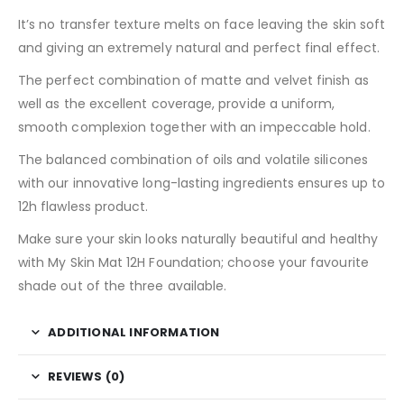
It’s no transfer texture melts on face leaving the skin soft
and giving an extremely natural and perfect final effect.
The perfect combination of matte and velvet finish as
well as the excellent coverage, provide a uniform,
smooth complexion together with an impeccable hold.
The balanced combination of oils and volatile silicones
with our innovative long-lasting ingredients ensures up to
12h flawless product.
Make sure your skin looks naturally beautiful and healthy
with My Skin Mat 12H Foundation; choose your favourite
shade out of the three available.
ADDITIONAL INFORMATION
REVIEWS (0)