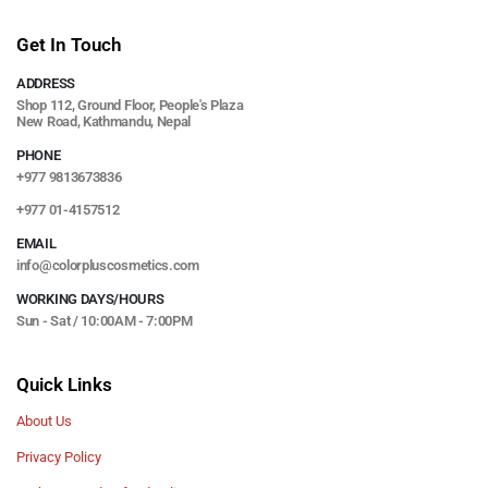
Get In Touch
ADDRESS
Shop 112, Ground Floor, People's Plaza
New Road, Kathmandu, Nepal
PHONE
+977 9813673836
+977 01-4157512
EMAIL
info@colorpluscosmetics.com
WORKING DAYS/HOURS
Sun - Sat / 10:00AM - 7:00PM
Quick Links
About Us
Privacy Policy