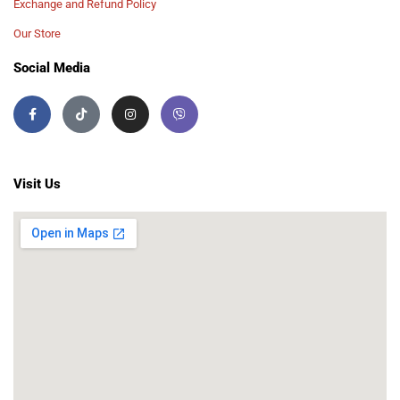
Exchange and Refund Policy
Our Store
Social Media
Visit Us