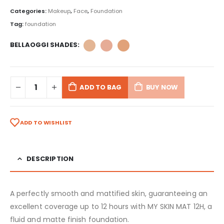
Categories:
Makeup
,
Face
,
Foundation
Tag:
foundation
BELLAOGGI SHADES
ADD TO BAG
BUY NOW
ADD TO WISHLIST
DESCRIPTION
A perfectly smooth and mattified skin, guaranteeing an
excellent coverage up to 12 hours with MY SKIN MAT 12H, a
fluid and matte finish foundation.