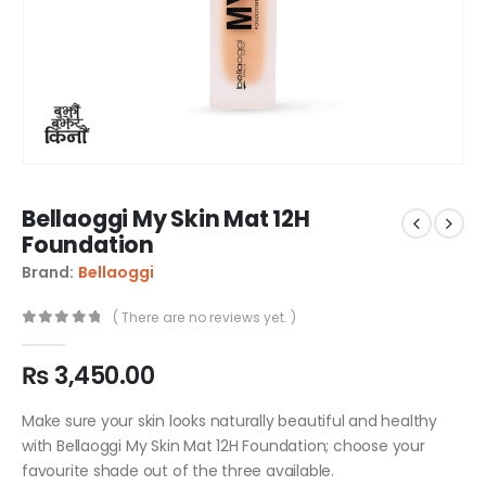
Bellaoggi My Skin Mat 12H
Foundation
Brand:
Bellaoggi
( There are no reviews yet. )
0
out of 5
₨
3,450.00
Make sure your skin looks naturally beautiful and healthy
with Bellaoggi My Skin Mat 12H Foundation; choose your
favourite shade out of the three available.