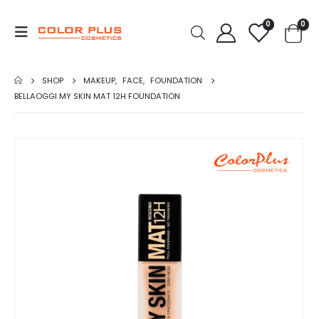
0
0
SHOP
MAKEUP
,
FACE
,
FOUNDATION
BELLAOGGI MY SKIN MAT 12H FOUNDATION