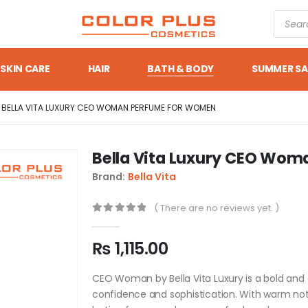
SKIN CARE
HAIR
BATH & BODY
SUMMER SA
BELLA VITA LUXURY CEO WOMAN PERFUME FOR WOMEN
Bella Vita Luxury CEO Wo
Brand:
Bella Vita
( There are no reviews yet. )
0
out of 5
₨
1,115.00
CEO Woman by Bella Vita Luxury is a bold a
confidence and sophistication. With warm notes