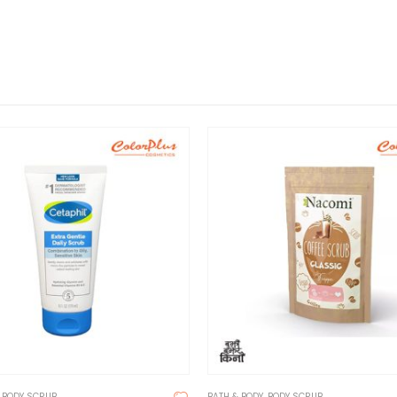
,
BODY SCRUB
BATH & BODY
,
BODY SCRUB