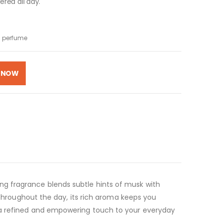
red all day.
 perfume
 NOW
ng fragrance blends subtle hints of musk with
 throughout the day, its rich aroma keeps you
s a refined and empowering touch to your everyday