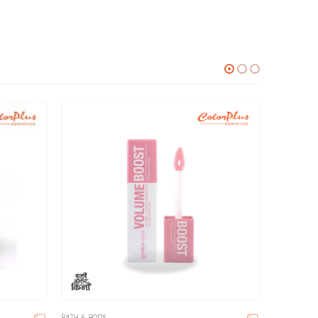
BATH & BODY
BATH & BOD