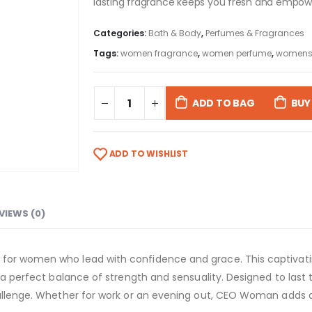
lasting fragrance keeps you fresh and empowe
Categories:
Bath & Body
,
Perfumes & Fragrances
Tags:
women fragrance
,
women perfume
,
womens
ADD TO BAG
BUY
ADD TO WISHLIST
VIEWS (0)
 for women who lead with confidence and grace. This captivati
g a perfect balance of strength and sensuality. Designed to last
 challenge. Whether for work or an evening out, CEO Woman add