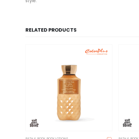
style.
RELATED PRODUCTS
BATH & BODY
,
BODY LOTIONS
BATH & BODY