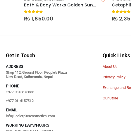
Bath & Body Works Golden Sunflower Body Lotion
0
out of 5
0
out of
₨
1,850.00
₨
2,35
Get In Touch
Quick Links
ADDRESS
About Us
Shop 112, Ground Floor, People's Plaza
New Road, Kathmandu, Nepal
Privacy Policy
PHONE
Exchange and Re
+977 9813673836
Our Store
+977 01-4157512
EMAIL
info@colorpluscosmetics.com
WORKING DAYS/HOURS