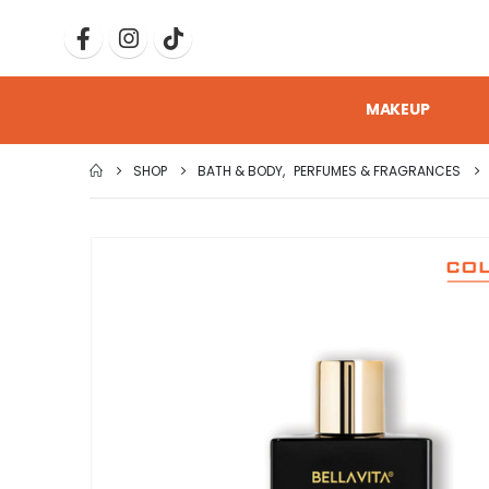
MAKEUP
SHOP
BATH & BODY
,
PERFUMES & FRAGRANCES