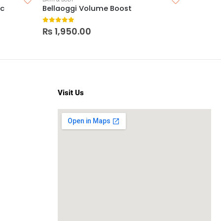
ic
Bellaoggi Volume Boost
LA Color
0
out of 5
0
out o
₨
1,950.00
₨
350
Visit Us