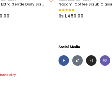
Cetaphil Extra Gentle Daily Scrub
Nacomi Coffee Scrub Class
 5
0
out of 5
0.00
₨
1,450.00
Social Media
fund Policy