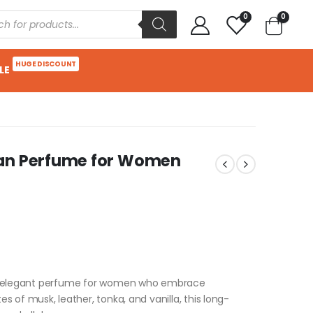
0
0
HUGE DISCOUNT
LE
man Perfume for Women
nd elegant perfume for women who embrace
 of musk, leather, tonka, and vanilla, this long-