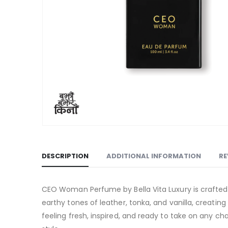
DESCRIPTION
ADDITIONAL INFORMATION
RE
CEO Woman Perfume by Bella Vita Luxury is crafted
earthy tones of leather, tonka, and vanilla, creatin
feeling fresh, inspired, and ready to take on any