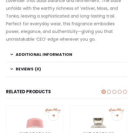
Lavender that adds balance and refinement. The base
unfolds with the earthy richness of Vetiver, Moss, and
Tonka, leaving a sophisticated and long-lasting trail.
Perfect for everyday wear, this fragrance embodies
power, elegance, and authenticity—giving you that
unmistakable ‘CEO’ edge wherever you go.
ADDITIONAL INFORMATION
REVIEWS (0)
RELATED PRODUCTS