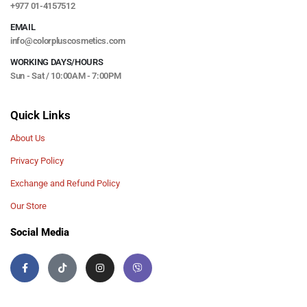
+977 01-4157512
EMAIL
info@colorpluscosmetics.com
WORKING DAYS/HOURS
Sun - Sat / 10:00AM - 7:00PM
Quick Links
About Us
Privacy Policy
Exchange and Refund Policy
Our Store
Social Media