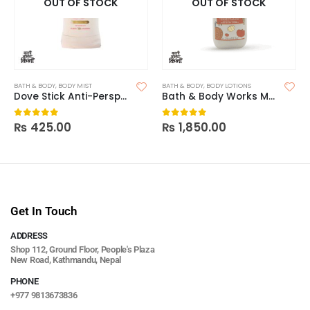
OUT OF STOCK
OUT OF STOCK
BATH & BODY
,
BODY MIST
BATH & BODY
,
BODY LOTIONS
Dove Stick Anti-Perspirant Deodorant
Bath & Body Works Marshmallow Pumpkin Latte Body Lotion
₨
425.00
₨
1,850.00
0
out of 5
0
out of 5
Get In Touch
ADDRESS
Shop 112, Ground Floor, People's Plaza
New Road, Kathmandu, Nepal
PHONE
+977 9813673836