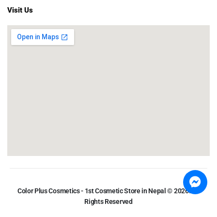
Visit Us
Color Plus Cosmetics - 1st Cosmetic Store in Nepal © 2026. All
Rights Reserved