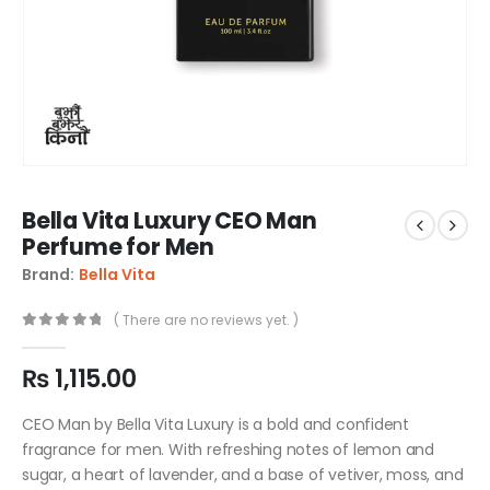
Bella Vita Luxury CEO Man
Perfume for Men
Brand:
Bella Vita
( There are no reviews yet. )
0
out of 5
₨
1,115.00
CEO Man by Bella Vita Luxury is a bold and confident
fragrance for men. With refreshing notes of lemon and
sugar, a heart of lavender, and a base of vetiver, moss, and