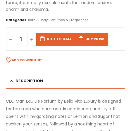
tonka, it perfectly complements the modern leader’s
charm and charisma.
Categories:
Bath & Body
,
Perfumes & Fragrances
ADD TO BAG
BUY NOW
ADD TO WISHLIST
DESCRIPTION
CEO Man Eau De Parfum by Bella Vita Luxury is designed
for the man who commands confidence and style. It
opens with invigorating notes of Lemon and Sugar that
awaken your senses, followed by a soothing heart of