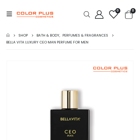
0
0
SHOP
BATH & BODY
,
PERFUMES & FRAGRANCES
BELLA VITA LUXURY CEO MAN PERFUME FOR MEN