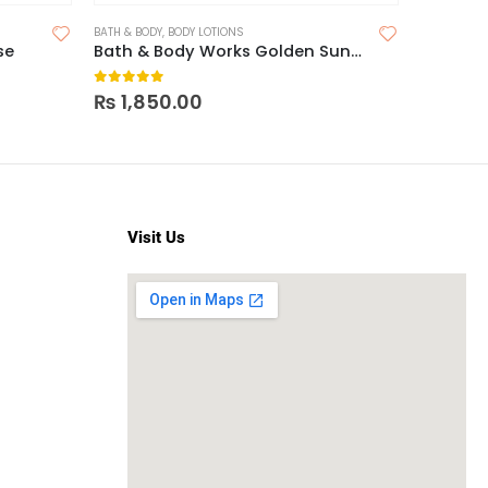
BATH & BODY
,
BODY LOTIONS
BATH & BOD
se
Bath & Body Works Golden Sunflower Body Lotion
0
out of 5
0
out o
₨
1,850.00
₨
2,2
Visit Us