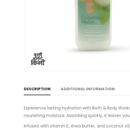
DESCRIPTION
ADDITIONAL INFORMATION
Experience lasting hydration with Bath & Body Work
nourishing moisture. Absorbing quickly, it leaves yo
Infused with vitamin E, shea butter, and coconut oil