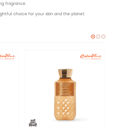
ng fragrance.
ghtful choice for your skin and the planet.