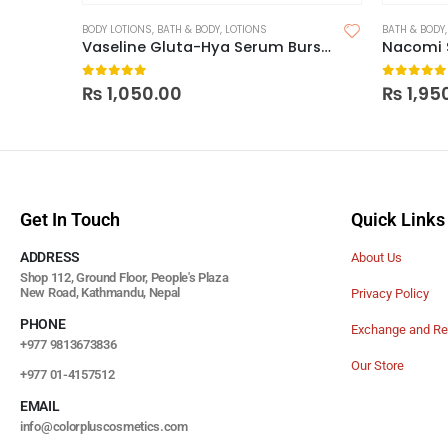
BODY LOTIONS
,
BATH & BODY
,
LOTIONS
BATH & BODY
Vaseline Gluta-Hya Serum Burst UV Lotion Flawless Glow
0
out of 5
0
out of
₨
1,050.00
₨
1,95
Get In Touch
Quick Links
ADDRESS
About Us
Shop 112, Ground Floor, People's Plaza
New Road, Kathmandu, Nepal
Privacy Policy
PHONE
Exchange and Re
+977 9813673836
Our Store
+977 01-4157512
EMAIL
info@colorpluscosmetics.com