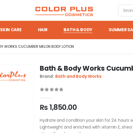
SKIN CARE
HAIR
BATH & BODY
SUMMER SA
DY WORKS CUCUMBER MELON BODY LOTION
Bath & Body Works Cucumb
Brand:
Bath and Body Works
0
out of 5
₨
1,850.00
Hydrate and condition your skin for 24 hours
Lightweight and enriched with vitamin E, shea 