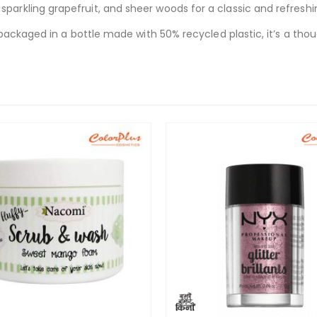
rkling grapefruit, and sheer woods for a classic and refreshi
ackaged in a bottle made with 50% recycled plastic, it’s a thou