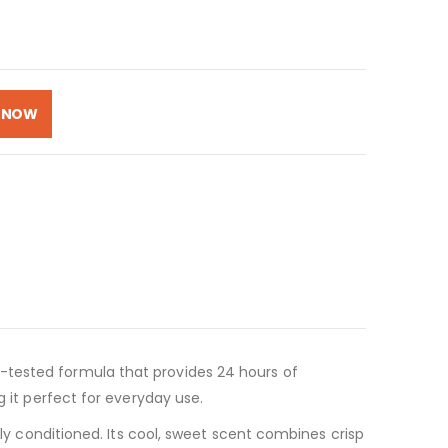
 NOW
-tested formula that provides 24 hours of
g it perfect for everyday use.
ply conditioned. Its cool, sweet scent combines crisp