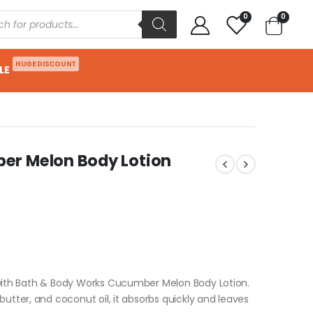
0
0
HUGE DISCOUNT
LE
er Melon Body Lotion
 with Bath & Body Works Cucumber Melon Body Lotion.
butter, and coconut oil, it absorbs quickly and leaves