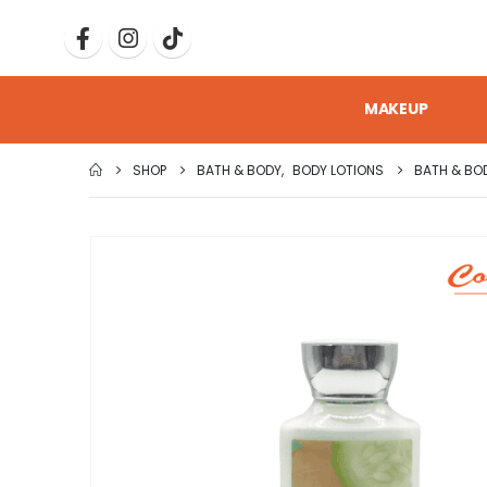
MAKEUP
SHOP
BATH & BODY
,
BODY LOTIONS
BATH & BO