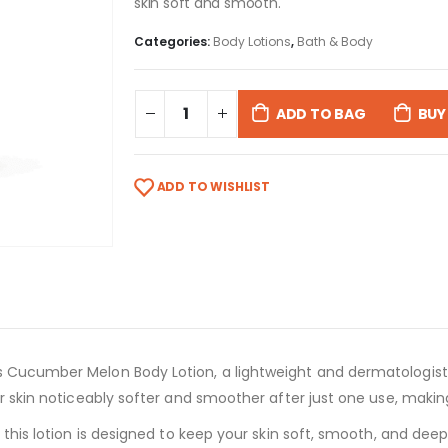
skin soft and smooth.
Categories:
Body Lotions
,
Bath & Body
ADD TO BAG
BUY
ADD TO WISHLIST
s Cucumber Melon Body Lotion, a lightweight and dermatologist
ur skin noticeably softer and smoother after just one use, makin
, this lotion is designed to keep your skin soft, smooth, and dee