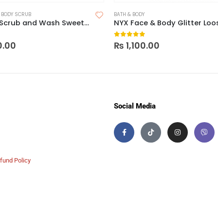
,
BODY SCRUB
BATH & BODY
Nacomi Scrub and Wash Sweet Mango Foam
NYX Face & Body Glitter Loo
 5
0
out of 5
0.00
₨
1,100.00
Social Media
fund Policy