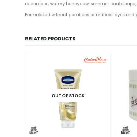
cucumber, watery honeydew, summer cantaloupe, spa
Formulated without parabens or artificial dyes and p
RELATED PRODUCTS
OUT OF STOCK