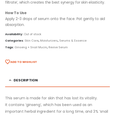
filtrate’, which creates the best synergy for skin elasticity.
How To Use
Apply 2-3 drops of serum onto the face. Pat gently to aid
absorption.
Availability:
Out of stock
Categories:
Skin Care
,
Moisturizers
,
Serums & Essence
Tags:
Ginseng + Snail Mucin
,
Revive Serum
ADD TO WISHLIST
DESCRIPTION
This serum is made for skin that has lost its vitality.
It contains ‘ginseng’, which has been used as an
important herbal ingredient for a long time, and 3% ‘snail