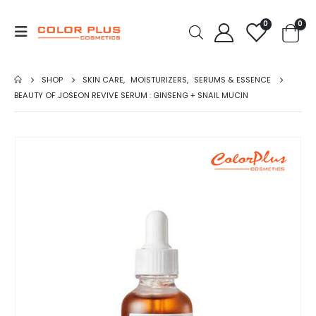
0
0
SHOP
SKIN CARE
,
MOISTURIZERS
,
SERUMS & ESSENCE
BEAUTY OF JOSEON REVIVE SERUM : GINSENG + SNAIL MUCIN