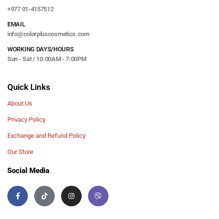
+977 01-4157512
EMAIL
info@colorpluscosmetics.com
WORKING DAYS/HOURS
Sun - Sat / 10:00AM - 7:00PM
Quick Links
About Us
Privacy Policy
Exchange and Refund Policy
Our Store
Social Media