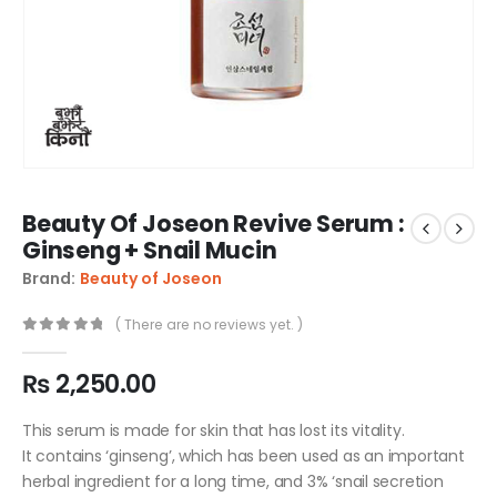
Beauty Of Joseon Revive Serum :
Ginseng + Snail Mucin
Brand:
Beauty of Joseon
( There are no reviews yet. )
0
out of 5
₨
2,250.00
This serum is made for skin that has lost its vitality.
It contains ‘ginseng’, which has been used as an important
herbal ingredient for a long time, and 3% ‘snail secretion