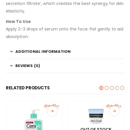
secretion filtrate’, which creates the best synergy for skin
elasticity.
How To Use
Apply 2-3 drops of serum onto the face. Pat gently to aid
absorption.
ADDITIONAL INFORMATION
REVIEWS (0)
RELATED PRODUCTS
OUT OF STOCK