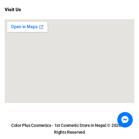
Visit Us
Color Plus Cosmetics - 1st Cosmetic Store in Nepal © 2026. All
Rights Reserved