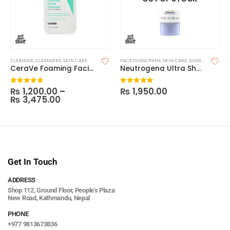
CLEANSER
,
CLEANSERS
,
SKIN CARE
FACE SUNSCREEN
,
SKIN CARE
,
SUNSCREEN
CeraVe Foaming Facial Cleanser
Neutrogena Ultra Sheer Dry Touch Sunscreen SPF 55
₨
1,200.00
–
₨
1,950.00
0
out of 5
0
out of 5
₨
3,475.00
Get In Touch
ADDRESS
Shop 112, Ground Floor, People's Plaza
New Road, Kathmandu, Nepal
PHONE
+977 9813673836