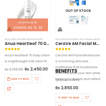
OUT OF STOCK
OFFER ENDS IN:
02
DAYS
04
:
31
:
33
SKIN CARE
,
LOTIONS
,
MOISTURIZERS
FACE MOISTURIZERS & DAY CREAM
,
MOISTURIZERS
Anua Heartleaf 70 Daily Lotion
CeraVe AM Facial Moisturizing Lotion
0
out of 5
0
out of 5
Anua Heartleaf 70 Daily Lotion
CeraVe AM Facial Moisturizer
is a lightweight milk lotion that
is a morning skincare
hydrates dry, acne-prone
multitasker that moisturizes
₨
2,450.00
₨
2,750.00
BENEFITS
skin while helping to balance
and nourishes your skin while
the skin’s pH and prevent
helping to absorb and reflect
ADD TO BAG
Spreads evenly…
moisture loss.
the sun’s damaging UVA and
₨
2,850.00
UVB rays.
ADD TO BAG