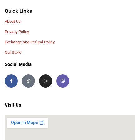
Quick Links
About Us
Privacy Policy
Exchange and Refund Policy
Our Store
Social Media
Visit Us