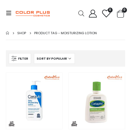
0
0
SHOP
PRODUCT TAG -
MOISTURIZING LOTION
FILTER