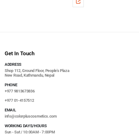
Get In Touch
ADDRESS
Shop 112, Ground Floor, People's Plaza
New Road, Kathmandu, Nepal
PHONE
+977 9813673836
+977 01-4157512
EMAIL
info@colorpluscosmetics.com
WORKING DAYS/HOURS
Sun - Sat / 10:00AM - 7:00PM