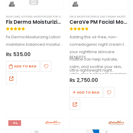
SKIN CARE
,
LOTIONS
,
MOISTURIZER FOR DRY SKIN
FACE MOISTURIZERS & DAY CREAM
,
MOISTURIZERS
,
MOISTURIZERS
Fix Derma Moisturizing Lotion 150ml
CeraVe PM Facial Moisturizing Lotion
5.00
out of 5
0
out of 5
Fix Derma Moisturizing Lotion
Adding this oil-free, non-
maintains balanced moisture
comedogenic night cream to
on skin, helps you maintain
your nighttime skincare
₨
535.00
BENEFITS
your skin’s health & vitality.
routine can help hydrate,
Your skin will thank & reward
calm, and soothe your skin,
ADD TO BAG
Ultra-lightweight night…
you for providing the
while also helping to maintain
₨
2,750.00
essential hydration,
your protective skin barrier.
nourishment…
ADD TO BAG
-11%