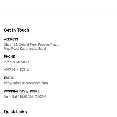
Get In Touch
ADDRESS
Shop 112, Ground Floor, People's Plaza
New Road, Kathmandu, Nepal
PHONE
+977 9813673836
+977 01-4157512
EMAIL
info@colorpluscosmetics.com
WORKING DAYS/HOURS
Sun - Sat / 10:00AM - 7:00PM
Quick Links