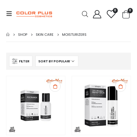
0
0
SHOP
SKIN CARE
MOISTURIZERS
FILTER