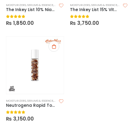
MOISTURIZERS
,
SERUMS & ESSENCE
,
SKIN CARE
MOISTURIZERS
,
SERUMS & ESSENCE
,
SKIN CARE
The Inkey List 10% Niacinamide Serum
The Inkey List 15% Vitamin C + EGF Serum
₨
1,850.00
₨
3,750.00
0
out of 5
0
out of 5
MOISTURIZERS
,
SERUMS & ESSENCE
,
SKIN CARE
Neutrogena Rapid Tone Repair 20% Vitamin C Brightening Serum Capsules
₨
3,150.00
0
out of 5