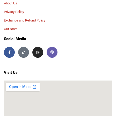
About Us
Privacy Policy
Exchange and Refund Policy
Our Store
Social Media
Visit Us