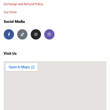
Exchange and Refund Policy
Our Store
Social Media
Visit Us