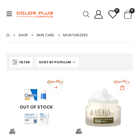
0
0
SHOP
SKIN CARE
MOISTURIZERS
FILTER
OUT OF STOCK