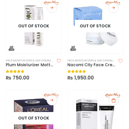
OUT OF STOCK
OUT OF STOCK
FACE MOISTURIZERS & DAY CREAM
,
MOISTURIZERS
FACE MOISTURIZERS & DAY CREAM
,
SKIN CARE
,
SKIN CARE
Plum Moisturizer Mattifying – Green Tea
Nacomi City Face Cream with SPF 50
₨
750.00
₨
1,950.00
0
out of 5
0
out of 5
OUT OF STOCK