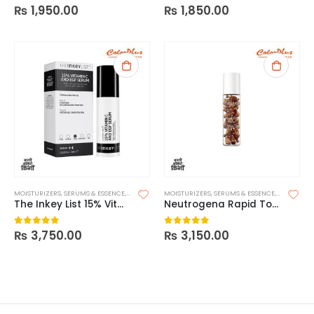
₨
1,950.00
₨
1,850.00
0
out of 5
0
out of 5
MOISTURIZERS
,
SERUMS & ESSENCE
,
SKIN CARE
MOISTURIZERS
,
SERUMS & ESSENCE
,
SKIN CARE
The Inkey List 15% Vitamin C + EGF Serum
Neutrogena Rapid Tone Repair 20% Vitamin C Brightening Serum Capsules
₨
3,750.00
₨
3,150.00
0
out of 5
0
out of 5