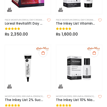
FACE MOISTURIZERS & DAY CREAM
,
MOISTURIZERS
FACE MOISTURIZERS & DAY CREAM
,
SKIN CARE
,
MOISTURIZ
Loreal Revitalift Day – SPF15
The Inkey List Vitamin B, C and E Moisturizer
₨
2,350.00
₨
1,600.00
0
out of 5
0
out of 5
MOISTURIZERS
,
SERUMS & ESSENCE
,
SKIN CARE
MOISTURIZERS
,
SERUMS & ESSENCE
,
SKIN CARE
The Inkey List 2% Succinic Acid Acne Treatment
The Inkey List 10% Niacinamide Serum