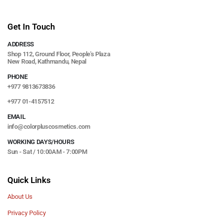
Get In Touch
ADDRESS
Shop 112, Ground Floor, People's Plaza
New Road, Kathmandu, Nepal
PHONE
+977 9813673836
+977 01-4157512
EMAIL
info@colorpluscosmetics.com
WORKING DAYS/HOURS
Sun - Sat / 10:00AM - 7:00PM
Quick Links
About Us
Privacy Policy