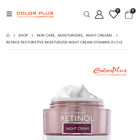
0
0
SHOP
SKIN CARE
,
MOISTURIZERS
,
NIGHT CREAMS
RETINOL RESTORATIVE MOISTURIZER NIGHT CREAM VITAMINS A+C+E