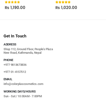
₨
1,190.00
₨
1,020.00
0
out of 5
5.00
out of 5
Get In Touch
ADDRESS
Shop 112, Ground Floor, People's Plaza
New Road, Kathmandu, Nepal
PHONE
+977 9813673836
+977 01-4157512
EMAIL
info@colorpluscosmetics.com
WORKING DAYS/HOURS
Sun - Sat / 10:00AM - 7:00PM