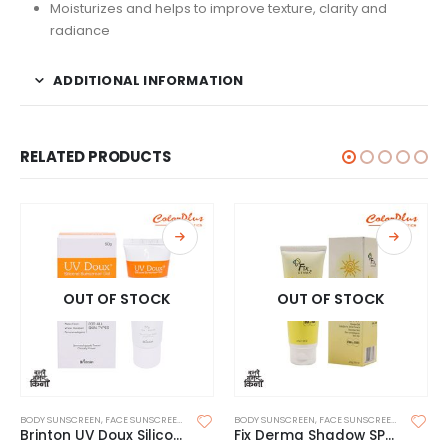
Moisturizes and helps to improve texture, clarity and
radiance
ADDITIONAL INFORMATION
RELATED PRODUCTS
OUT OF STOCK
OUT OF STOCK
BODY SUNSCREEN
,
FACE SUNSCREEN
,
SKIN CARE
BODY SUNSCREEN
,
SUNSCREEN
,
SUNSCREEN FOR OILY SKIN
,
FACE SUNSCREEN
,
SKIN CAR
Brinton UV Doux Silicone Sunscreen Gel SPF 50 50g
Fix Derma Shadow SPF 50+ Gel