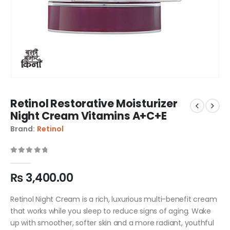
Retinol Restorative Moisturizer
Night Cream Vitamins A+C+E
Brand:
Retinol
0
out of 5
₨
3,400.00
Retinol Night Cream is a rich, luxurious multi-benefit cream
that works while you sleep to reduce signs of aging. Wake
up with smoother, softer skin and a more radiant, youthful