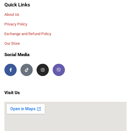
Quick Links
About Us
Privacy Policy
Exchange and Refund Policy
Our Store
Social Media
Visit Us