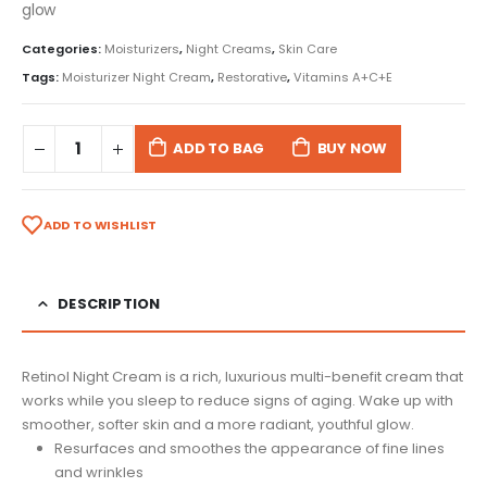
glow
Categories:
Moisturizers
,
Night Creams
,
Skin Care
Tags:
Moisturizer Night Cream
,
Restorative
,
Vitamins A+C+E
ADD TO BAG
BUY NOW
ADD TO WISHLIST
DESCRIPTION
Retinol Night Cream is a rich, luxurious multi-benefit cream that
works while you sleep to reduce signs of aging. Wake up with
smoother, softer skin and a more radiant, youthful glow.
Resurfaces and smoothes the appearance of fine lines
and wrinkles