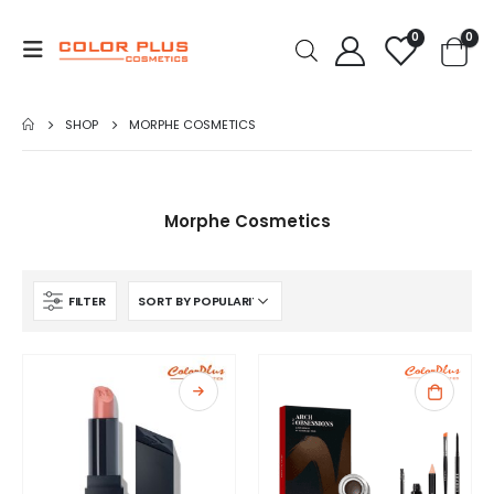
0
0
SHOP
MORPHE COSMETICS
Morphe Cosmetics
FILTER