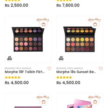
₨
2,500.00
₨
7,600.00
0
out of 5
0
out of 5
BLUSHER
,
FACE
,
MAKEUP
BLUSHER
,
FACE
,
MAKEUP
Morphe 18F Talkin Flirty Palette
Morphe 18s Sunset Beats Palette
₨
4,500.00
₨
4,500.00
0
out of 5
0
out of 5