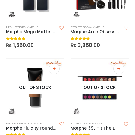
LIPS
,
LIPSTICKS
,
MAKEUP
EYES
,
EYE BROW
,
MAKEUP
Morphe Mega Matte Lipstick
Morphe Arch Obsessions 5 Piece Brow Kit
₨
1,650.00
₨
3,850.00
5.00
out of 5
0
out of 5
OUT OF STOCK
OUT OF STOCK
FACE
,
FOUNDATION
,
MAKEUP
BLUSHER
,
FACE
,
MAKEUP
Morphe Fluidity Foundation
Morphe 39L Hit The Lights Artistry Palette