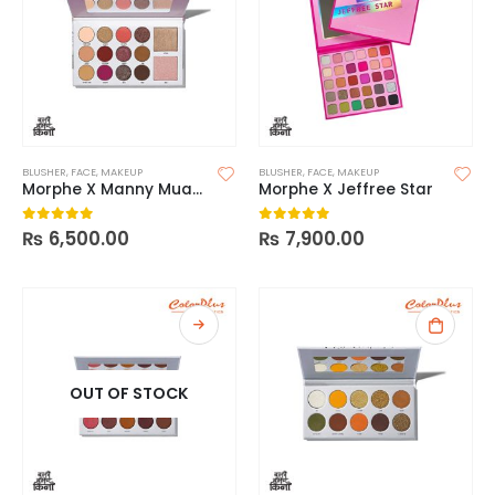
BLUSHER
,
FACE
,
MAKEUP
BLUSHER
,
FACE
,
MAKEUP
Morphe X Manny Mua Glam Palette
Morphe X Jeffree Star
₨
6,500.00
₨
7,900.00
0
out of 5
0
out of 5
OUT OF STOCK