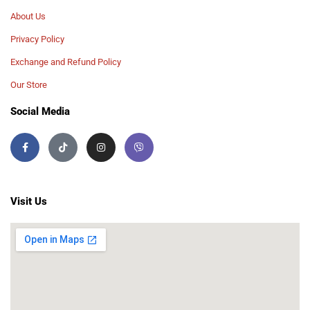
About Us
Privacy Policy
Exchange and Refund Policy
Our Store
Social Media
Visit Us