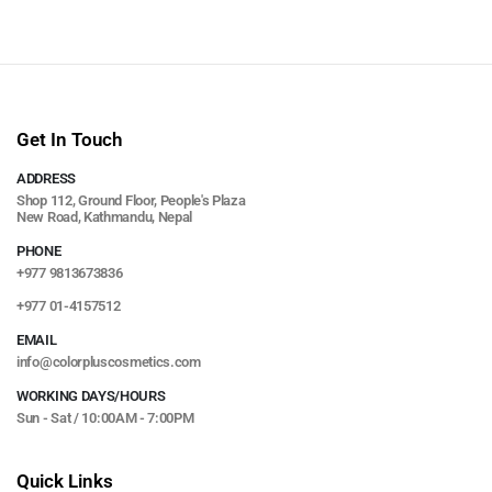
Get In Touch
ADDRESS
Shop 112, Ground Floor, People's Plaza
New Road, Kathmandu, Nepal
PHONE
+977 9813673836
+977 01-4157512
EMAIL
info@colorpluscosmetics.com
WORKING DAYS/HOURS
Sun - Sat / 10:00AM - 7:00PM
Quick Links