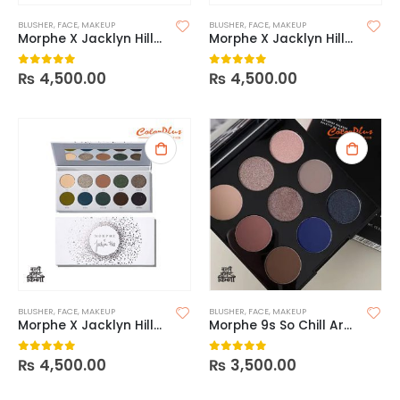
BLUSHER
,
FACE
,
MAKEUP
BLUSHER
,
FACE
,
MAKEUP
Morphe X Jacklyn Hill- Ring The Alarm
Morphe X Jacklyn Hill-Armed & Gorgeous
₨
4,500.00
₨
4,500.00
0
out of 5
0
out of 5
BLUSHER
,
FACE
,
MAKEUP
BLUSHER
,
FACE
,
MAKEUP
Morphe X Jacklyn Hill-Dark Magic
Morphe 9s So Chill Artistry Palette
₨
4,500.00
₨
3,500.00
0
out of 5
0
out of 5