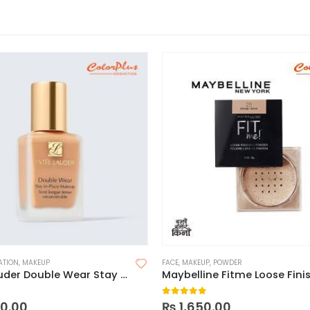
ATION
,
MAKEUP
FACE
,
MAKEUP
,
POWDER
Estee Lauder Double Wear Stay In Place Foundation
 5
0
out of 5
0.00
₨
1,650.00