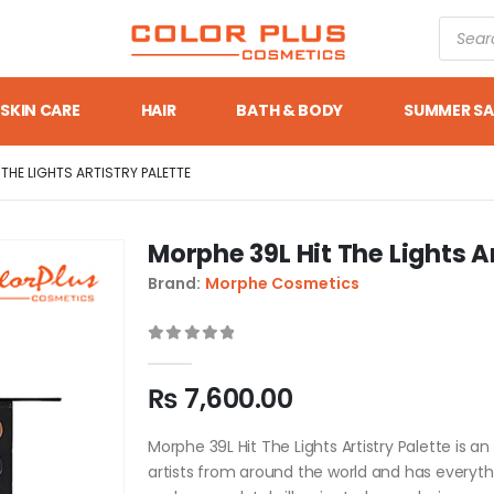
SKIN CARE
HAIR
BATH & BODY
SUMMER SA
 THE LIGHTS ARTISTRY PALETTE
Morphe 39L Hit The Lights Ar
Brand:
Morphe Cosmetics
0
out of 5
₨
7,600.00
Morphe 39L Hit The Lights Artistry Palette is a
artists from around the world and has everyth