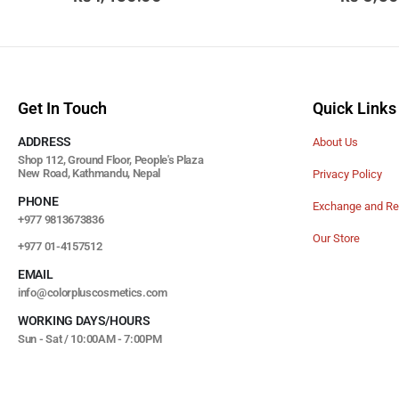
Get In Touch
Quick Links
ADDRESS
About Us
Shop 112, Ground Floor, People's Plaza
New Road, Kathmandu, Nepal
Privacy Policy
PHONE
Exchange and Re
+977 9813673836
Our Store
+977 01-4157512
EMAIL
info@colorpluscosmetics.com
WORKING DAYS/HOURS
Sun - Sat / 10:00AM - 7:00PM