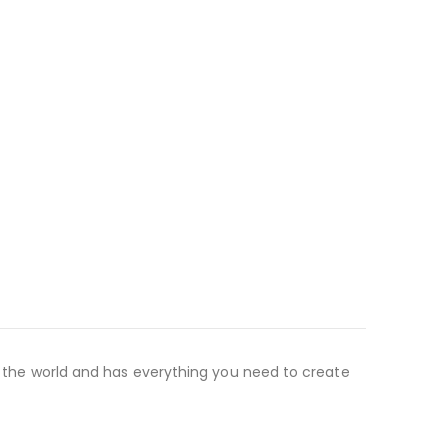
nd the world and has everything you need to create