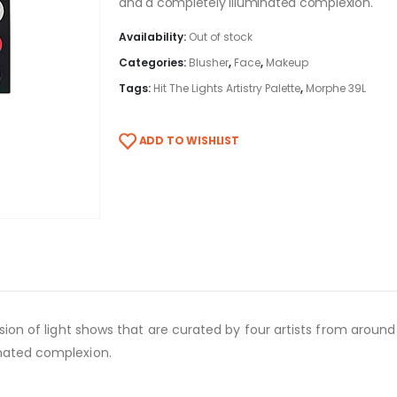
and a completely illuminated complexion.
Availability:
Out of stock
Categories:
Blusher
,
Face
,
Makeup
Tags:
Hit The Lights Artistry Palette
,
Morphe 39L
ADD TO WISHLIST
losion of light shows that are curated by four artists from arou
inated complexion.