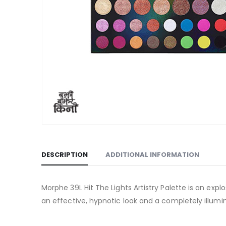
DESCRIPTION
ADDITIONAL INFORMATION
Morphe 39L Hit The Lights Artistry Palette is an exp
an effective, hypnotic look and a completely illum