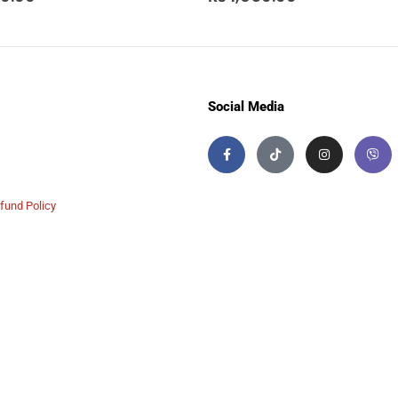
Social Media
fund Policy