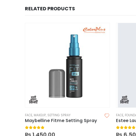
RELATED PRODUCTS
FACE
,
MAKEUP
,
SETTING SPRAY
FACE
,
FOUND
Maybelline Fitme Setting Spray
0
out of 5
0
out of
₨
1,450.00
₨
6,50