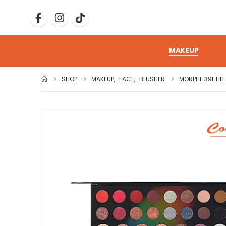
MAKEUP
SHOP
MAKEUP
,
FACE
,
BLUSHER
MORPHE 39L HIT