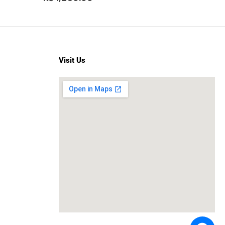
Visit Us