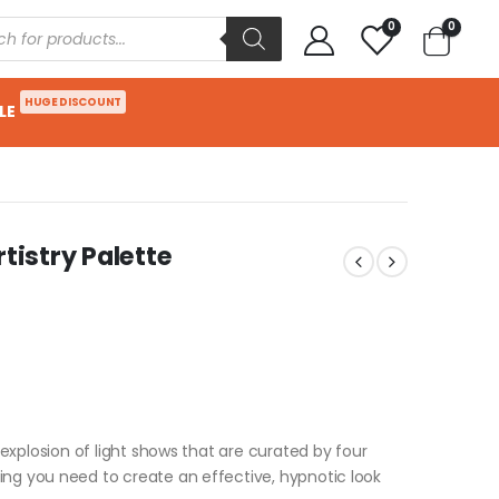
0
0
HUGE DISCOUNT
LE
tistry Palette
n explosion of light shows that are curated by four
ing you need to create an effective, hypnotic look