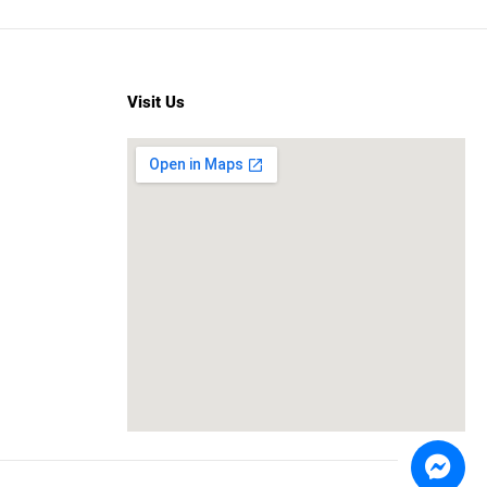
Visit Us