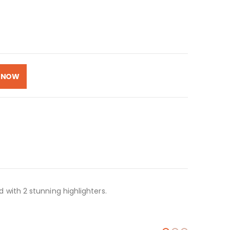
 NOW
with 2 stunning highlighters.