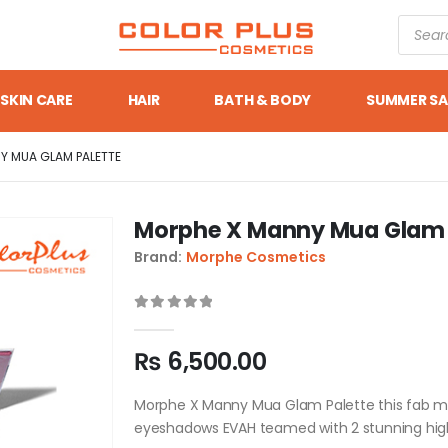
SKIN CARE
HAIR
BATH & BODY
SUMMER SA
Y MUA GLAM PALETTE
Morphe X Manny Mua Glam 
Brand:
Morphe Cosmetics
0
out of 5
₨
6,500.00
Morphe X Manny Mua Glam Palette this fab mir
eyeshadows EVAH teamed with 2 stunning high