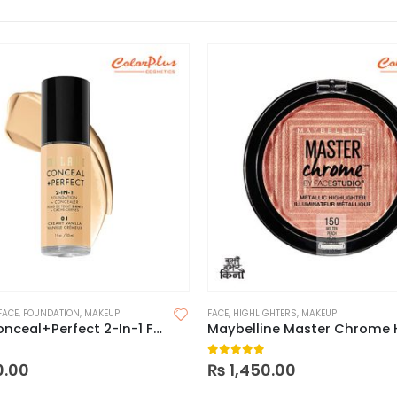
FACE
,
FOUNDATION
,
MAKEUP
FACE
,
HIGHLIGHTERS
,
MAKEUP
Milani Conceal+Perfect 2-In-1 Foundation
 5
0
out of 5
0.00
₨
1,450.00