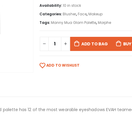
Availability:
10 in stock
Categories:
Blusher
,
Face
,
Makeup
Tags:
Manny Mua Glam Palette
,
Morphe
ADD TO BAG
BUY
ADD TO WISHLIST
 palette has 12 of the most wearable eyeshadows EVAH teamed 