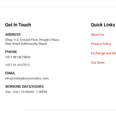
Get In Touch
Quick Links
ADDRESS
About Us
Shop 112, Ground Floor, People's Plaza
New Road, Kathmandu, Nepal
Privacy Policy
PHONE
Exchange and Re
+977 9813673836
Our Store
+977 01-4157512
EMAIL
info@colorpluscosmetics.com
WORKING DAYS/HOURS
Sun - Sat / 10:00AM - 7:00PM