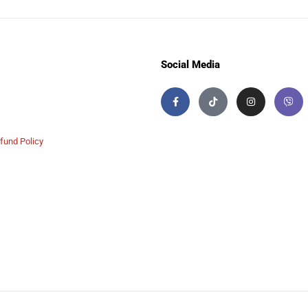
Social Media
fund Policy