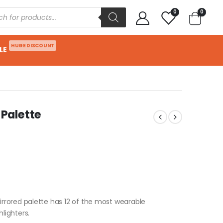
0
0
HUGE DISCOUNT
LE
Palette
rored palette has 12 of the most wearable
lighters.