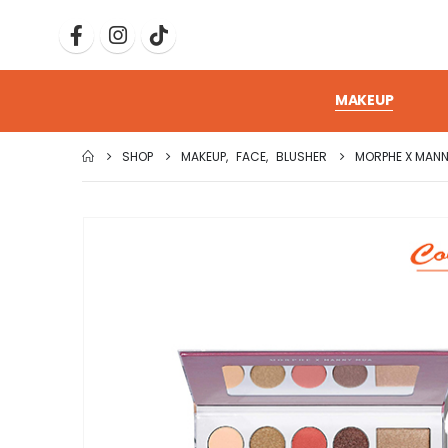
MAKEUP
SHOP
MAKEUP
,
FACE
,
BLUSHER
MORPHE X MANN