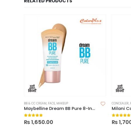
RELATED PRODUCTS
BB & CC CREAM
,
FACE
,
MAKEUP
CONCEALER
,
Maybelline Dream BB Pure 8-In-1 Skin Perfector
0
out of 5
0
out of
₨
1,650.00
₨
1,70