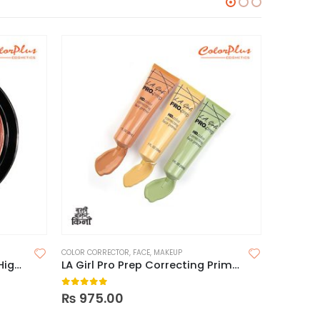
COLOR CORRECTOR
,
FACE
,
MAKEUP
FACE
,
FACE 
Maybelline Master Chrome Highlighter
LA Girl Pro Prep Correcting Primer
Elf Fac
0
out of 5
0
out o
₨
975.00
₨
1,95