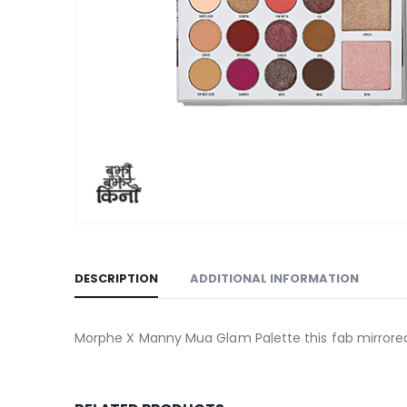
DESCRIPTION
ADDITIONAL INFORMATION
Morphe X Manny Mua Glam Palette this fab mirrored