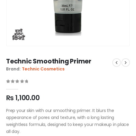
Technic Smoothing Primer
Brand:
Technic Cosmetics
0
out of 5
₨
1,100.00
Prep your skin with our smoothing primer. It blurs the
appearance of pores and texture, with a long lasting
weightless formula, designed to keep your makeup in place
all day.