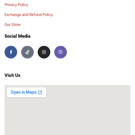
Privacy Policy
Exchange and Refund Policy
Our Store
Social Media
Visit Us