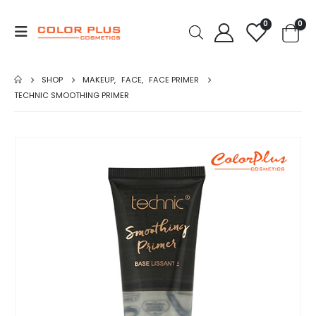
0
0
SHOP
MAKEUP
,
FACE
,
FACE PRIMER
TECHNIC SMOOTHING PRIMER