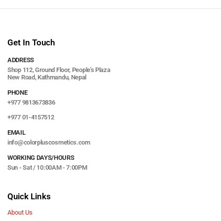
Get In Touch
ADDRESS
Shop 112, Ground Floor, People's Plaza
New Road, Kathmandu, Nepal
PHONE
+977 9813673836
+977 01-4157512
EMAIL
info@colorpluscosmetics.com
WORKING DAYS/HOURS
Sun - Sat / 10:00AM - 7:00PM
Quick Links
About Us