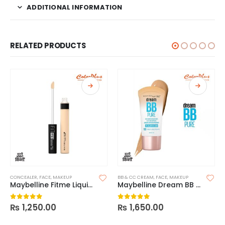
ADDITIONAL INFORMATION
RELATED PRODUCTS
CONCEALER
,
FACE
,
MAKEUP
BB & CC CREAM
,
FACE
,
MAKEUP
Maybelline Fitme Liquid Concealer
Maybelline Dream BB Pure 8-In-1 Skin Perfector
₨
1,250.00
₨
1,650.00
0
out of 5
0
out of 5