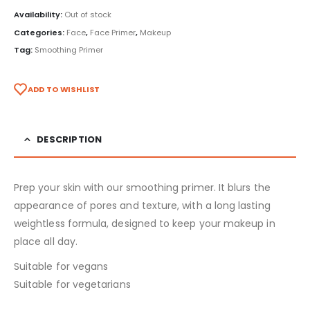
Availability:
Out of stock
Categories:
Face
,
Face Primer
,
Makeup
Tag:
Smoothing Primer
ADD TO WISHLIST
DESCRIPTION
Prep your skin with our smoothing primer. It blurs the
appearance of pores and texture, with a long lasting
weightless formula, designed to keep your makeup in
place all day.
Suitable for vegans
Suitable for vegetarians