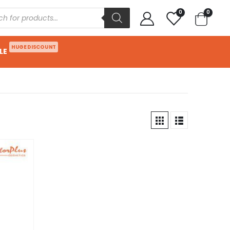
0
0
HUGE DISCOUNT
LE