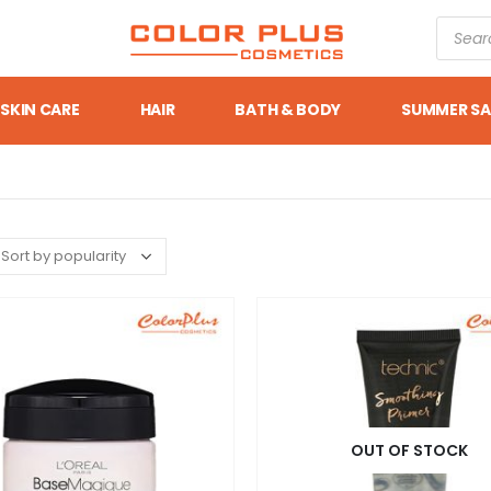
SKIN CARE
HAIR
BATH & BODY
SUMMER SA
OUT OF STOCK