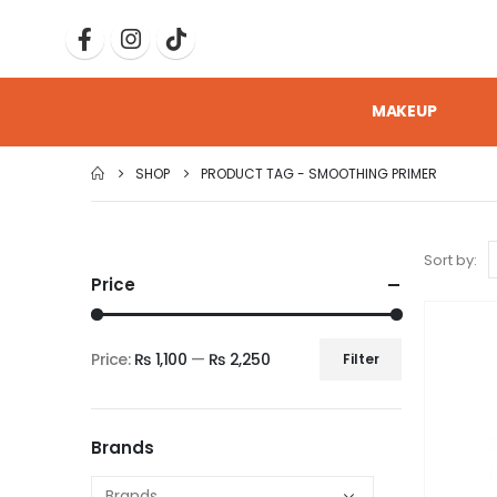
MAKEUP
SHOP
PRODUCT TAG -
SMOOTHING PRIMER
Sort by:
Price
Price:
₨ 1,100
—
₨ 2,250
Filter
Brands