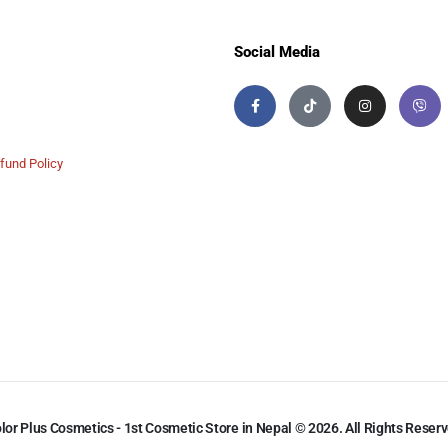
Social Media
fund Policy
lor Plus Cosmetics - 1st Cosmetic Store in Nepal © 2026. All Rights Reser