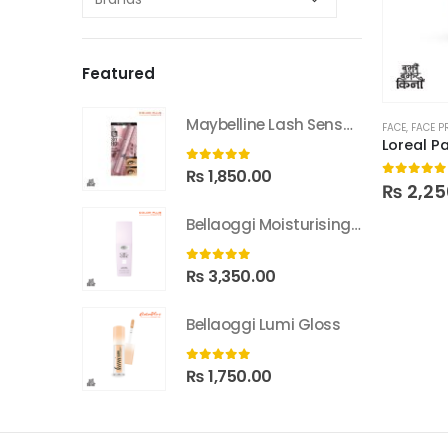
Featured
Maybelline Lash Sensational Sky High Washable Mascara
FACE
,
FACE P
0
out of 5
₨
1,850.00
0
out of
₨
2,25
Bellaoggi Moisturising Lotion
0
out of 5
₨
3,350.00
Bellaoggi Lumi Gloss
0
out of 5
₨
1,750.00