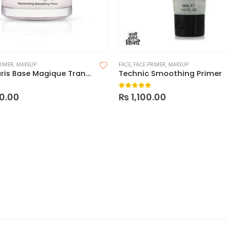
RIMER
,
MAKEUP
FACE
,
FACE PRIMER
,
MAKEUP
Loreal Paris Base Magique Transforming Smoothing Primer
Technic Smoothing Primer
 5
0
out of 5
0.00
₨
1,100.00