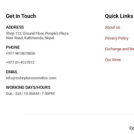
Get In Touch
Quick Links
ADDRESS
About Us
Shop 112, Ground Floor, People's Plaza
New Road, Kathmandu, Nepal
Privacy Policy
PHONE
Exchange and Re
+977 9813673836
Our Store
+977 01-4157512
EMAIL
info@colorpluscosmetics.com
WORKING DAYS/HOURS
Sun - Sat / 10:00AM - 7:00PM
Co