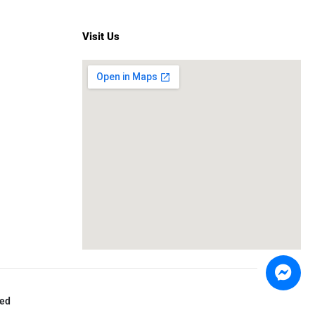
Visit Us
ved