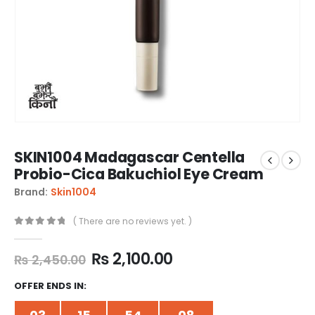
SKIN1004 Madagascar Centella
Probio-Cica Bakuchiol Eye Cream
Brand:
Skin1004
( There are no reviews yet. )
0
out of 5
₨
2,100.00
₨
2,450.00
OFFER ENDS IN: