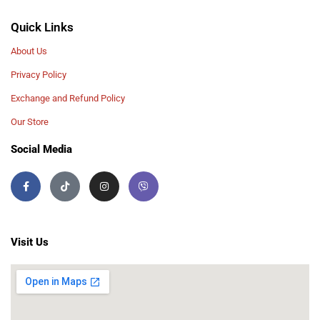
Quick Links
About Us
Privacy Policy
Exchange and Refund Policy
Our Store
Social Media
Visit Us