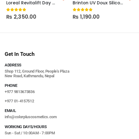
Loreal Revitalift Day – SPF15
Brinton UV Doux Silicone Sunscreen Gel SPF 50 50g
₨
2,350.00
₨
1,190.00
0
out of 5
0
out of 5
Get In Touch
ADDRESS
Shop 112, Ground Floor, People's Plaza
New Road, Kathmandu, Nepal
PHONE
+977 9813673836
+977 01-4157512
EMAIL
info@colorpluscosmetics.com
WORKING DAYS/HOURS
Sun - Sat / 10:00AM - 7:00PM