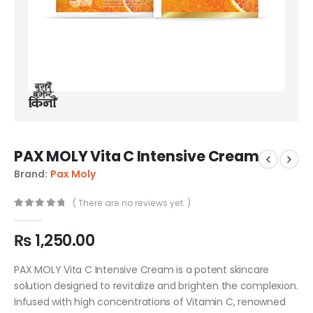
PAX MOLY Vita C Intensive Cream
Brand:
Pax Moly
( There are no reviews yet. )
0
out of 5
₨
1,250.00
PAX MOLY Vita C Intensive Cream is a potent skincare
solution designed to revitalize and brighten the complexion.
Infused with high concentrations of Vitamin C, renowned