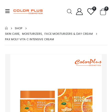
0
0
SHOP
SKIN CARE
,
MOISTURIZERS
,
FACE MOISTURIZERS & DAY CREAM
PAX MOLY VITA C INTENSIVE CREAM