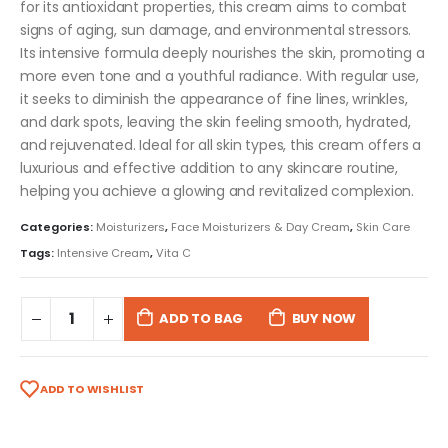
for its antioxidant properties, this cream aims to combat
signs of aging, sun damage, and environmental stressors.
Its intensive formula deeply nourishes the skin, promoting a
more even tone and a youthful radiance. With regular use,
it seeks to diminish the appearance of fine lines, wrinkles,
and dark spots, leaving the skin feeling smooth, hydrated,
and rejuvenated. Ideal for all skin types, this cream offers a
luxurious and effective addition to any skincare routine,
helping you achieve a glowing and revitalized complexion.
Categories:
Moisturizers
,
Face Moisturizers & Day Cream
,
Skin Care
Tags:
Intensive Cream
,
Vita C
ADD TO BAG
BUY NOW
ADD TO WISHLIST