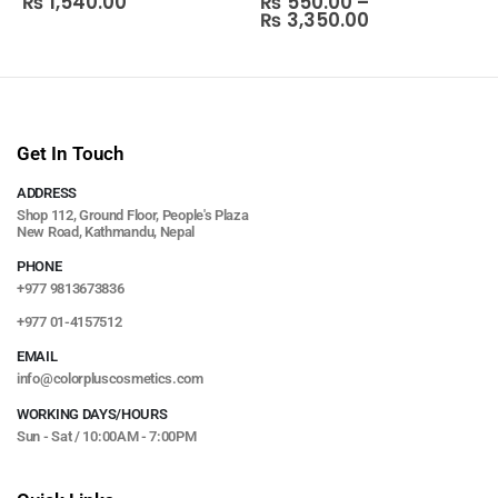
₨
1,540.00
₨
550.00
–
₨
3,350.00
Get In Touch
ADDRESS
Shop 112, Ground Floor, People's Plaza
New Road, Kathmandu, Nepal
PHONE
+977 9813673836
+977 01-4157512
EMAIL
info@colorpluscosmetics.com
WORKING DAYS/HOURS
Sun - Sat / 10:00AM - 7:00PM