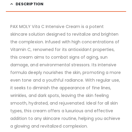
DESCRIPTION
PAX MOLY Vita C Intensive Cream is a potent
skincare solution designed to revitalize and brighten
the complexion. Infused with high concentrations of
Vitamin C, renowned for its antioxidant properties,
this cream aims to combat signs of aging, sun
damage, and environmental stressors. Its intensive
formula deeply nourishes the skin, promoting a more
even tone and a youthful radiance. With regular use,
it seeks to diminish the appearance of fine lines,
wrinkles, and dark spots, leaving the skin feeling
smooth, hydrated, and rejuvenated. Ideal for all skin
types, this cream offers a luxurious and effective
addition to any skincare routine, helping you achieve
a glowing and revitalized complexion.