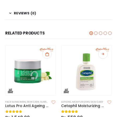
REVIEWS (0)
RELATED PRODUCTS
FACE SUNSCREEN
,
SKIN CARE
,
SUNSCREEN
LOTIONS
,
MOISTURIZERS
,
SKIN CARE
Lotus Pro Anti Ageing SPF25
Cetaphil Moisturizing Lotion
0
out of 5
5.00
out of 5