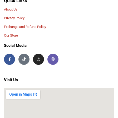
Quick Links
About Us
Privacy Policy
Exchange and Refund Policy
Our Store
Social Media
Visit Us